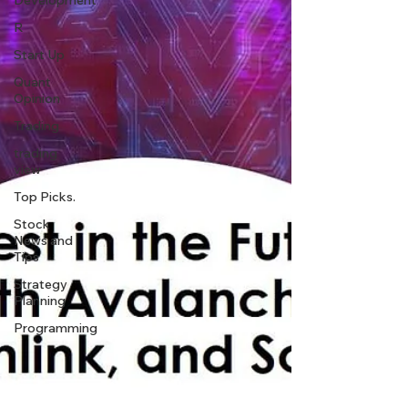
Development
R
Start Up
Quant
Opinion
Trading
trading
view
Top Picks.
Stock
News and
Tips
Strategy
Planning
Programming