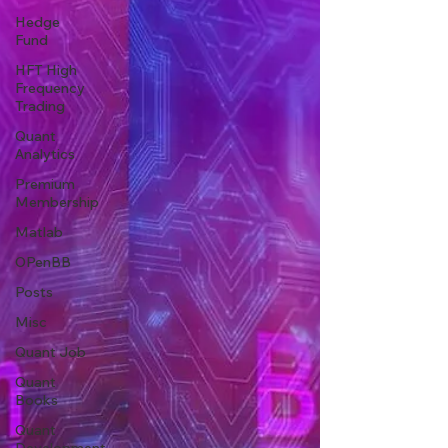
Hedge
Fund
HFT High
Frequency
Trading
Quant
Analytics
Premium
Membership
Matlab
OPenBB
Posts
Misc
Quant Job
Quant
Books
Quant