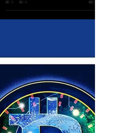
I want to share some thrilling insights about the
future of wave crypto in 2024 and why you
should consider going long on Bitcoin (BTC),...