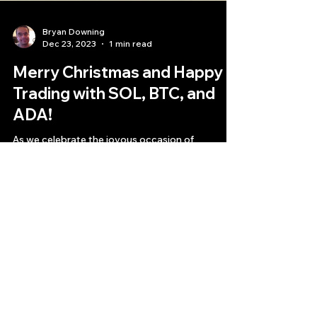
Bryan Downing
Dec 23, 2023
1 min read
Merry Christmas and Happy
Trading with SOL, BTC, and
ADA!
As we celebrate the joyous occasion of
Christmas, I wanted to take a moment to
express my gratitude for the incredible returns
we have...