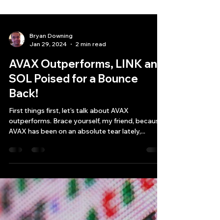
Bryan Downing
Jan 29, 2024
2 min read
AVAX Outperforms, LINK and
SOL Poised for a Bounce
Back!
First things first, let’s talk about AVAX
outperforms. Brace yourself, my friend, because
AVAX has been on an absolute tear lately,...