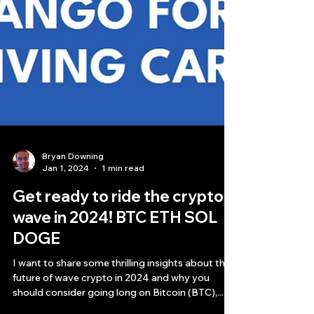
Bryan Downing
Jan 1, 2024
1 min read
Get ready to ride the crypto
wave in 2024! BTC ETH SOL
DOGE