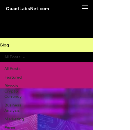
QuantLabsNet.com
Blog
All Posts
All Posts
Featured
Bitcoin
Crypto
Currency
Business
Analysis
Marketing
Forex