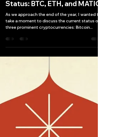
Bryan Downing
Dec 29, 2023
2 min read
Current End-of-Year Crypto
Status: BTC, ETH, and MATIC
As we approach the end of the year, I wanted to
take a moment to discuss the current status of
three prominent cryptocurrencies: Bitcoin...