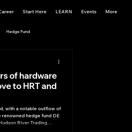
Career
Start Here
LEARN
Events
More
Hedge Fund
enBB
Posts
Misc
rs of hardware
Trading
trading view
ove to HRT and
, with a notable outflow of
he renowned hedge fund DE
 Hudson River Trading