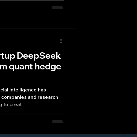
artup DeepSeek
rom quant hedge
icial intelligence has
h companies and research
g to creat