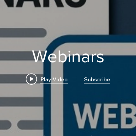
Webinars
Play Video
Subscribe