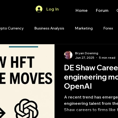
Log In
Home
Forum
ypto Currency
Business Analysis
Marketing
Forex
Quant Analytics
Premium Membership
Matlab
OP
Bryan Downing
Jun 27, 2025
5 min read
DE Shaw Caree
Quant Development
R
Start Up
Quant Opinion
engineering m
OpenAI
ips
Strategy Planning
Programming
A recent trend has emerged
engineering talent from t
Shaw careers to firms like
(HRT) and OpenAI.