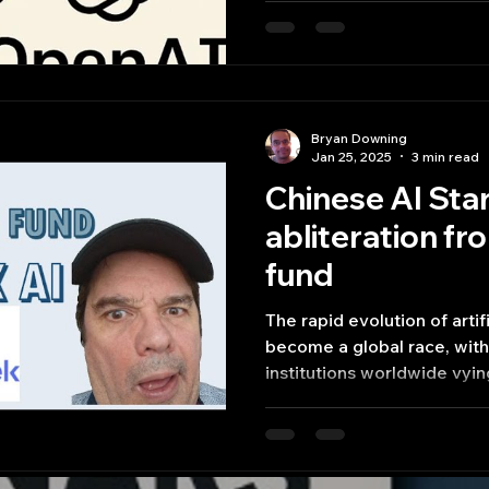
Bryan Downing
Jan 25, 2025
3 min read
Chinese AI St
abliteration f
fund
The rapid evolution of artif
become a global race, wit
institutions worldwide vyin