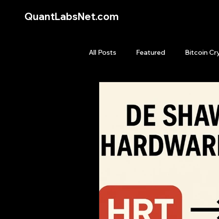
QuantLabsNet.com
All Posts
Featured
Bitcoin Cr
HFT High Frequency Trading
Quant Job
Quant Books
Top Picks.
Stock News and T