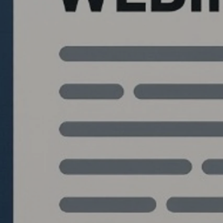
Quantlabs.net