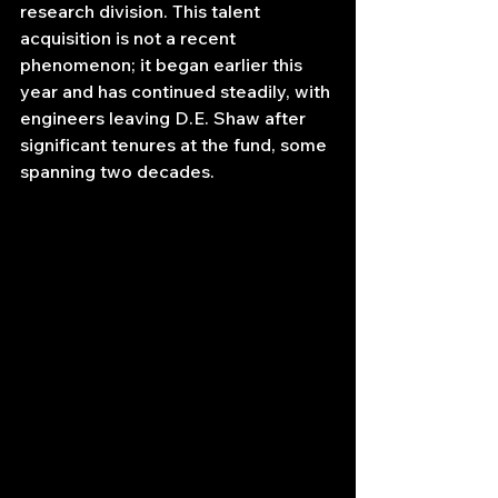
research division. This talent 
acquisition is not a recent 
phenomenon; it began earlier this 
year and has continued steadily, with 
engineers leaving D.E. Shaw after 
significant tenures at the fund, some 
spanning two decades.