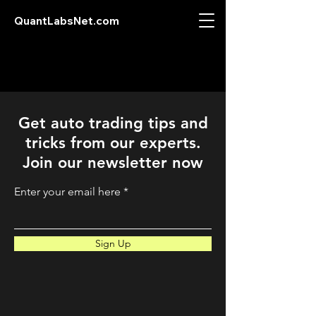
QuantLabsNet.com
Get auto trading tips and
tricks from our experts.
Join our newsletter now
Enter your email here
Sign Up