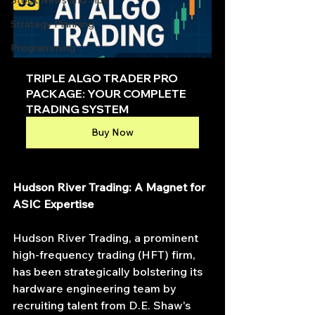
Stock News and Tips
Strategy Planning
Programming
TRIPLE ALGO TRADER PRO 
PACKAGE: YOUR COMPLETE 
TRADING SYSTEM
Buy Now
Hudson River Trading: A Magnet for 
ASIC Expertise
Hudson River Trading, a prominent 
high-frequency trading (HFT) firm, 
has been strategically bolstering its 
hardware engineering team by 
recruiting talent from D.E. Shaw's 