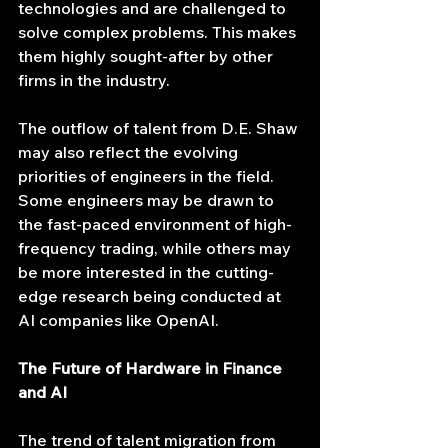
technologies and are challenged to 
solve complex problems. This makes 
them highly sought-after by other 
firms in the industry.
The outflow of talent from D.E. Shaw 
may also reflect the evolving 
priorities of engineers in the field. 
Some engineers may be drawn to 
the fast-paced environment of high-
frequency trading, while others may 
be more interested in the cutting-
edge research being conducted at 
AI companies like OpenAI.
The Future of Hardware in Finance 
and AI
The trend of talent migration from 