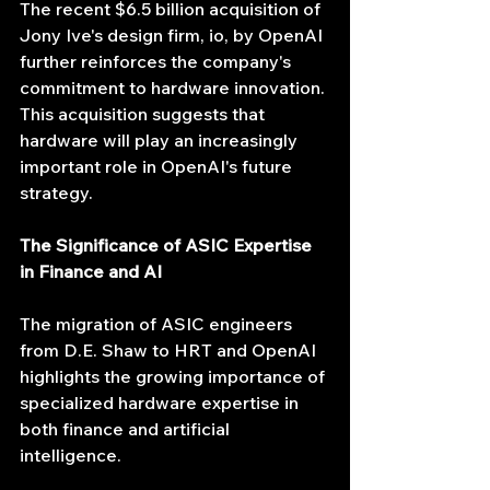
The recent $6.5 billion acquisition of 
Jony Ive's design firm, io, by OpenAI 
further reinforces the company's 
commitment to hardware innovation. 
This acquisition suggests that 
hardware will play an increasingly 
important role in OpenAI's future 
strategy.
The Significance of ASIC Expertise 
in Finance and AI
The migration of ASIC engineers 
from D.E. Shaw to HRT and OpenAI 
highlights the growing importance of 
specialized hardware expertise in 
both finance and artificial 
intelligence.