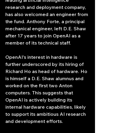
leading artificial intelligence 
research and deployment company, 
has also welcomed an engineer from 
the fund. Anthony Forte, a principal 
mechanical engineer, left D.E. Shaw 
after 17 years to join OpenAI as a 
member of its technical staff.
OpenAI's interest in hardware is 
further underscored by its hiring of 
Richard Ho as head of hardware. Ho 
is himself a D.E. Shaw alumnus and 
worked on the first two Anton 
computers. This suggests that 
OpenAI is actively building its 
internal hardware capabilities, likely 
to support its ambitious AI research 
and development efforts.