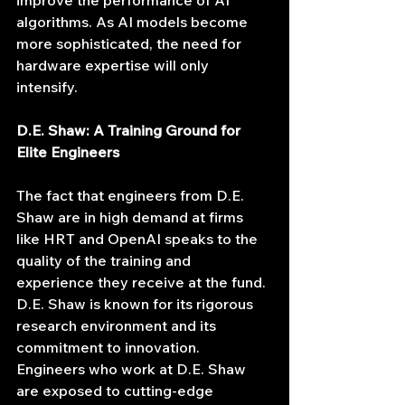
improve the performance of AI 
algorithms. As AI models become 
more sophisticated, the need for 
hardware expertise will only 
intensify.
D.E. Shaw: A Training Ground for 
Elite Engineers
The fact that engineers from D.E. 
Shaw are in high demand at firms 
like HRT and OpenAI speaks to the 
quality of the training and 
experience they receive at the fund. 
D.E. Shaw is known for its rigorous 
research environment and its 
commitment to innovation. 
Engineers who work at D.E. Shaw 
are exposed to cutting-edge 