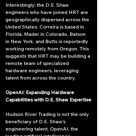
Interestingly, the D.E. Shaw 
engineers who have joined HRT are 
geographically dispersed across the 
United States. Correira is based in 
Florida, Mader in Colorado, Batson 
in New York, and Butts is reportedly 
working remotely from Oregon. This 
suggests that HRT may be building a 
remote team of specialized 
hardware engineers, leveraging 
talent from across the country.
OpenAI: Expanding Hardware 
Capabilities with D.E. Shaw Expertise
Hudson River Trading is not the only 
beneficiary of D.E. Shaw's 
engineering talent. OpenAI, the 