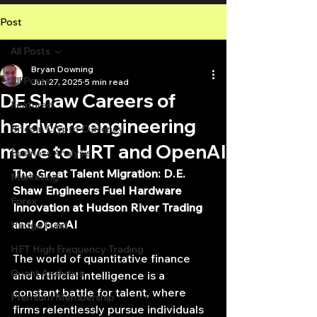
Post
All Posts
Bryan Downing
All Posts
Jun 27, 2025
5 min read
DE Shaw Careers of
Featured
hardware engineering
Bitcoin Crypto Currency
move to HRT and OpenAI
Business Analysis
The Great Talent Migration: D.E. 
Marketing
Shaw Engineers Fuel Hardware 
Forex
Innovation at Hudson River Trading 
and OpenAI
Hedge Fund
HFT High Frequency Trading
The world of quantitative finance 
Quant Analytics
and artificial intelligence is a 
constant battle for talent, where 
Premium Membership
firms relentlessly pursue individuals 