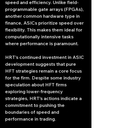
speed and efficiency. Unlike field-
programmable gate arrays (FPGAs), 
another common hardware type in 
finance, ASICs prioritize speed over 
flexibility. This makes them ideal for 
computationally intensive tasks 
where performance is paramount.
HRT's continued investment in ASIC 
development suggests that pure 
HFT strategies remain a core focus 
for the firm. Despite some industry 
speculation about HFT firms 
exploring lower-frequency 
strategies, HRT's actions indicate a 
commitment to pushing the 
boundaries of speed and 
performance in trading.