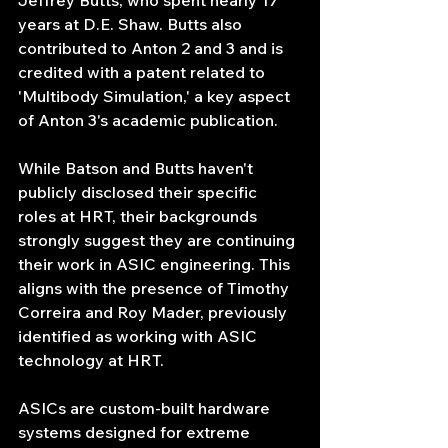
Jeffrey Butts, who spent nearly 17 
years at D.E. Shaw. Butts also 
contributed to Anton 2 and 3 and is 
credited with a patent related to 
'Multibody Simulation,' a key aspect 
of Anton 3's academic publication.
While Batson and Butts haven't 
publicly disclosed their specific 
roles at HRT, their backgrounds 
strongly suggest they are continuing 
their work in ASIC engineering. This 
aligns with the presence of Timothy 
Correira and Roy Mader, previously 
identified as working with ASIC 
technology at HRT.
ASICs are custom-built hardware 
systems designed for extreme 