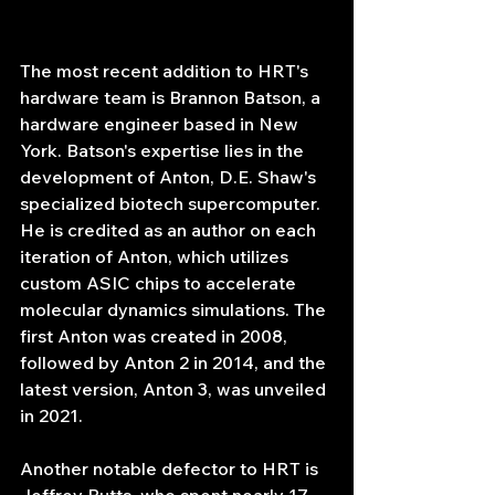
The most recent addition to HRT's 
hardware team is Brannon Batson, a 
hardware engineer based in New 
York. Batson's expertise lies in the 
development of Anton, D.E. Shaw's 
specialized biotech supercomputer. 
He is credited as an author on each 
iteration of Anton, which utilizes 
custom ASIC chips to accelerate 
molecular dynamics simulations. The 
first Anton was created in 2008, 
followed by Anton 2 in 2014, and the 
latest version, Anton 3, was unveiled 
in 2021.
Another notable defector to HRT is 