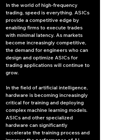
In the world of high-frequency 
trading, speed is everything. ASICs 
provide a competitive edge by 
enabling firms to execute trades 
with minimal latency. As markets 
become increasingly competitive, 
the demand for engineers who can 
design and optimize ASICs for 
trading applications will continue to 
grow.
In the field of artificial intelligence, 
hardware is becoming increasingly 
critical for training and deploying 
complex machine learning models. 
ASICs and other specialized 
hardware can significantly 
accelerate the training process and 