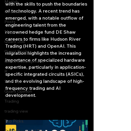
Matlab
with the skills to push the boundaries 
of technology. A recent trend has 
OPenBB
emerged, with a notable outflow of 
Posts
engineering talent from the 
Misc
renowned hedge fund DE Shaw 
careers to firms like Hudson River 
Quant Job
Trading (HRT) and OpenAI. This 
Quant Books
migration highlights the increasing 
importance of specialized hardware 
Quant Development
expertise, particularly in application-
R
specific integrated circuits (ASICs), 
and the evolving landscape of high-
Start Up
frequency trading and AI 
Quant Opinion
development.
Trading
trading view
Top Picks.