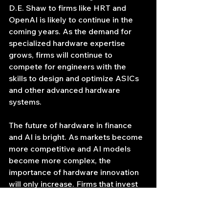
D.E. Shaw to firms like HRT and 
OpenAI is likely to continue in the 
coming years. As the demand for 
specialized hardware expertise 
grows, firms will continue to 
compete for engineers with the 
skills to design and optimize ASICs 
and other advanced hardware 
systems.
The future of hardware in finance 
and AI is bright. As markets become 
more competitive and AI models 
become more complex, the 
importance of hardware innovation 
will only increase. Firms that invest 
in hardware expertise will be well-
positioned to succeed in the years 