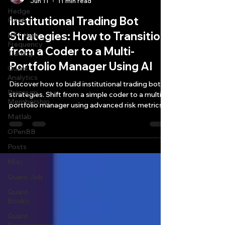
Jun 11
11 min read
Hedge
Institutional Trading Bot
Fund
Strategies: How to Transition
HFT High
Frequency
from a Coder to a Multi-
Trading
Portfolio Manager Using AI
Quant
Analytics
Discover how to build institutional trading bot
Premium
strategies. Shift from a simple coder to a multi-
Membership
portfolio manager using advanced risk metrics
and AI.
Matlab
OPenBB
Posts
Misc
Quant Job
Quant
Books
Quant