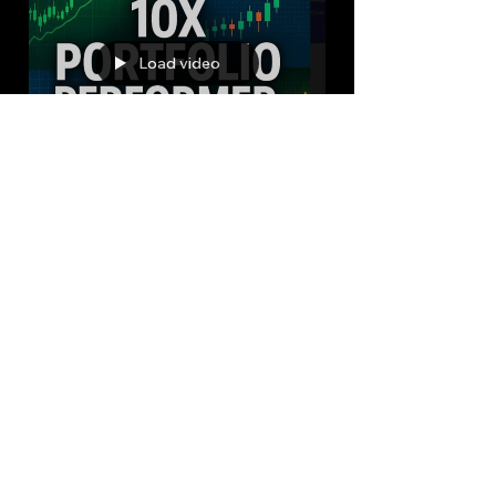
Load video
Bryan Downing
Jul 4, 2025
12 min read
The AI Portfolio Management
Revolution: How Advanced
LLMs are Next Generation
For Market Alpha
In the ever-evolving landscape of financial
markets, the quest for "alpha"—the elusive