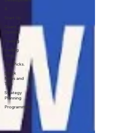
Development
R
Start Up
Quant
Opinion
Trading
trading
view
Top Picks.
Stock
News and
Tips
Strategy
Planning
Programming