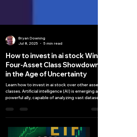
Bryan Downing
Jul 8, 2025
5 min read
How to invest in ai stock Win
Four-Asset Class Showdown
in the Age of Uncertainty
Learn how to invest in ai stock over other asset
classes. Artificial intelligence (AI) is emerging as a
powerful ally, capable of analyzing vast datasets
and identifying potential opportunities that
might be missed by traditional methods