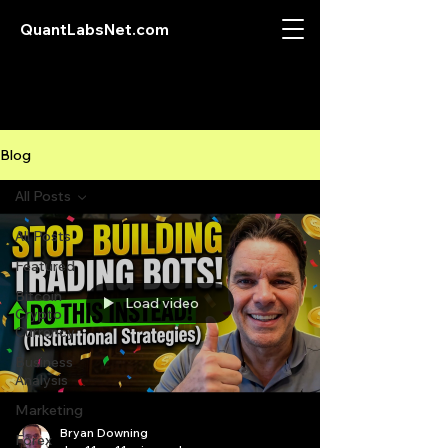
QuantLabsNet.com
Blog
All Posts
All Posts
Featured
Bitcoin
Load video
Crypto
Currency
Business
Analysis
Marketing
Bryan Downing
Forex