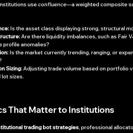
institutions use 
confluence
—a weighted composite sc
nce:
 Is the asset class displaying strong, structural
ructure:
 Are there liquidity imbalances, such as Fair 
e profile anomalies?
ion:
 Is the market currently trending, ranging, or expe
?
n Sizing:
 Adjusting trade volume based on portfolio vol
 lot sizes.
cs That Matter to Institutions
stitutional trading bot strategies
, professional allocat