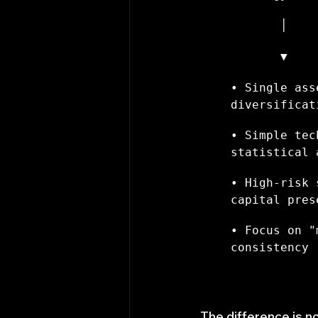
       │    
       ▼    
• Single ass
diversificat
• Simple tec
statistical 
• High-risk 
capital pres
• Focus on "
consistency
The difference is n