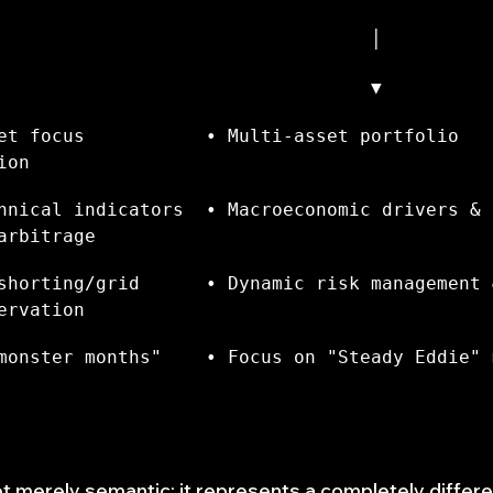
                                  │
                                  ▼
et focus           • Multi-asset portfolio 
ion
hnical indicators  • Macroeconomic drivers & 
arbitrage
shorting/grid      • Dynamic risk management &
ervation
monster months"    • Focus on "Steady Eddie" 
ot merely semantic; it represents a completely differ