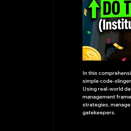
In this comprehensiv
simple code-slinger 
Using real-world dat
management framewor
strategies, manage 
gatekeepers.