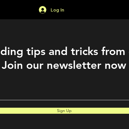
Log In
Home
Forum
ding tips and tricks from
Join our newsletter now
Sign Up