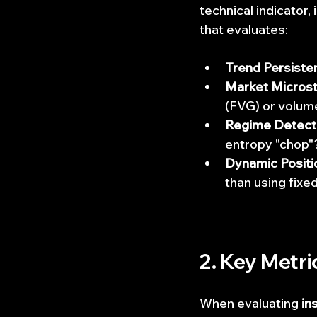
technical indicator, 
that evaluates:
Trend Persiste
Market Microst
(FVG) or volum
Regime Detect
entropy "chop"
Dynamic Positio
than using fixed
2. Key Metri
When evaluating 
in