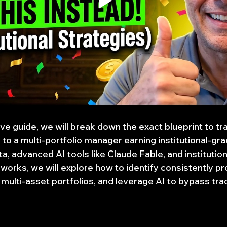
e guide, we will break down the exact blueprint to tra
to a multi-portfolio manager earning institutional-gra
a, advanced AI tools like Claude Fable, and institutiona
ks, we will explore how to identify consistently pro
multi-asset portfolios, and leverage AI to bypass trad