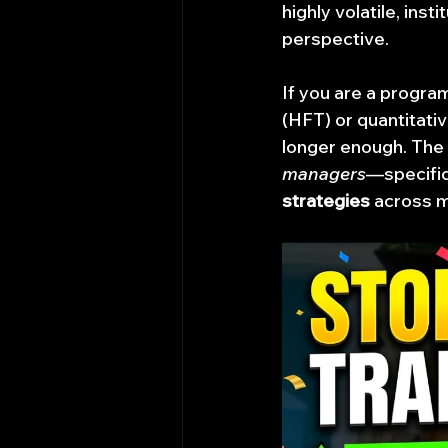
highly volatile, ins
perspective.
If you are a program
(HFT) or quantitativ
longer enough. The m
managers
—specific
strategies
 across m