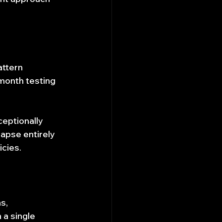
ttern 
-month testing 
ceptionally 
lapse entirely 
icies.
s, 
 a single 