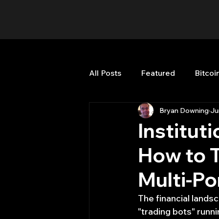
All Posts
Featured
Bitcoi
Bryan Downing
Ju
HFT High Frequency Trading
Institut
How to T
Misc
Quant Job
Qua
Multi-Po
Trading
trading view
The financial landsc
"trading bots" runn