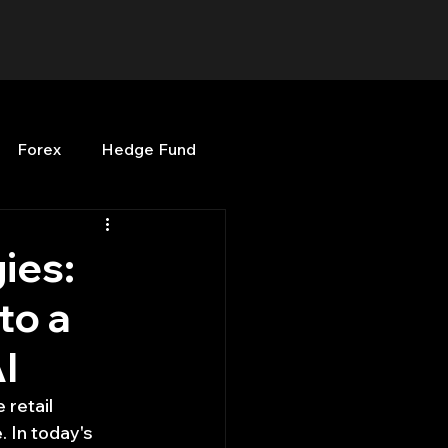
Forex
Hedge Fund
b
OPenBB
Posts
gies:
to a
Quant Opinion
I
ng
Programming
retail 
 In today's 