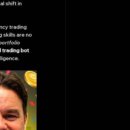
 shift in 
ncy trading 
 skills are no 
portfolio 
l trading bot 
lligence.