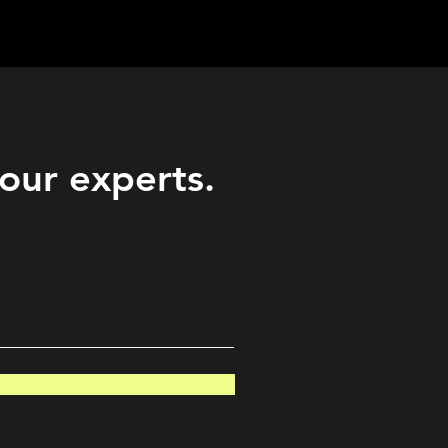
Career
Start Here
LEARN
Events
More
 our experts.