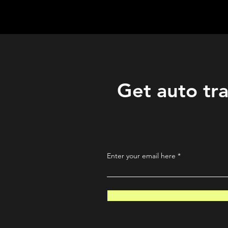
QuantLabsNet.com
Get auto tra
Enter your email here