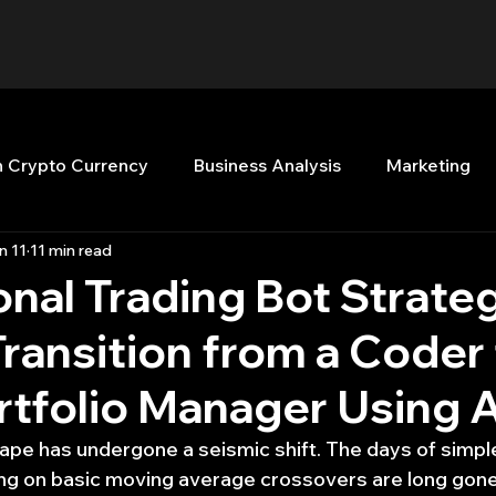
n Crypto Currency
Business Analysis
Marketing
n 11
11 min read
Quant Analytics
Premium Membership
Matla
ional Trading Bot Strate
ransition from a Coder 
nt Books
Quant Development
R
Start Up
rtfolio Manager Using A
Top Picks.
Stock News and Tips
Strategy Planni
ape has undergone a seismic shift. The days of simple 
ing on basic moving average crossovers are long gone.