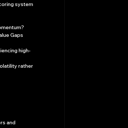
oring system 
 momentum?
Value Gaps 
riencing high-
atility rather 
ors and 