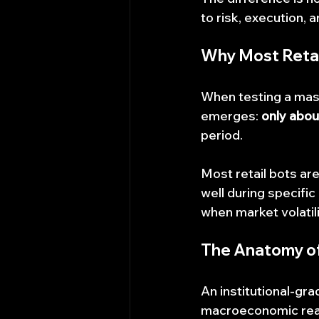
to risk, execution, 
Why Most Retail
When testing a mass
emerges: 
only abou
period.
Most retail bots are
well during specific
when market volatili
The Anatomy of 
An institutional-gra
macroeconomic realit