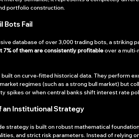
and portfolio construction.
 Bots Fail
ive database of over 3,000 trading bots, a striking pa
t 7% of them are consistently profitable
 over a multi
 built on curve-fitted historical data. They perform ex
 market regimes (such as a strong bull market) but col
ty spikes or when central banks shift interest rate pol
an Institutional Strategy
de strategy is built on robust mathematical foundation
ies, and strict risk parameters. Instead of relying on