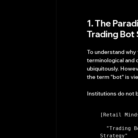
1. The Parad
Trading Bot 
To understand why tra
terminological and c
ubiquitously. Howeve
the term "bot" is vi
Institutions do not 
[Retail Mind
  "Trading B
Strategy"