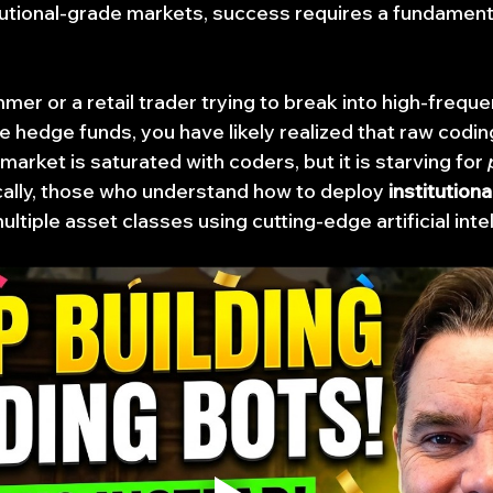
titutional-grade markets, success requires a fundamental
mer or a retail trader trying to break into high-freque
e hedge funds, you have likely realized that raw coding
arket is saturated with coders, but it is starving for 
ally, those who understand how to deploy 
institutiona
ultiple asset classes using cutting-edge artificial inte