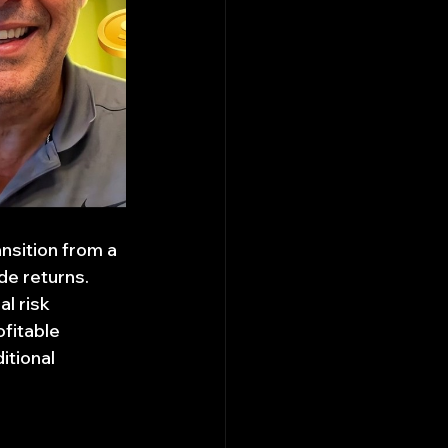
nsition from a 
de returns. 
l risk 
fitable 
itional 