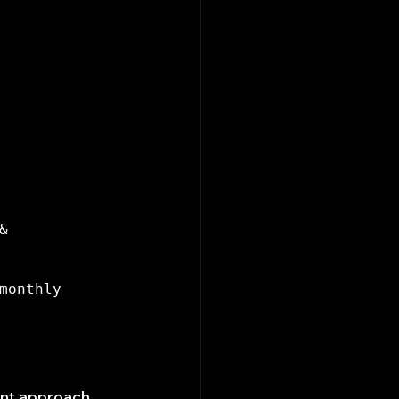
 
monthly 
ent approach 