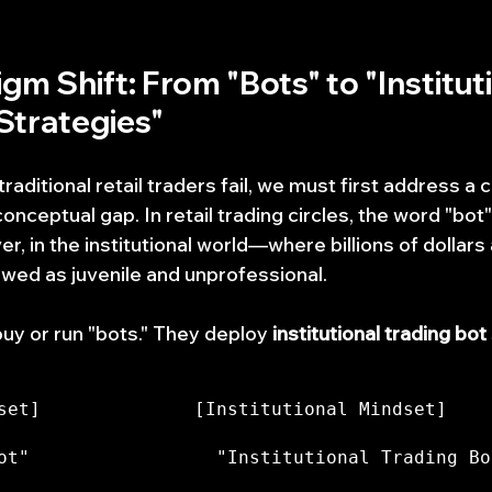
igm Shift: From "Bots" to "Instituti
Strategies"
ditional retail traders fail, we must first address a cr
onceptual gap. In retail trading circles, the word "bot"
r, in the institutional world—where billions of dollar
ewed as juvenile and unprofessional.
buy or run "bots." They deploy 
institutional trading bot
set]              [Institutional Mindset]
ot"                 "Institutional Trading Bot