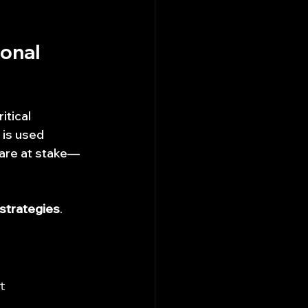
onal 
itical 
 is used 
s are at stake—
 strategies
.
 