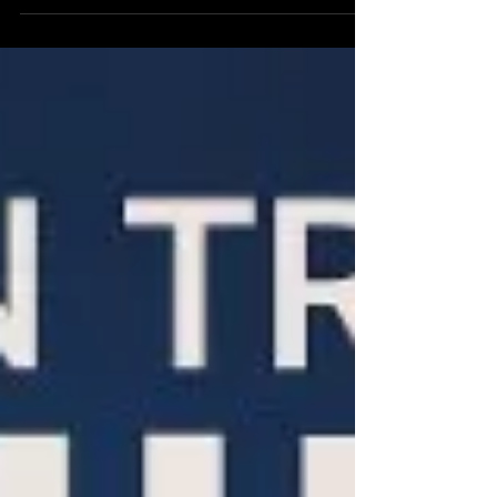
—carries implications so profound it threatens
to instantly redraw the map of global
technological, economic, and military
supremacy.