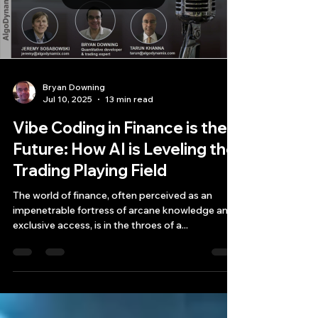
Load video
Bryan Downing
Jul 10, 2025
13 min read
Vibe Coding in Finance is the
Future: How AI is Leveling the
Trading Playing Field
The world of finance, often perceived as an
impenetrable fortress of arcane knowledge and
exclusive access, is in the throes of a...