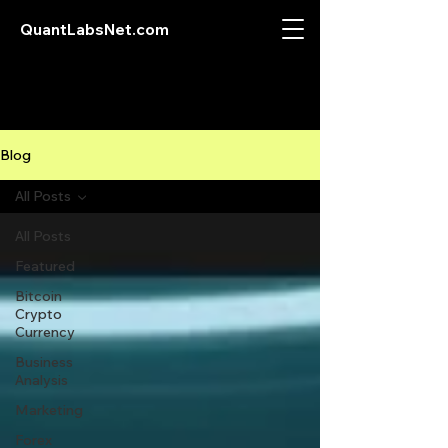
QuantLabsNet.com
Blog
All Posts
All Posts
Featured
Bitcoin
Crypto
Currency
Business
Analysis
Marketing
Forex