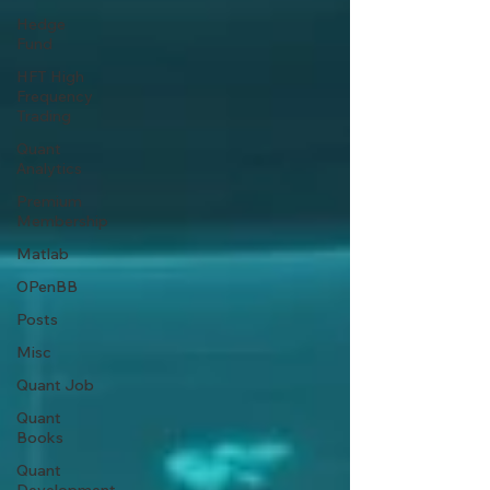
Hedge
Fund
HFT High
Frequency
Trading
Quant
Analytics
Premium
Membership
Matlab
OPenBB
Posts
Misc
Quant Job
Quant
Books
Quant