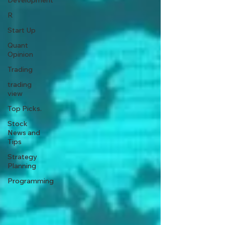
Development
R
Start Up
Quant
Opinion
Trading
trading
view
Top Picks.
Stock
News and
Tips
Strategy
Planning
Programming