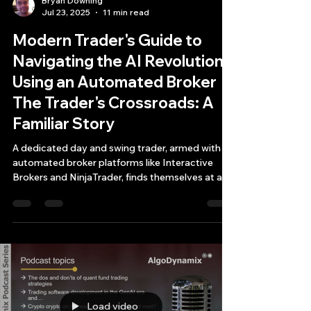
Bryan Downing
Jul 23, 2025
11 min read
Modern Trader's Guide to
Navigating the AI Revolution
Using an Automated Broker
The Trader's Crossroads: A
Familiar Story
A dedicated day and swing trader, armed with
automated broker platforms like Interactive
Brokers and NinjaTrader, finds themselves at a
critical juncture.