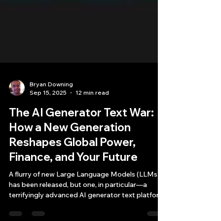
Bryan Downing
Sep 15, 2025
12 min read
The AI Generator Text War:
How a New Generation
Reshapes Global Power,
Finance, and Your Future
A flurry of new Large Language Models (LLMs)
has been released, but one, in particular—a
terrifyingly advanced AI generator text platform