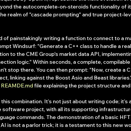
yond the autocomplete-on-steroids functionality of it
he realm of "cascade prompting" and true project-lev
d of painstakingly writing a function to connect to a m
ompt Windsurf: "Generate a C++ class to handle a real
on to the CME Group's market data API, implementin
ection logic." Within seconds, a complete, compilable
sn't stop there. You can then prompt: "Now, create a C
oject, linking against the Boost Asio and Beast libraries
 
REAMDE.md
 file explaining the project structure and 
this combination. It’s not just about writing code; it’s 
 software project, with all its supporting infrastructur
language commands. The demonstration of a basic HFT
 is not a parlor trick; it is a testament to this new wor