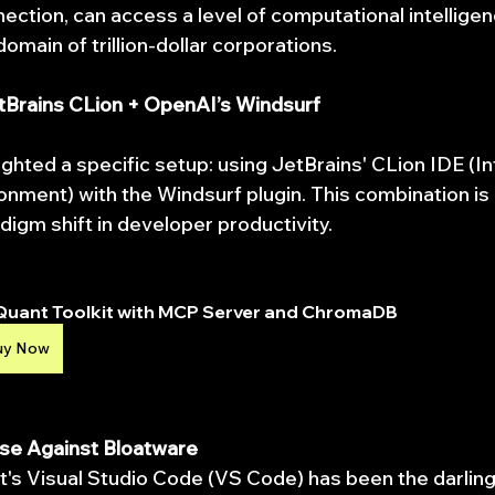
ection, can access a level of computational intelligen
omain of trillion-dollar corporations.
etBrains CLion + OpenAI’s Windsurf
ighted a specific setup: using JetBrains' CLion IDE (I
ment) with the Windsurf plugin. This combination is n
digm shift in developer productivity.
Quant Toolkit with MCP Server and ChromaDB
uy Now
se Against Bloatware
t's Visual Studio Code (VS Code) has been the darling