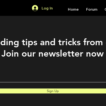
Log In
Home
Forum
ding tips and tricks from
Join our newsletter now
Sign Up