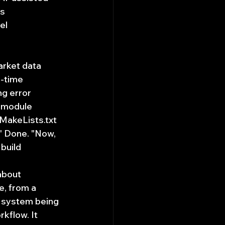
s 
el 
arket data 
-time 
g error 
 module 
MakeLists.txt 
." Done. "Now, 
build 
about 
e, from a 
 system being 
kflow. It 