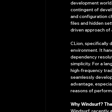
development world, 
contingent of devel
and configuration c
files and hidden set
driven approach of 
CLion, specifically 
environment. It ha
dependency resoluti
simplicity. For a l
high-frequency trad
seamlessly develop 
advantage, especial
reasons of performan
Why Windsurf? The 
Windsurf, recently 