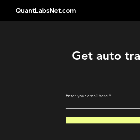
QuantLabsNet.com
Get auto tra
Enter your email here