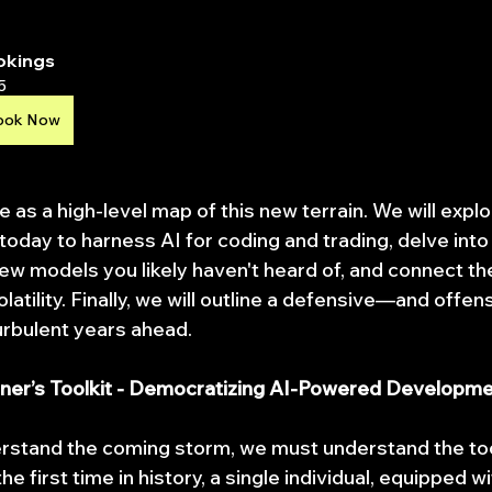
okings
5
ook Now
ve as a high-level map of this new terrain. We will expl
 today to harness AI for coding and trading, delve into
new models you likely haven't heard of, and connect th
atility. Finally, we will outline a defensive—and offe
turbulent years ahead.
ioner’s Toolkit - Democratizing AI-Powered Developm
rstand the coming storm, we must understand the too
the first time in history, a single individual, equipped wi