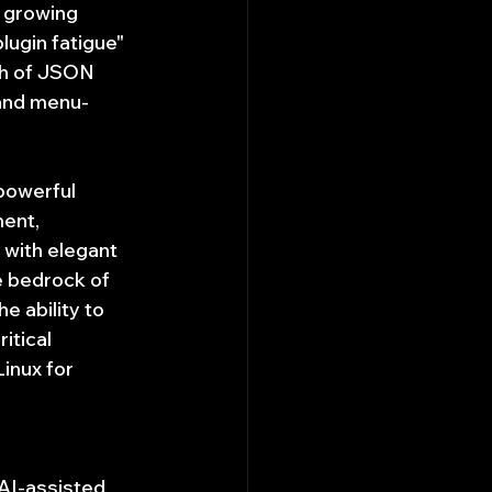
a growing 
lugin fatigue" 
th of JSON 
 and menu-
 powerful 
ent, 
with elegant 
e bedrock of 
 ability to 
itical 
inux for 
AI-assisted 