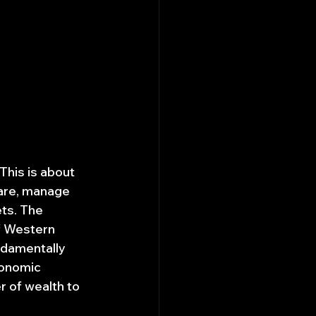
This is about 
ware, manage 
ts. The 
of Western 
ndamentally 
onomic 
r of wealth to 