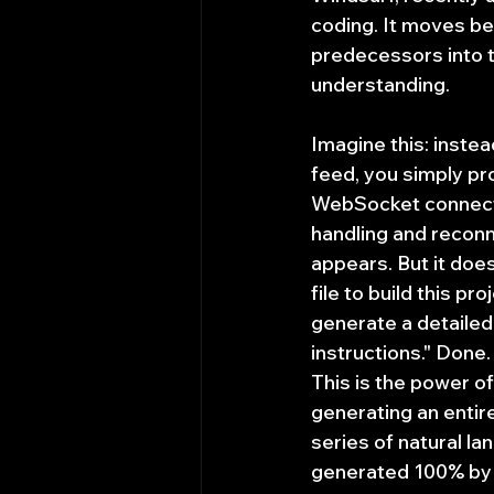
coding. It moves be
predecessors into t
understanding.
Imagine this: instea
feed, you simply pr
WebSocket connecti
handling and reconn
appears. But it doe
file to build this pr
generate a detailed
instructions." Done.
This is the power of 
generating an entire
series of natural 
generated 100% by AI