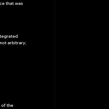
ce that was 
ntegrated 
ot arbitrary; 
 of the 