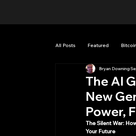
All Posts
Featured
Bitcoi
Bryan Downing
Se
HFT High Frequency Trading
The AI G
New Gen
Misc
Quant Job
Qua
Power, F
Trading
trading view
The Silent War: How
Your Future