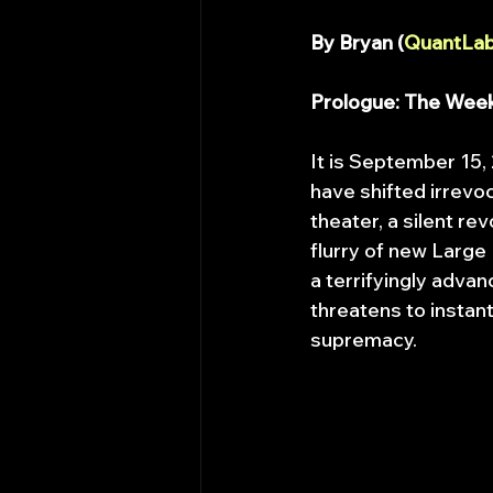
By Bryan (
QuantLab
Prologue: The Wee
It is September 15,
have shifted irrevo
theater, a silent r
flurry of new Large
a terrifyingly advan
threatens to instant
supremacy.