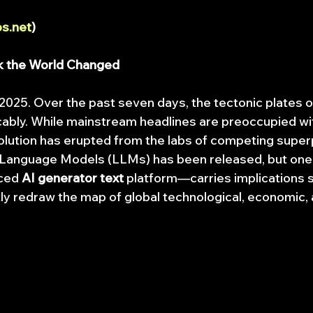
s.net
)
k the World Changed
 2025. Over the past seven days, the tectonic plates 
cably. While mainstream headlines are preoccupied with
evolution has erupted from the labs of competing supe
 Language Models (LLMs) has been released, but one,
ced 
AI generator text
 platform—carries implications s
ly redraw the map of global technological, economic, a