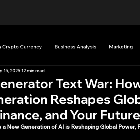
n Crypto Currency
Business Analysis
Marketing
p 15, 2025
12 min read
Quant Analytics
Premium Membership
Matla
enerator Text War: How
eration Reshapes Glob
nt Books
Quant Development
R
Start Up
inance, and Your Futur
Top Picks.
Stock News and Tips
Strategy Planni
 a New Generation of AI is Reshaping Global Power, F