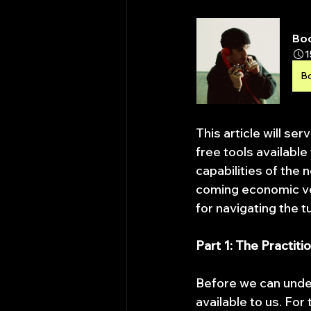
Bo
1
B
This article will ser
free tools available
capabilities of the 
coming economic vol
for navigating the 
Part 1: The Practit
Before we can unde
available to us. For 