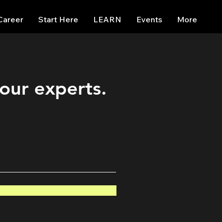
Career
Start Here
LEARN
Events
More
 our experts.