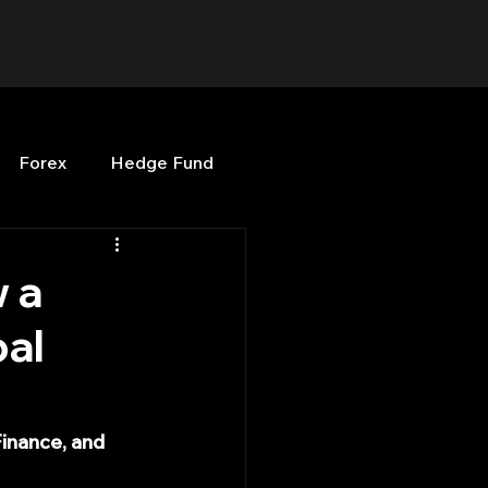
Forex
Hedge Fund
b
OPenBB
Posts
 a
al
Quant Opinion
e
ng
Programming
inance, and 