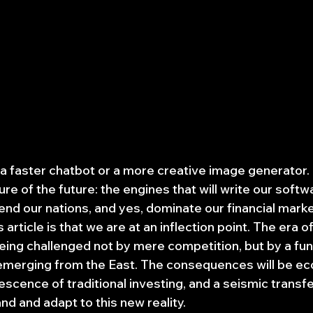
t a faster chatbot or a more creative image generator. 
ure of the future: the engines that will write our soft
nd our nations, and yes, dominate our financial marke
s article is that we are at an inflection point. The era 
eing challenged not by mere competition, but by a fu
emerging from the East. The consequences will be ec
scence of traditional investing, and a seismic transfe
d and adapt to this new reality.