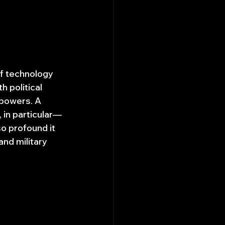
of technology 
 political 
rpowers. A 
 in particular—
o profound it 
nd military 