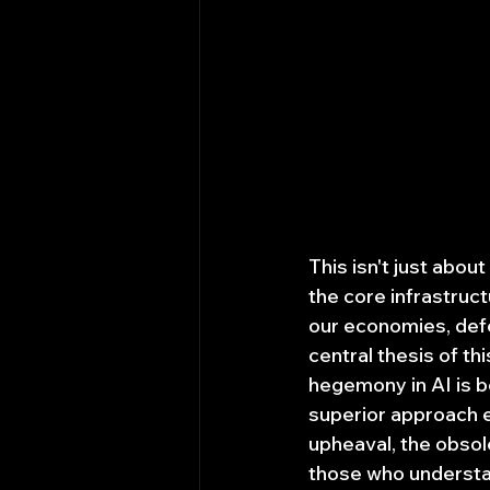
This isn't just abou
the core infrastruct
our economies, defe
central thesis of thi
hegemony in AI is b
superior approach 
upheaval, the obsole
those who understan