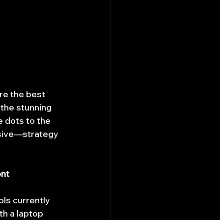
ore the best 
 the stunning 
e dots to the 
nsive—strategy 
ent
ls currently 
th a laptop 