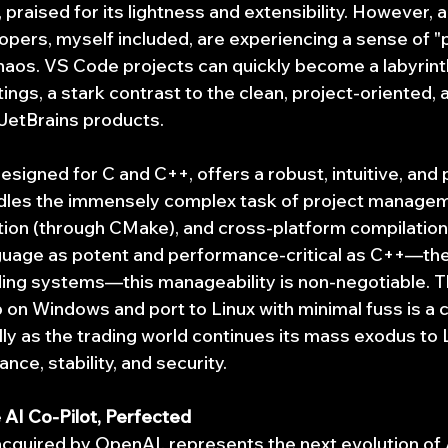
praised for its lightness and extensibility. However, 
opers, myself included, are experiencing a sense of "p
haos. VS Code projects can quickly become a labyrin
tings, a stark contrast to the clean, project-oriented,
JetBrains products.
designed for C and C++, offers a robust, intuitive, and
ndles the immensely complex task of project managem
on (through CMake), and cross-platform compilation 
anguage as potent and performance-critical as C++—th
ing systems—this manageability is non-negotiable. The
on Windows and port to Linux with minimal fuss is a cr
ly as the trading world continues its mass exodus to L
ce, stability, and security.
AI Co-Pilot, Perfected
acquired by OpenAI, represents the next evolution of 