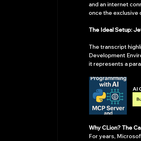
and an internet conn
once the exclusive d
The Ideal Setup: J
The transcript highl
Development Environ
it represents a para
AI 
B
Why CLion? The Ca
For years, Microsof