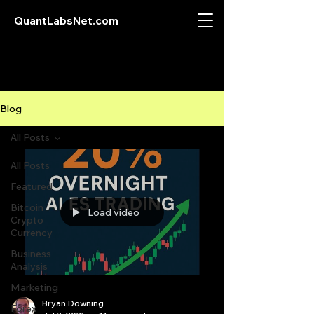
QuantLabsNet.com
Blog
All Posts
All Posts
Featured
Bitcoin
Load video
Crypto
Currency
Business
Analysis
Marketing
Bryan Downing
Forex