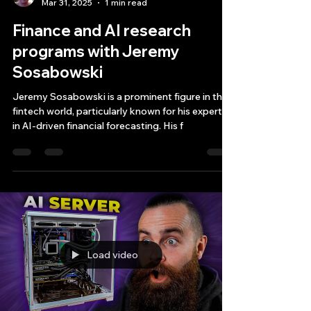
Bryan Downing
Mar 31, 2025
1 min read
Finance and AI research
programs with Jeremy
Sosabowski
Jeremy Sosabowski is a prominent figure in the
fintech world, particularly known for his expertise
in AI-driven financial forecasting. His f
Load video