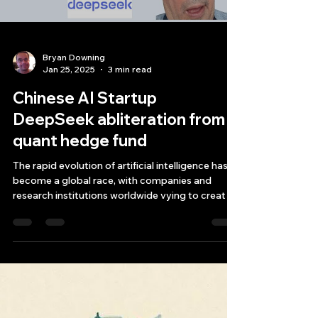
Bryan Downing
Jan 25, 2025
3 min read
Chinese AI Startup
DeepSeek abliteration from
quant hedge fund
The rapid evolution of artificial intelligence has
become a global race, with companies and
research institutions worldwide vying to creat