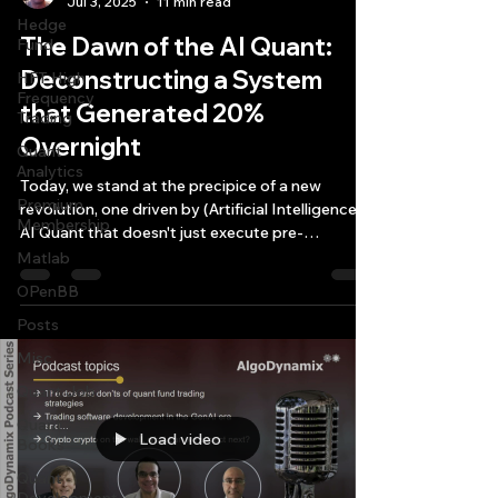
Jul 3, 2025
11 min read
Hedge
The Dawn of the AI Quant:
Fund
Deconstructing a System
HFT High
Frequency
that Generated 20%
Trading
Overnight
Quant
Analytics
Today, we stand at the precipice of a new
Premium
revolution, one driven by (Artificial Intelligence)
Membership
AI Quant that doesn't just execute pre-
programmed commands but actively analyzes,
Matlab
strategizes, and even builds its own operational
OPenBB
dashboards.
Posts
Misc
Quant Job
Quant
Load video
Books
Quant