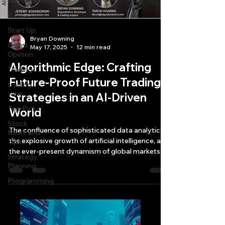
Development
R
Start Up
Bryan Downing
Quant
May 17, 2025
12 min read
Opinion
Algorithmic Edge: Crafting
Trading
Future-Proof Future Trading
trading
view
Strategies in an AI-Driven
Top Picks.
World
Stock
The confluence of sophisticated data analytics,
News and
the explosive growth of artificial intelligence, and
Tips
the ever-present dynamism of global markets is
Strategy
reshaping how traders and investors approach
Planning
future trading strategies development and
Programming
execution.