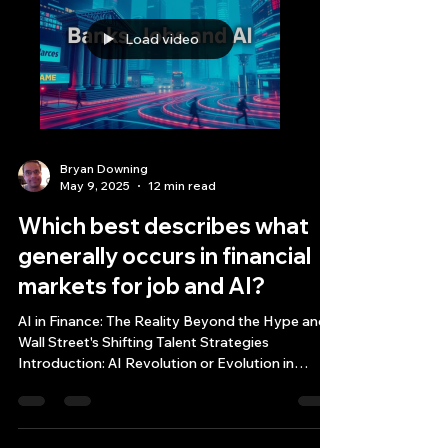
Load video
Bryan Downing
May 9, 2025
12 min read
Which best describes what
generally occurs in financial
markets for job and AI?
AI in Finance: The Reality Beyond the Hype and
Wall Street's Shifting Talent Strategies
Introduction: AI Revolution or Evolution in
Financial Markets? Which best describes what
generally occurs in financial markets