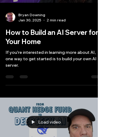
Bryan Downing
Jan 30, 2025
2 min read
How to Build an AI Server for
Your Home
If you're interested in learning more about AI,
one way to get started is to build your own AI
server.
Load video