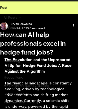
Post
All Posts
Bryan Downing
All Posts
Jan 24, 2025
3 min read
How can AI help
Featured
professionals excel in
Bitcoin Crypto Currency
hedge fund jobs?
Business Analysis
The Revolution and the Unprepared 
Marketing
AI tip for  Hedge Fund Jobs: A Race 
Forex
Against the Algorithm
Hedge Fund
The financial landscape is constantly 
HFT High Frequency Trading
evolving, driven by technological 
Quant Analytics
advancements and shifting market 
dynamics. Currently, a seismic shift 
Premium Membership
is underway, powered by the rapid 