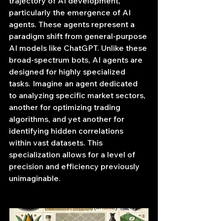
trajectory of AI development, 
particularly the emergence of AI 
agents. These agents represent a 
paradigm shift from general-purpose 
AI models like ChatGPT. Unlike these 
broad-spectrum bots, AI agents are 
designed for highly specialized 
tasks. Imagine an agent dedicated 
to analyzing specific market sectors, 
another for optimizing trading 
algorithms, and yet another for 
identifying hidden correlations 
within vast datasets. This 
specialization allows for a level of 
precision and efficiency previously 
unimaginable.