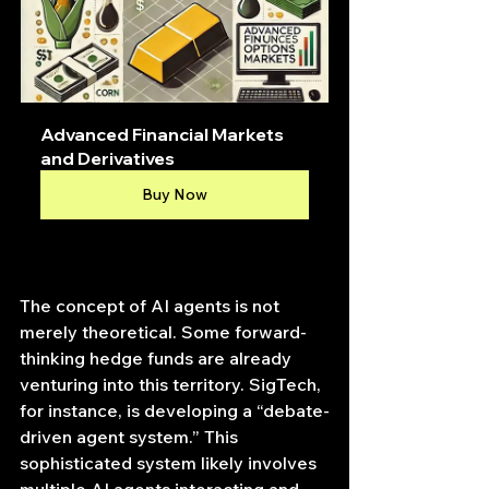
Advanced Financial Markets 
and Derivatives
Buy Now
The concept of AI agents is not 
merely theoretical. Some forward-
thinking hedge funds are already 
venturing into this territory. SigTech, 
for instance, is developing a “debate-
driven agent system.” This 
sophisticated system likely involves 