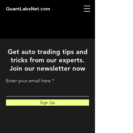
QuantLabsNet.com
Get auto trading tips and
tricks from our experts.
Join our newsletter now
Enter your email here
Sign Up