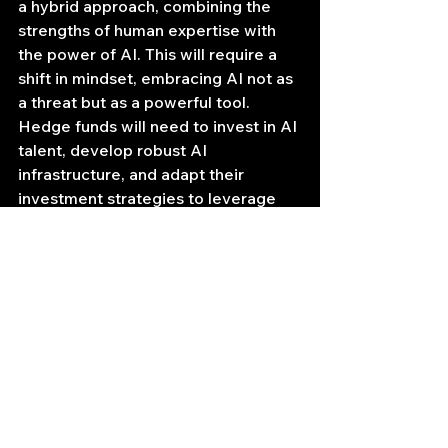
a hybrid approach, combining the 
strengths of human expertise with 
the power of AI. This will require a 
shift in mindset, embracing AI not as 
a threat but as a powerful tool. 
Hedge funds will need to invest in AI 
talent, develop robust AI 
infrastructure, and adapt their 
investment strategies to leverage 
the capabilities of AI agents.
The race is on. The hedge fund 
industry is facing a critical juncture. 
Those who embrace the AI 
revolution and adapt to its 
challenges will be the ones who 
thrive in the new financial landscape. 
Those who remain unprepared risk 
being overtaken by the algorithm.