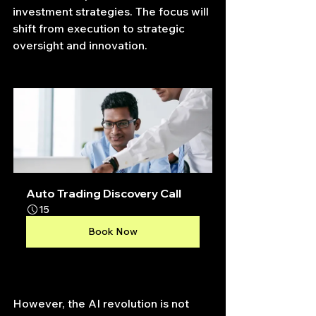
investment strategies. The focus will 
shift from execution to strategic 
oversight and innovation.
Auto Trading Discovery Call
15
Book Now
However, the AI revolution is not 