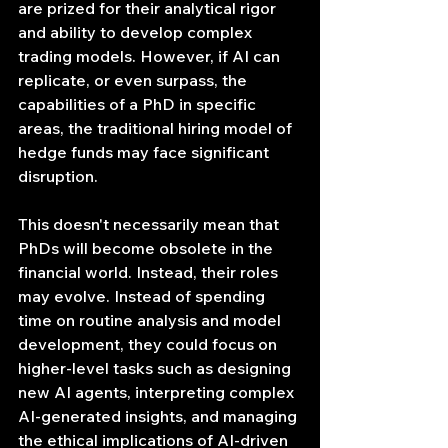
are prized for their analytical rigor 
and ability to develop complex 
trading models. However, if AI can 
replicate, or even surpass, the 
capabilities of a PhD in specific 
areas, the traditional hiring model of 
hedge funds may face significant 
disruption.
This doesn't necessarily mean that 
PhDs will become obsolete in the 
financial world. Instead, their roles 
may evolve. Instead of spending 
time on routine analysis and model 
development, they could focus on 
higher-level tasks such as designing 
new AI agents, interpreting complex 
AI-generated insights, and managing 
the ethical implications of AI-driven 