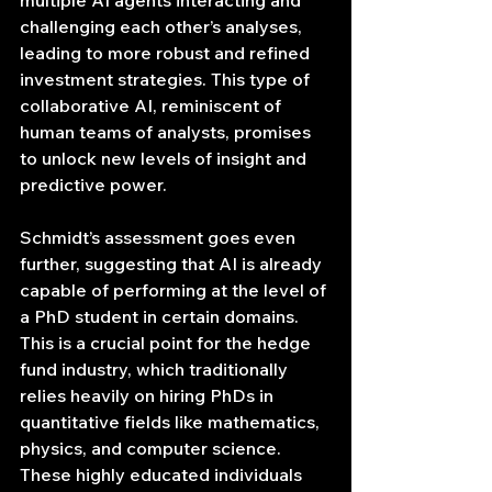
multiple AI agents interacting and 
challenging each other’s analyses, 
leading to more robust and refined 
investment strategies. This type of 
collaborative AI, reminiscent of 
human teams of analysts, promises 
to unlock new levels of insight and 
predictive power.
Schmidt’s assessment goes even 
further, suggesting that AI is already 
capable of performing at the level of 
a PhD student in certain domains. 
This is a crucial point for the hedge 
fund industry, which traditionally 
relies heavily on hiring PhDs in 
quantitative fields like mathematics, 
physics, and computer science. 
These highly educated individuals 