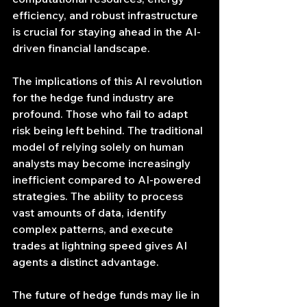
efficiency, and robust infrastructure 
is crucial for staying ahead in the AI-
driven financial landscape.
The implications of this AI revolution 
for the hedge fund industry are 
profound. Those who fail to adapt 
risk being left behind. The traditional 
model of relying solely on human 
analysts may become increasingly 
inefficient compared to AI-powered 
strategies. The ability to process 
vast amounts of data, identify 
complex patterns, and execute 
trades at lightning speed gives AI 
agents a distinct advantage.
The future of hedge funds may lie in 