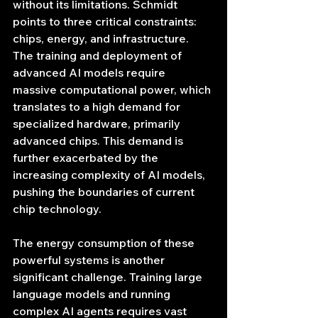
without its limitations. Schmidt 
points to three critical constraints: 
chips, energy, and infrastructure. 
The training and deployment of 
advanced AI models require 
massive computational power, which 
translates to a high demand for 
specialized hardware, primarily 
advanced chips. This demand is 
further exacerbated by the 
increasing complexity of AI models, 
pushing the boundaries of current 
chip technology.
The energy consumption of these 
powerful systems is another 
significant challenge. Training large 
language models and running 
complex AI agents requires vast 