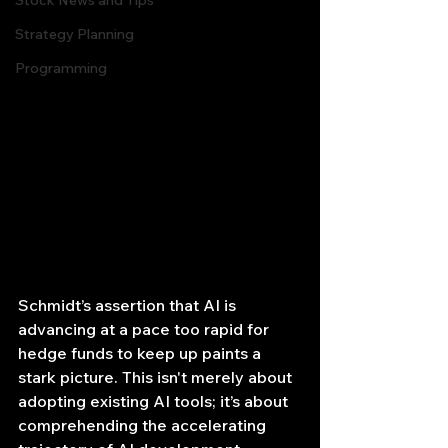
Stock News and Tips
Strategy Planning
Programming
Schmidt’s assertion that AI is 
advancing at a pace too rapid for 
hedge funds to keep up paints a 
stark picture. This isn't merely about 
adopting existing AI tools; it’s about 
comprehending the accelerating 