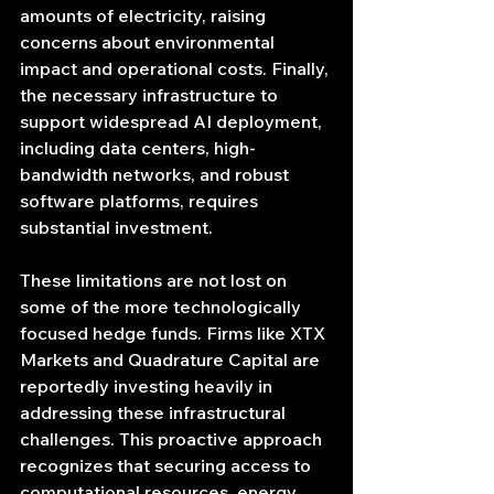
amounts of electricity, raising 
concerns about environmental 
impact and operational costs. Finally, 
the necessary infrastructure to 
support widespread AI deployment, 
including data centers, high-
bandwidth networks, and robust 
software platforms, requires 
substantial investment.
These limitations are not lost on 
some of the more technologically 
focused hedge funds. Firms like XTX 
Markets and Quadrature Capital are 
reportedly investing heavily in 
addressing these infrastructural 
challenges. This proactive approach 
recognizes that securing access to 
computational resources, energy 