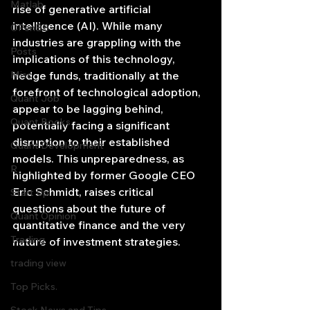
Matlab
rise of generative artificial 
intelligence (AI). While many 
OPenBB
industries are grappling with the 
Posts
implications of this technology, 
Misc
hedge funds, traditionally at the 
forefront of technological adoption, 
Quant Job
appear to be lagging behind, 
Quant Books
potentially facing a significant 
disruption to their established 
Quant Development
models. This unpreparedness, as 
R
highlighted by former Google CEO 
Eric Schmidt, raises critical 
Start Up
questions about the future of 
Quant Opinion
quantitative finance and the very 
Trading
nature of investment strategies.
trading view
Top Picks.