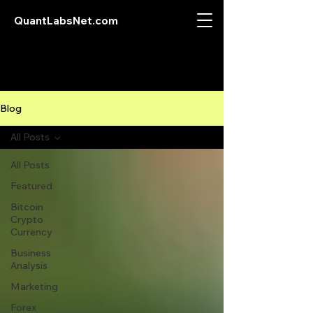
QuantLabsNet.com
Blog
All Posts
All Posts
Featured
Bitcoin
Crypto
Currency
Business
Analysis
Marketing
Forex