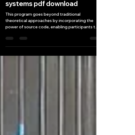
Source Code for building
winning algorithmic trading
systems pdf download
This program goes beyond traditional
theoretical approaches by incorporating the
power of source code, enabling participants to
leverage alg