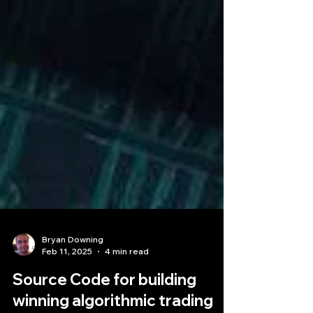
Bryan Downing
Feb 11, 2025
4 min read