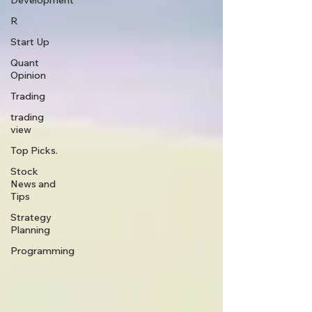
Development
R
Start Up
Quant
Opinion
Trading
trading
view
Top Picks.
Stock
News and
Tips
Strategy
Planning
Programming