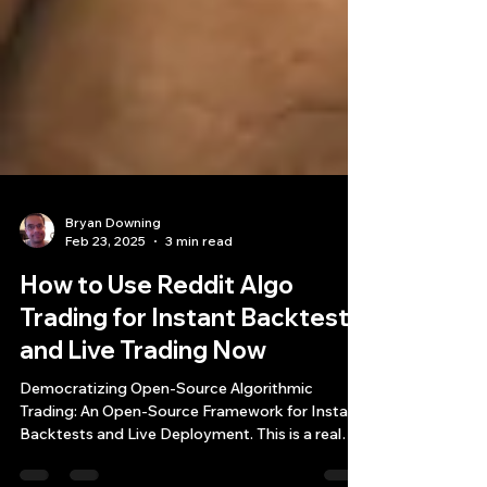
Bryan Downing
Feb 23, 2025
3 min read
How to Use Reddit Algo
Trading for Instant Backtests
and Live Trading Now
Democratizing Open-Source Algorithmic
Trading: An Open-Source Framework for Instant
Backtests and Live Deployment. This is a real