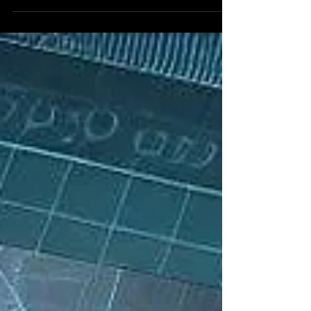
Reddit alg