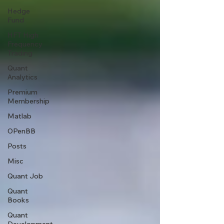
Hedge
Fund
HFT High
Frequency
Trading
Quant
Analytics
Premium
Membership
Matlab
OPenBB
Posts
Misc
Quant Job
Quant
Books
Quant