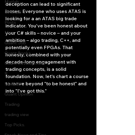
Matlab
deception can lead to significant 
losses. Everyone who uses ATAS is 
OPenBB
looking for a an ATAS big trade 
Posts
indicator. You've been honest about 
Misc
your C# skills – novice – and your 
ambition – algo trading, C++, and 
Quant Job
potentially even FPGAs. That 
Quant Books
honesty, combined with your 
decade-long engagement with 
Quant Development
trading concepts, is a solid 
R
foundation. Now, let's chart a course 
to move beyond "to be honest" and 
Start Up
into "I've got this."
Quant Opinion
Trading
trading view
Top Picks.