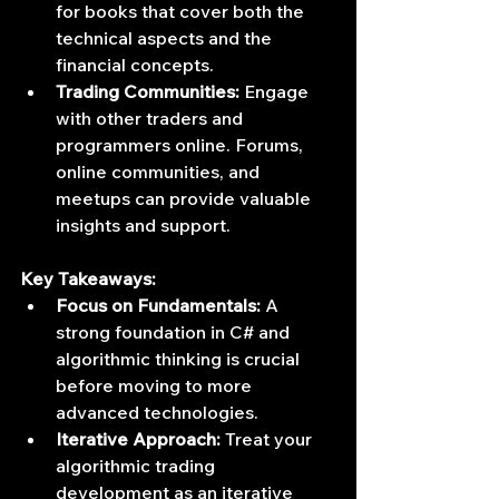
for books that cover both the 
technical aspects and the 
financial concepts.
Trading Communities:
 Engage 
with other traders and 
programmers online. Forums, 
online communities, and 
meetups can provide valuable 
insights and support.
Key Takeaways:
Focus on Fundamentals:
 A 
strong foundation in C# and 
algorithmic thinking is crucial 
before moving to more 
advanced technologies.
Iterative Approach:
 Treat your 
algorithmic trading 
development as an iterative 