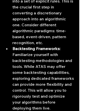
into a set of explicit rules. This is 
the crucial first step in 
converting a discretionary 
approach into an algorithmic 
one. Consider different 
algorithmic paradigms: time-
based, event-driven, pattern 
recognition, etc.
Backtesting Frameworks:
Familiarize yourself with 
backtesting methodologies and 
tools. While ATAS may offer 
some backtesting capabilities, 
exploring dedicated frameworks 
can provide more flexibility and 
control. This will allow you to 
rigorously test and optimize 
your algorithms before 
deploying them live.