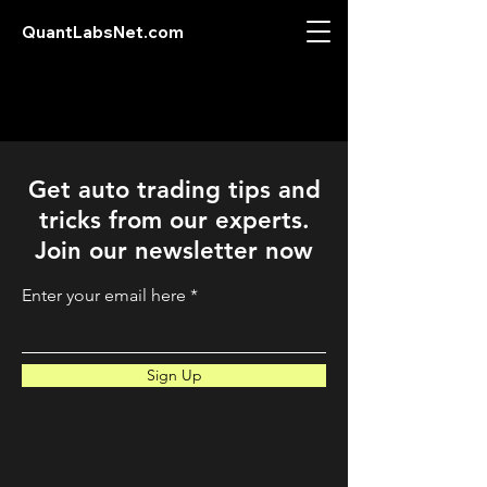
QuantLabsNet.com
Get auto trading tips and
tricks from our experts.
Join our newsletter now
Enter your email here
Sign Up