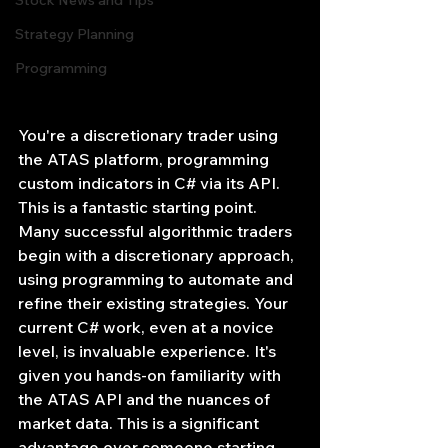
Stock News and Tips
Strategy Planning
Programming
You're a discretionary trader using 
the ATAS platform, programming 
custom indicators in C# via its API. 
This is a fantastic starting point. 
Many successful algorithmic traders 
begin with a discretionary approach, 
using programming to automate and 
refine their existing strategies. Your 
current C# work, even at a novice 
level, is invaluable experience. It's 
given you hands-on familiarity with 
the ATAS API and the nuances of 
market data. This is a significant 
advantage over someone starting 