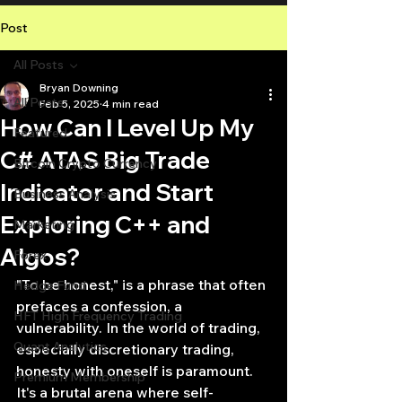
Post
All Posts
Bryan Downing
All Posts
Feb 5, 2025
4 min read
How Can I Level Up My
Featured
C# ATAS Big Trade
Bitcoin Crypto Currency
Indicator and Start
Business Analysis
Exploring C++ and
Marketing
Algos?
Forex
"To be honest," is a phrase that often 
Hedge Fund
prefaces a confession, a 
HFT High Frequency Trading
vulnerability. In the world of trading, 
Quant Analytics
especially discretionary trading, 
honesty with oneself is paramount. 
Premium Membership
It's a brutal arena where self-