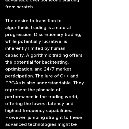
from scratch.
The desire to transition to 
algorithmic trading is a natural 
progression. Discretionary trading, 
while potentially lucrative, is 
inherently limited by human 
capacity. Algorithmic trading offers 
the potential for backtesting, 
optimization, and 24/7 market 
participation. The lure of C++ and 
FPGAs is also understandable. They 
represent the pinnacle of 
performance in the trading world, 
offering the lowest latency and 
highest frequency capabilities. 
However, jumping straight to these 
advanced technologies might be 