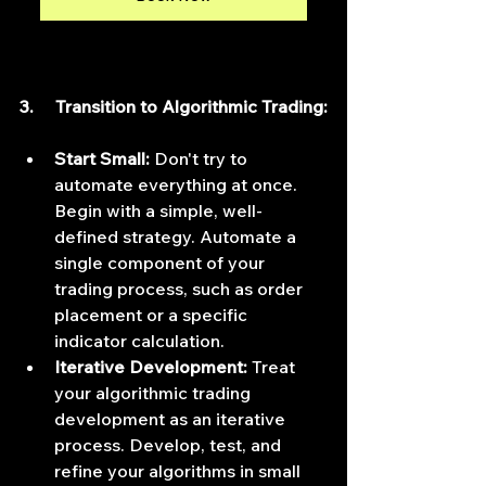
3.     Transition to Algorithmic Trading:
Start Small:
 Don't try to 
automate everything at once. 
Begin with a simple, well-
defined strategy. Automate a 
single component of your 
trading process, such as order 
placement or a specific 
indicator calculation.
Iterative Development:
 Treat 
your algorithmic trading 
development as an iterative 
process. Develop, test, and 
refine your algorithms in small 