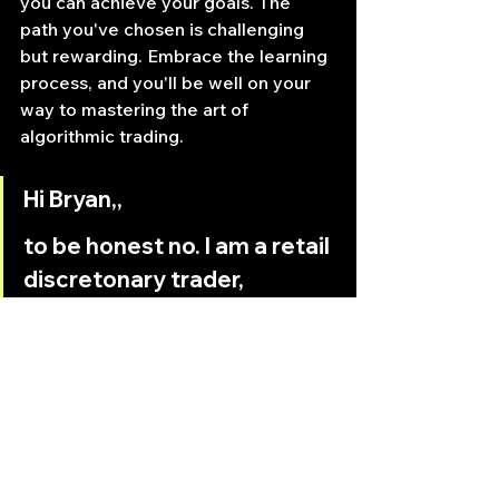
you can achieve your goals. The 
path you've chosen is challenging 
but rewarding. Embrace the learning 
process, and you'll be well on your 
way to mastering the art of 
algorithmic trading.
Hi Bryan,,
to be honest no. I am a retail 
discretonary trader, 
programming my own 
indicators in C# language 
via an API for a futures 
Trading Platform. My 
programming skills are like a 
noviz. But I want to move 