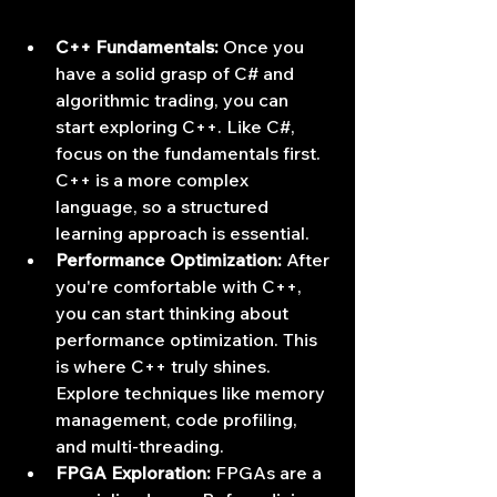
C++ Fundamentals:
 Once you 
have a solid grasp of C# and 
algorithmic trading, you can 
start exploring C++. Like C#, 
focus on the fundamentals first. 
C++ is a more complex 
language, so a structured 
learning approach is essential.
Performance Optimization:
 After 
you're comfortable with C++, 
you can start thinking about 
performance optimization. This 
is where C++ truly shines. 
Explore techniques like memory 
management, code profiling, 
and multi-threading.
FPGA Exploration:
 FPGAs are a 