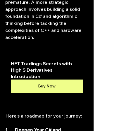
premature. A more strategic 
approach involves building a solid 
foundation in C# and algorithmic 
thinking before tackling the 
complexities of C++ and hardware 
acceleration.
HFT Tradings Secrets with 
High $ Derivatives 
Introduction
Buy Now
Here's a roadmap for your journey:
1.     Deepen Your C# and 