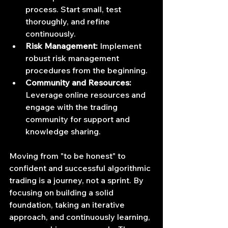
process. Start small, test 
thoroughly, and refine 
continuously.
Risk Management:
 Implement 
robust risk management 
procedures from the beginning.
Community and Resources:
Leverage online resources and 
engage with the trading 
community for support and 
knowledge sharing.
Moving from "to be honest" to 
confident and successful algorithmic 
trading is a journey, not a sprint. By 
focusing on building a solid 
foundation, taking an iterative 
approach, and continuously learning, 