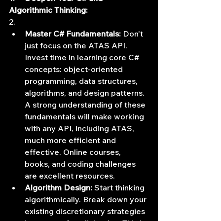
Algorithmic Thinking:
2.      
Master C# Fundamentals:
 Don't 
just focus on the ATAS API. 
Invest time in learning core C# 
concepts: object-oriented 
programming, data structures, 
algorithms, and design patterns. 
A strong understanding of these 
fundamentals will make working 
with any API, including ATAS, 
much more efficient and 
effective. Online courses, 
books, and coding challenges 
are excellent resources.
Algorithm Design:
 Start thinking 
algorithmically. Break down your 
existing discretionary strategies 