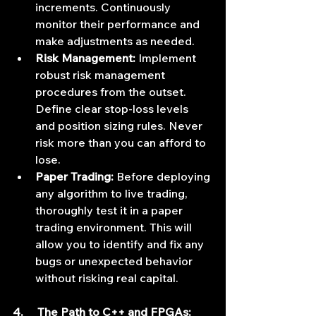
increments. Continuously 
monitor their performance and 
make adjustments as needed.
Risk Management:
 Implement 
robust risk management 
procedures from the outset. 
Define clear stop-loss levels 
and position sizing rules. Never 
risk more than you can afford to 
lose.
Paper Trading:
 Before deploying 
any algorithm to live trading, 
thoroughly test it in a paper 
trading environment. This will 
allow you to identify and fix any 
bugs or unexpected behavior 
without risking real capital.
4.     The Path to C++ and FPGAs: