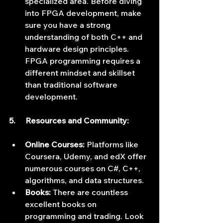
specialized area. Before diving 
into FPGA development, make 
sure you have a strong 
understanding of both C++ and 
hardware design principles. 
FPGA programming requires a 
different mindset and skillset 
than traditional software 
development.
5.     Resources and Community:
Online Courses:
 Platforms like 
Coursera, Udemy, and edX offer 
numerous courses on C#, C++, 
algorithms, and data structures.
Books:
 There are countless 
excellent books on 
programming and trading. Look 