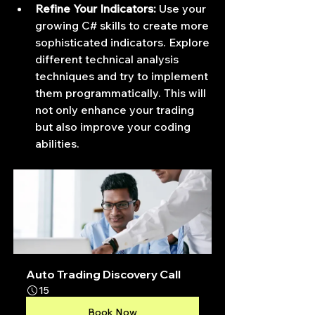
Refine Your Indicators:
 Use your 
growing C# skills to create more 
sophisticated indicators. Explore 
different technical analysis 
techniques and try to implement 
them programmatically. This will 
not only enhance your trading 
but also improve your coding 
abilities.
Auto Trading Discovery Call
15
Book Now