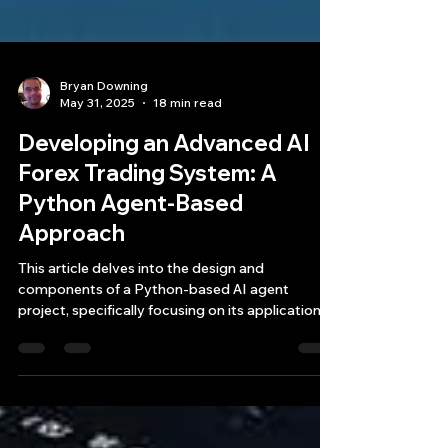
Bryan Downing
May 31, 2025
18 min read
Developing an Advanced AI
Forex Trading System: A
Python Agent-Based
Approach
This article delves into the design and
components of a Python-based AI agent
project, specifically focusing on its application
as a forex trading system.