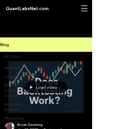
QuantLabsNet.com
Blog
All Posts
All Posts
Featured
Bitcoin
Load video
Crypto
Currency
Business
Analysis
Marketing
Bryan Downing
Forex