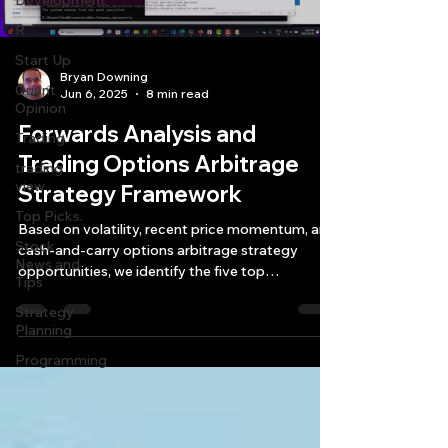
Development
R
Start Up
Bryan Downing
Quant
Jun 6, 2025
8 min read
Opinion
Forwards Analysis and
Trading
Trading Options Arbitrage
trading
view
Strategy Framework
Top Picks.
Based on volatility, recent price momentum, and
Stock
cash-and-carry options arbitrage strategy
News and
opportunities, we identify the five top
Tips
instruments—BRR, CC, ES, GC, and ALI—with
Strategy
the greatest potential for 10–30-day profits.
Planning
Programming