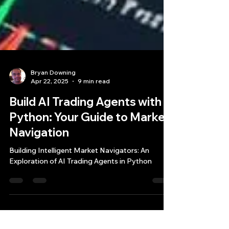
Bryan Downing
Apr 22, 2025
9 min read
Build AI Trading Agents with
Python: Your Guide to Market
Navigation
Building Intelligent Market Navigators: An
Exploration of AI Trading Agents in Python