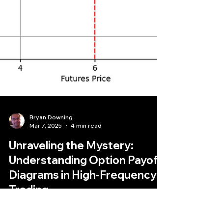
Bryan Downing
Mar 7, 2025
4 min read
Unraveling the Mystery:
Understanding Option Payoff