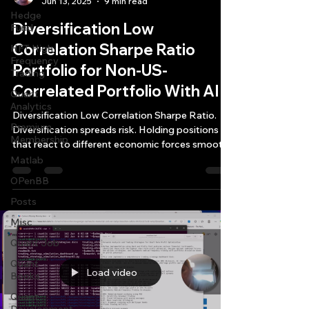
Jun 13, 2025
9 min read
Hedge
Diversification Low
Fund
Correlation Sharpe Ratio
HFT High
Frequency
Portfolio for Non-US-
Trading
Correlated Portfolio With AI
Quant
Analytics
Diversification Low Correlation Sharpe Ratio.
Premium
Diversification spreads risk. Holding positions
Membership
that react to different economic forces smooths
out the bumps in your equity curve.
Matlab
OPenBB
Posts
Misc
Quant Job
Quant
Load video
Books
Quant