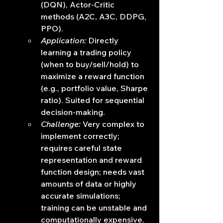
(DQN), Actor-Critic 
methods (A2C, A3C, DDPG, 
PPO).
Application:
 Directly 
learning a trading policy 
(when to buy/sell/hold) to 
maximize a reward function 
(e.g., portfolio value, Sharpe 
ratio). Suited for sequential 
decision-making.
Challenge:
 Very complex to 
implement correctly; 
requires careful state 
representation and reward 
function design; needs vast 
amounts of data or highly 
accurate simulations; 
training can be unstable and 
computationally expensive.