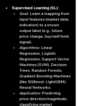
Supervised Learning (SL):
Goal:
 Learn a mapping from 
input features (market data, 
indicators) to a known 
output label (e.g., future 
price change, buy/sell/hold 
signal).
Algorithms:
 Linear 
Regression, Logistic 
Regression, Support Vector 
Machines (SVM), Decision 
Trees, Random Forests, 
Gradient Boosting Machines 
(like XGBoost, LightGBM), 
Neural Networks.
Application:
 Predicting 
price direction/magnitude, 
classifying market 