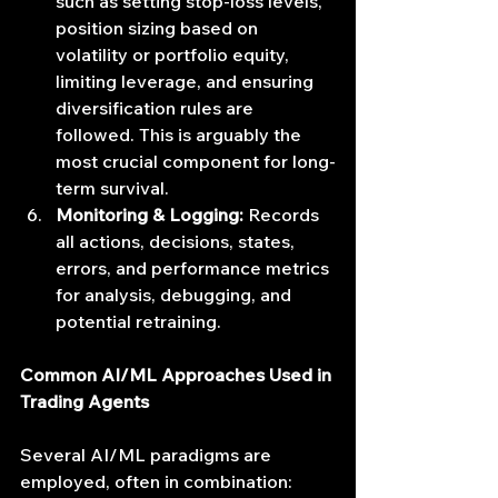
such as setting stop-loss levels, 
position sizing based on 
volatility or portfolio equity, 
limiting leverage, and ensuring 
diversification rules are 
followed. This is arguably the 
most crucial component for long-
term survival.
Monitoring & Logging:
 Records 
all actions, decisions, states, 
errors, and performance metrics 
for analysis, debugging, and 
potential retraining.
Common AI/ML Approaches Used in 
Trading Agents
Several AI/ML paradigms are 
employed, often in combination: