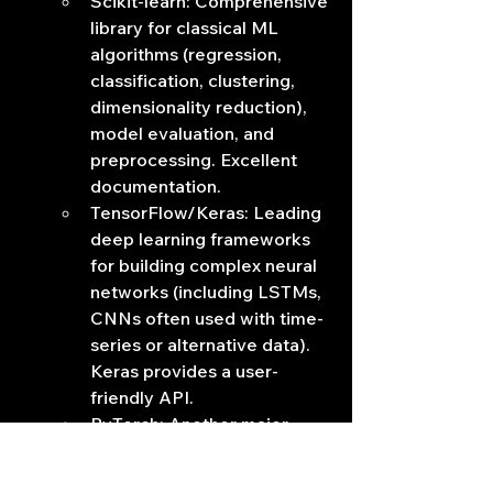
Scikit-learn: Comprehensive 
library for classical ML 
algorithms (regression, 
classification, clustering, 
dimensionality reduction), 
model evaluation, and 
preprocessing. Excellent 
documentation.
TensorFlow/Keras: Leading 
deep learning frameworks 
for building complex neural 
networks (including LSTMs, 
CNNs often used with time-
series or alternative data). 
Keras provides a user-
friendly API.
PyTorch: Another major 
deep learning framework, 
known for its flexibility and 