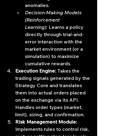
anomalies.
Decision-Making Models 
(Reinforcement 
Learning):
 Learns a policy 
directly through trial-and-
error interaction with the 
market environment (or a 
simulation) to maximize 
cumulative rewards.
Execution Engine:
 Takes the 
trading signals generated by the 
Strategy Core and translates 
them into actual orders placed 
on the exchange via its API. 
Handles order types (market, 
limit), sizing, and confirmation.
Risk Management Module:
Implements rules to control risk, 