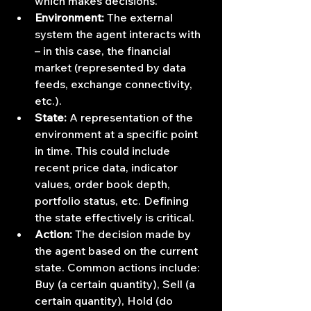
which makes decisions.
Environment:
 The external 
system the agent interacts with 
– in this case, the financial 
market (represented by data 
feeds, exchange connectivity, 
etc.).
State:
 A representation of the 
environment at a specific point 
in time. This could include 
recent price data, indicator 
values, order book depth, 
portfolio status, etc. Defining 
the state effectively is critical.
Action:
 The decision made by 
the agent based on the current 
state. Common actions include: 
Buy (a certain quantity), Sell (a 
certain quantity), Hold (do 