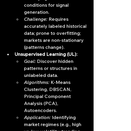
conditions for signal 
generation.
Challenge:
 Requires 
accurately labeled historical 
data; prone to overfitting; 
markets are non-stationary 
(patterns change).
Unsupervised Learning (UL):
Goal:
 Discover hidden 
patterns or structures in 
unlabeled data.
Algorithms:
 K-Means 
Clustering, DBSCAN, 
Principal Component 
Analysis (PCA), 
Autoencoders.
Application:
 Identifying 
market regimes (e.g., high 