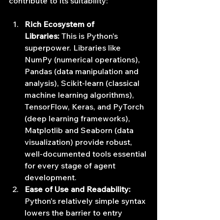
contribute to its suitability:
Rich Ecosystem of 
Libraries:
 This is Python's 
superpower. Libraries like 
NumPy (numerical operations), 
Pandas (data manipulation and 
analysis), Scikit-learn (classical 
machine learning algorithms), 
TensorFlow, Keras, and PyTorch 
(deep learning frameworks), 
Matplotlib and Seaborn (data 
visualization) provide robust, 
well-documented tools essential 
for every stage of agent 
development.
Ease of Use and Readability:
Python's relatively simple syntax 
lowers the barrier to entry 