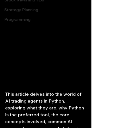
Stock News and Tips
Strategy Planning
Programming
This article delves into the world of 
AI trading agents in Python, 
exploring what they are, why Python 
is the preferred tool, the core 
concepts involved, common AI 