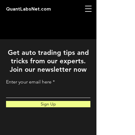
QuantLabsNet.com
Get auto trading tips and
tricks from our experts.
Join our newsletter now
Enter your email here
Sign Up