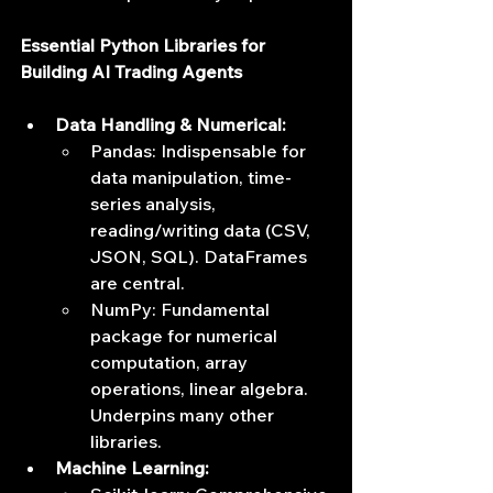
Essential Python Libraries for 
Building AI Trading Agents
Data Handling & Numerical:
Pandas: Indispensable for 
data manipulation, time-
series analysis, 
reading/writing data (CSV, 
JSON, SQL). DataFrames 
are central.
NumPy: Fundamental 
package for numerical 
computation, array 
operations, linear algebra. 
Underpins many other 
libraries.
Machine Learning: