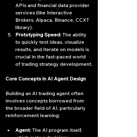
APIs and financial data provider 
services (like Interactive 
Brokers, Alpaca, Binance, CCXT 
library).
Prototyping Speed:
 The ability 
to quickly test ideas, visualize 
results, and iterate on models is 
crucial in the fast-paced world 
of trading strategy development.
Core Concepts in AI Agent Design
Building an AI trading agent often 
involves concepts borrowed from 
the broader field of AI, particularly 
reinforcement learning:
Agent:
 The AI program itself, 