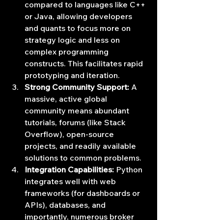
compared to languages like C++ 
or Java, allowing developers 
and quants to focus more on 
strategy logic and less on 
complex programming 
constructs. This facilitates rapid 
prototyping and iteration.
Strong Community Support:
 A 
massive, active global 
community means abundant 
tutorials, forums (like Stack 
Overflow), open-source 
projects, and readily available 
solutions to common problems.
Integration Capabilities:
 Python 
integrates well with web 
frameworks (for dashboards or 
APIs), databases, and 
importantly, numerous broker 