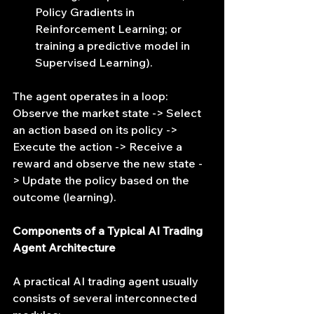
Policy Gradients in 
Reinforcement Learning; or 
training a predictive model in 
Supervised Learning).
The agent operates in a loop: 
Observe the market state -> Select 
an action based on its policy -> 
Execute the action -> Receive a 
reward and observe the new state -
> Update the policy based on the 
outcome (learning).
Components of a Typical AI Trading 
Agent Architecture
A practical AI trading agent usually 
consists of several interconnected 