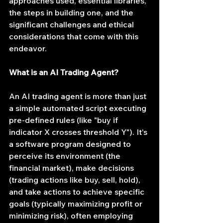
approaches used, essential libraries, 
the steps in building one, and the 
significant challenges and ethical 
considerations that come with this 
endeavor.
What is an AI Trading Agent?
An AI trading agent is more than just 
a simple automated script executing 
pre-defined rules (like "buy if 
indicator X crosses threshold Y"). It's 
a software program designed to 
perceive its environment (the 
financial market), make decisions 
(trading actions like buy, sell, hold), 
and take actions to achieve specific 
goals (typically maximizing profit or 
minimizing risk), often employing 