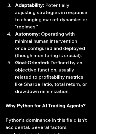
Adaptability:
 Potentially 
adjusting strategies in response 
to changing market dynamics or 
"regimes."
Autonomy:
 Operating with 
minimal human intervention 
once configured and deployed 
(though monitoring is crucial).
Goal-Oriented:
 Defined by an 
objective function, usually 
related to profitability metrics 
like Sharpe ratio, total return, or 
drawdown minimization.
Why Python for AI Trading Agents?
Python's dominance in this field isn't 
accidental. Several factors 