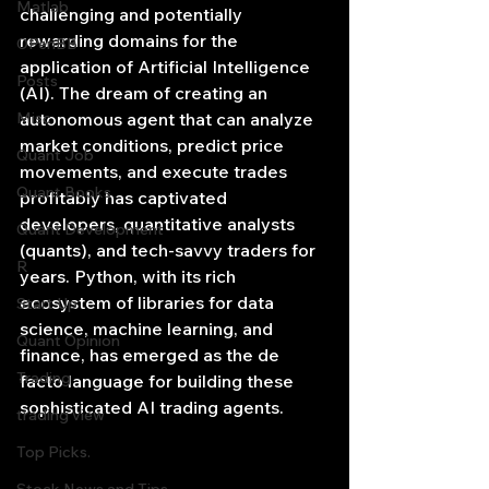
Matlab
challenging and potentially 
rewarding domains for the 
OPenBB
application of Artificial Intelligence 
Posts
(AI). The dream of creating an 
Misc
autonomous agent that can analyze 
market conditions, predict price 
Quant Job
movements, and execute trades 
Quant Books
profitably has captivated 
developers, quantitative analysts 
Quant Development
(quants), and tech-savvy traders for 
R
years. Python, with its rich 
ecosystem of libraries for data 
Start Up
science, machine learning, and 
Quant Opinion
finance, has emerged as the de 
Trading
facto language for building these 
sophisticated AI trading agents.
trading view
Top Picks.