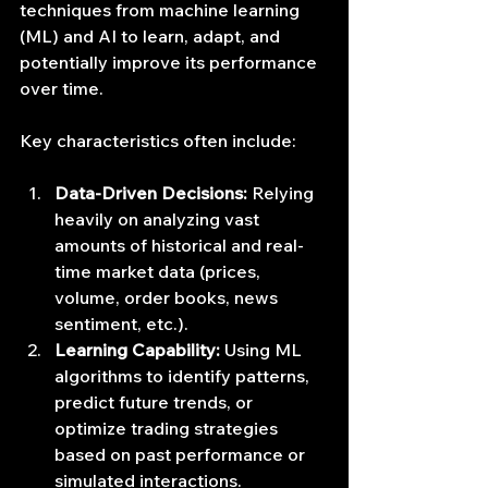
techniques from machine learning 
(ML) and AI to learn, adapt, and 
potentially improve its performance 
over time.
Key characteristics often include:
Data-Driven Decisions:
 Relying 
heavily on analyzing vast 
amounts of historical and real-
time market data (prices, 
volume, order books, news 
sentiment, etc.).
Learning Capability:
 Using ML 
algorithms to identify patterns, 
predict future trends, or 
optimize trading strategies 
based on past performance or 
simulated interactions.