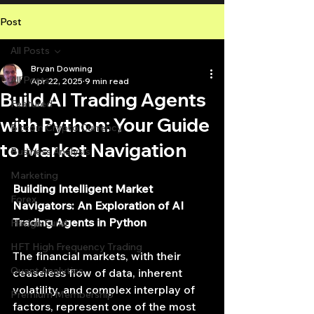
Post
All Posts
Bryan Downing
All Posts
Apr 22, 2025
9 min read
Build AI Trading Agents
Featured
with Python: Your Guide
Bitcoin Crypto Currency
to Market Navigation
Business Analysis
Marketing
Building Intelligent Market 
Forex
Navigators: An Exploration of AI 
Trading Agents in Python
Hedge Fund
HFT High Frequency Trading
The financial markets, with their 
Quant Analytics
ceaseless flow of data, inherent 
volatility, and complex interplay of 
Premium Membership
factors, represent one of the most 