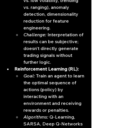
vs. low volatility, trending 
vs. ranging), anomaly 
detection, dimensionality 
reduction for feature 
engineering.
Challenge:
 Interpretation of 
results can be subjective; 
doesn't directly generate 
trading signals without 
further logic.
Reinforcement Learning (RL):
Goal:
 Train an agent to learn 
the optimal sequence of 
actions (policy) by 
interacting with an 
environment and receiving 
rewards or penalties.
Algorithms:
 Q-Learning, 
SARSA, Deep Q-Networks 