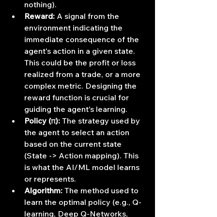
nothing).
Reward:
 A signal from the 
environment indicating the 
immediate consequence of the 
agent's action in a given state. 
This could be the profit or loss 
realized from a trade, or a more 
complex metric. Designing the 
reward function is crucial for 
guiding the agent's learning.
Policy (π):
 The strategy used by 
the agent to select an action 
based on the current state 
(State -> Action mapping). This 
is what the AI/ML model learns 
or represents.
Algorithm:
 The method used to 
learn the optimal policy (e.g., Q-
learning, Deep Q-Networks, 