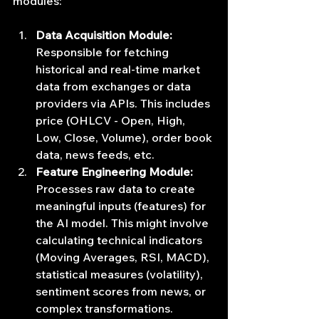
modules:
Data Acquisition Module:
Responsible for fetching 
historical and real-time market 
data from exchanges or data 
providers via APIs. This includes 
price (OHLCV - Open, High, 
Low, Close, Volume), order book 
data, news feeds, etc.
Feature Engineering Module:
Processes raw data to create 
meaningful inputs (features) for 
the AI model. This might involve 
calculating technical indicators 
(Moving Averages, RSI, MACD), 
statistical measures (volatility), 
sentiment scores from news, or 
complex transformations. 