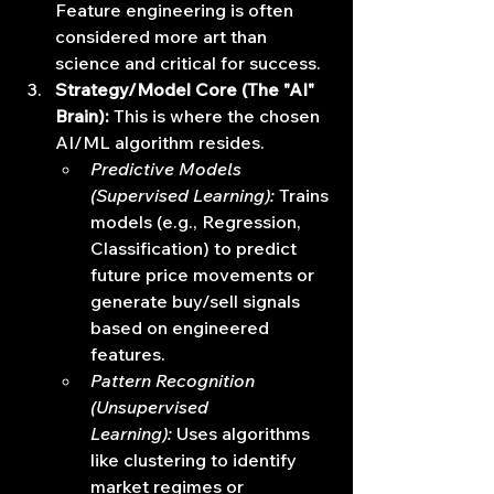
Feature engineering is often 
considered more art than 
science and critical for success.
Strategy/Model Core (The "AI" 
Brain):
 This is where the chosen 
AI/ML algorithm resides.
Predictive Models 
(Supervised Learning):
 Trains 
models (e.g., Regression, 
Classification) to predict 
future price movements or 
generate buy/sell signals 
based on engineered 
features.
Pattern Recognition 
(Unsupervised 
Learning):
 Uses algorithms 
like clustering to identify 
market regimes or 