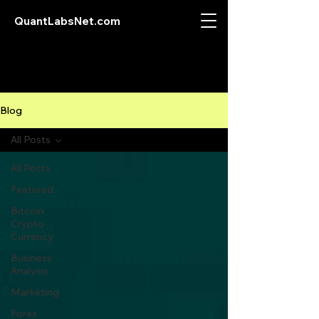
QuantLabsNet.com
Blog
All Posts
All Posts
Featured
Bitcoin
Crypto
Currency
Business
Analysis
Marketing
Forex