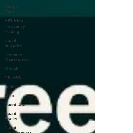
Hedge
Fund
HFT High
Frequency
Trading
Quant
Analytics
Premium
Membership
Matlab
OPenBB
Posts
Misc
Quant Job
Quant
Books
Quant