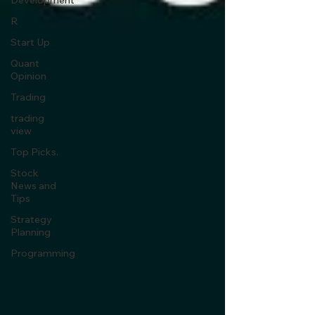
Development
R
Start Up
Quant
Opinion
Trading
trading
view
Top Picks.
Stock
News and
Tips
Strategy
Planning
Programming