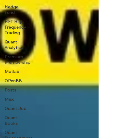
Hedge
Fund
HFT High
Frequency
Trading
Quant
Analytics
Premium
Membership
Matlab
OPenBB
Posts
Misc
Quant Job
Quant
Books
Quant