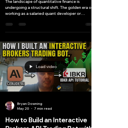
Driven Order Flow
The landscape of quantitative finance is
undergoing a structural shift. The golden era of
working as a salaried quant developer or
researcher at a major multi-manager hedge fund
or market-making firm is rapidly drawing to a
close
Load video
Bryan Downing
May 20
7 min read