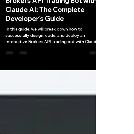
How to Build an Interactive
Brokers API Trading Bot with
Claude AI: The Complete
Developer's Guide
In this guide, we will break down how to
successfully design, code, and deploy an
Interactive Brokers API trading bot with Claude
AI, highlighting the critical pitfalls, architectural
requirements, and real-world lessons learned
from developing a production-ready futures and
options trading dashboard.