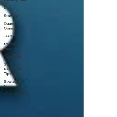
Development
R
Start Up
Quant
Opinion
Trading
trading
view
Top Picks.
Stock
News and
Tips
Strategy
Planning
Programming