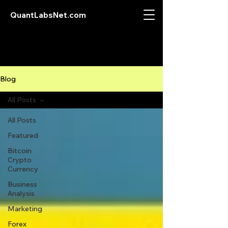
QuantLabsNet.com
Blog
All Posts
All Posts
Featured
Bitcoin
Crypto
Currency
Business
Analysis
Marketing
Forex