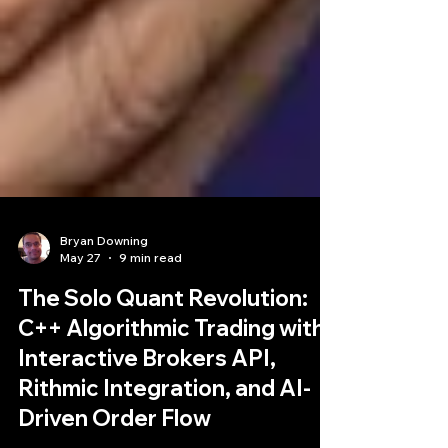
Bryan Downing
May 27
9 min read
The Solo Quant Revolution:
C++ Algorithmic Trading with
Interactive Brokers API,
Rithmic Integration, and AI-