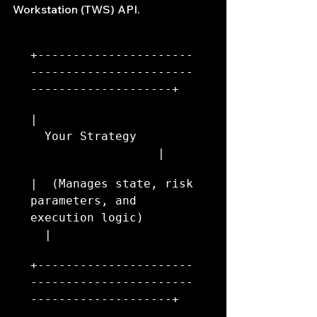
Workstation (TWS) API.
+----------------------
-----------------------
--------------------+
|                       
  Your Strategy         
                  |
|  (Manages state, risk 
parameters, and 
execution logic)        
  |
+----------------------
-----------------------
--------------------+