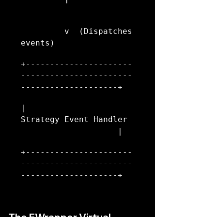
         v  (Dispatches 
events)
+----------------------
-----------------------
--------------------+
|                     
Strategy Event Handler  
                    |
+----------------------
-----------------------
--------------------+