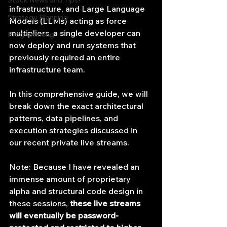
Stock News and Tips
infrastructure, and Large Language 
Strategy Planning
Models (LLMs) acting as force 
multipliers, a single developer can 
Programming
now deploy and run systems that 
previously required an entire 
infrastructure team.
In this comprehensive guide, we will 
break down the exact architectural 
patterns, data pipelines, and 
execution strategies discussed in 
our recent private live streams.
Note: Because I have revealed an 
immense amount of proprietary 
alpha and structural code design in 
these sessions, 
these live streams 
will eventually be password-