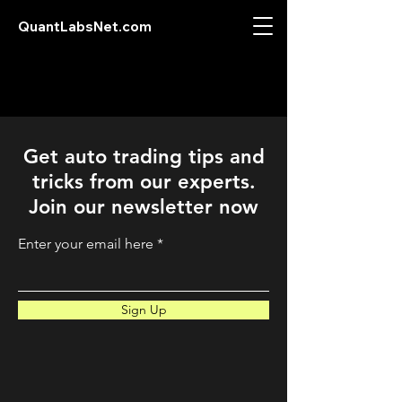
QuantLabsNet.com
Get auto trading tips and
tricks from our experts.
Join our newsletter now
Enter your email here
Sign Up