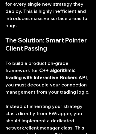
for every single new strategy they 
deploy. This is highly inefficient and 
introduces massive surface areas for 
bugs.
The Solution: Smart Pointer 
Client Passing
To build a production-grade 
framework for 
C++ algorithmic 
trading with Interactive Brokers API
, 
you must decouple your connection 
management from your trading logic.
Instead of inheriting your strategy 
class directly from EWrapper, you 
should implement a dedicated 
network/client manager class. This 