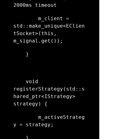
2000ms timeout
        m_client = 
std::make_unique<EClien
tSocket>(this, 
m_signal.get());
    }
    void 
registerStrategy(std::s
hared_ptr<IStrategy> 
strategy) {
        m_activeStrateg
y = strategy;
    }