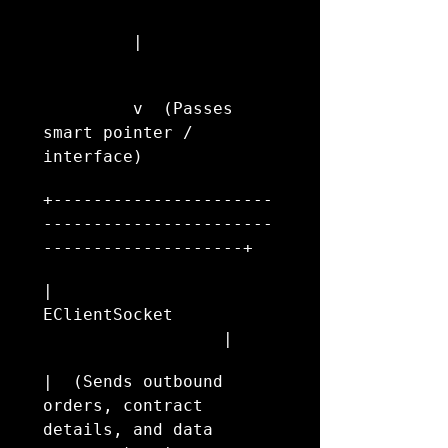
         |
         v  (Passes 
smart pointer / 
interface)
+----------------------
-----------------------
--------------------+
|                       
EClientSocket           
                  |
|  (Sends outbound 
orders, contract 
details, and data 