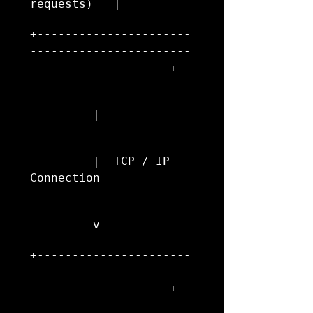
requests)   |
+----------------------
-----------------------
--------------------+
         |
         |  TCP / IP 
Connection
         v
+----------------------
-----------------------
--------------------+