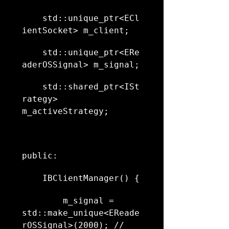
    std::unique_ptr<ECl
ientSocket> m_client;
    std::unique_ptr<ERe
aderOSSignal> m_signal;
    std::shared_ptr<ISt
rategy> 
m_activeStrategy;
public:
    IBClientManager() {
        m_signal = 
std::make_unique<EReade
rOSSignal>(2000); // 