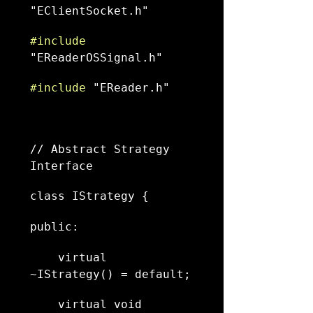
"EClientSocket.h"
#include
"EReaderOSSignal.h"
#include
 "EReader.h"
// Abstract Strategy 
Interface
class IStrategy {
public:
    virtual 
~IStrategy() = default;
    virtual void 