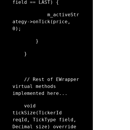
field == LAST) {
            m_activeStr
ategy->onTick(price, 
0);
        }
    }
    // Rest of EWrapper 
virtual methods 
implemented here...
    void 
tickSize(TickerId 
reqId, TickType field, 
Decimal size) override 