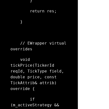
        }
        return res;
    }
    // EWrapper virtual 
overrides
    void 
tickPrice(TickerId 
reqId, TickType field, 
double price, const 
TickAttrib& attrib) 
override {
        if 
(m_activeStrategy && 