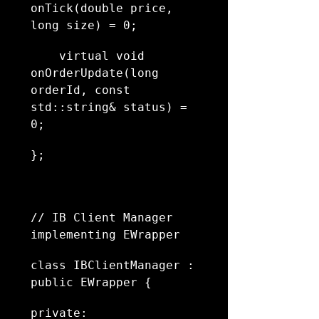
onTick(double price, 
long size) = 0;
    virtual void 
onOrderUpdate(long 
orderId, const 
std::string& status) = 
0;
};
// IB Client Manager 
implementing EWrapper
class IBClientManager : 
public EWrapper {
private: