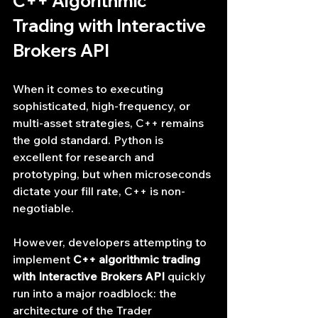
C++ Algorithmic 
Trading with Interactive 
Brokers API
When it comes to executing 
sophisticated, high-frequency, or 
multi-asset strategies, C++ remains 
the gold standard. Python is 
excellent for research and 
prototyping, but when microseconds 
dictate your fill rate, C++ is non-
negotiable.
However, developers attempting to 
implement 
C++ algorithmic trading 
with Interactive Brokers API
 quickly 
run into a major roadblock: the 
architecture of the Trader 