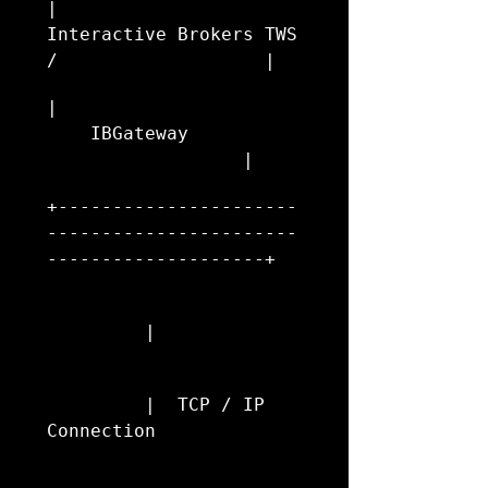
|                     
Interactive Brokers TWS 
/                   |
|                       
    IBGateway           
                  |
+----------------------
-----------------------
--------------------+
         |
         |  TCP / IP 
Connection