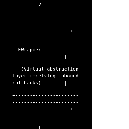
         v
+----------------------
-----------------------
--------------------+
|                       
  EWrapper              
                  |
|  (Virtual abstraction 
layer receiving inbound 
callbacks)        |
+----------------------
-----------------------
--------------------+
         |