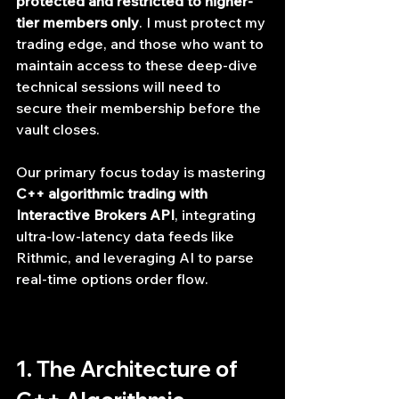
protected and restricted to higher-
tier members only
. I must protect my 
trading edge, and those who want to 
maintain access to these deep-dive 
technical sessions will need to 
secure their membership before the 
vault closes.
Our primary focus today is mastering 
C++ algorithmic trading with 
Interactive Brokers API
, integrating 
ultra-low-latency data feeds like 
Rithmic, and leveraging AI to parse 
real-time options order flow.
1. The Architecture of 