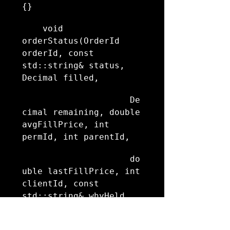
{}
    void 
orderStatus(OrderId 
orderId, const 
std::string& status, 
Decimal filled,
                     De
cimal remaining, double 
avgFillPrice, int 
permId, int parentId,
                     do
uble lastFillPrice, int 
clientId, const 
std::string& whyHeld, 
double mktCapPrice) 
override {