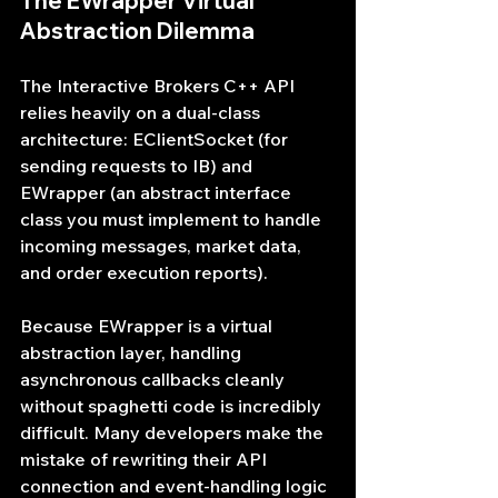
The EWrapper Virtual 
Abstraction Dilemma
The Interactive Brokers C++ API 
relies heavily on a dual-class 
architecture: EClientSocket (for 
sending requests to IB) and 
EWrapper (an abstract interface 
class you must implement to handle 
incoming messages, market data, 
and order execution reports).
Because EWrapper is a virtual 
abstraction layer, handling 
asynchronous callbacks cleanly 
without spaghetti code is incredibly 
difficult. Many developers make the 
mistake of rewriting their API 
connection and event-handling logic 