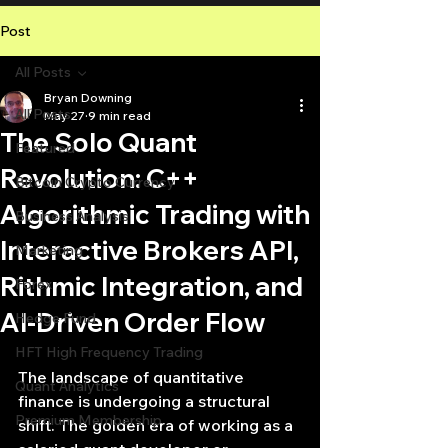
Post
All Posts
Bryan Downing
All Posts
May 27
9 min read
The Solo Quant
Featured
Revolution: C++
Bitcoin Crypto Currency
Algorithmic Trading with
Business Analysis
Interactive Brokers API,
Marketing
Rithmic Integration, and
Forex
AI-Driven Order Flow
Hedge Fund
HFT High Frequency Trading
nte
The landscape of quantitative 
Quant Analytics
finance is undergoing a structural 
Premium Membership
shift. The golden era of working as a 