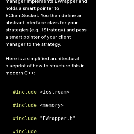
manager implements EWrapper and 
holds a smart pointer to 
EClientSocket. You then define an 
abstract interface class for your 
strategies (e.g., IStrategy) and pass 
a smart pointer of your client 
manager to the strategy.
Here is a simplified architectural 
blueprint of how to structure this in 
modern C++:
#include
 <iostream>
#include
 <memory>
#include
 "EWrapper.h"
#include