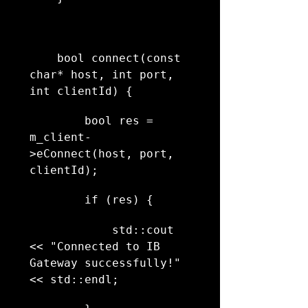
    bool connect(const 
char* host, int port, 
int clientId) {
        bool res = 
m_client-
>eConnect(host, port, 
clientId);
        if (res) {
            std::cout 
<< "Connected to IB 
Gateway successfully!" 
<< std::endl;