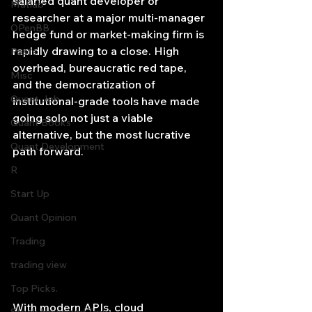
salaried quant developer or 
Matlab
researcher at a major multi-manager 
OPenBB
hedge fund or market-making firm is 
rapidly drawing to a close. High 
Posts
overhead, bureaucratic red tape, 
Misc
and the democratization of 
Quant Job
institutional-grade tools have made 
going solo not just a viable 
Quant Books
alternative, but the most lucrative 
Quant Development
path forward.
R
Start Up
Quant Opinion
Trading
trading view
Top Picks.
With modern APIs, cloud 