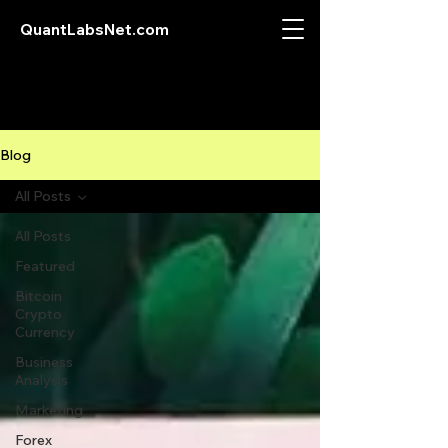
QuantLabsNet.com
Blog
All Posts
All Posts
Featured
Bitcoin
Crypto
Currency
Business
Analysis
Marketing
Forex