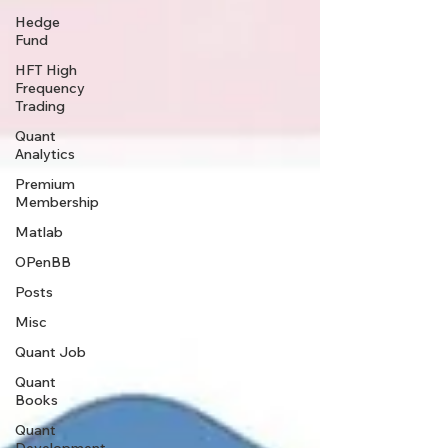
Hedge
Fund
HFT High
Frequency
Trading
Quant
Analytics
Premium
Membership
Matlab
OPenBB
Posts
Misc
Quant Job
Quant
Books
Quant