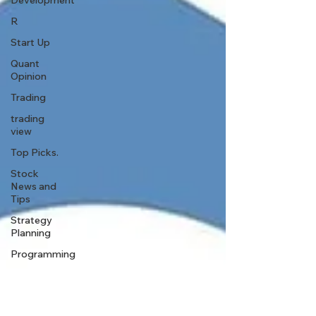
Development
R
Start Up
Quant
Opinion
Trading
trading
view
Top Picks.
Stock
News and
Tips
Strategy
Planning
Programming