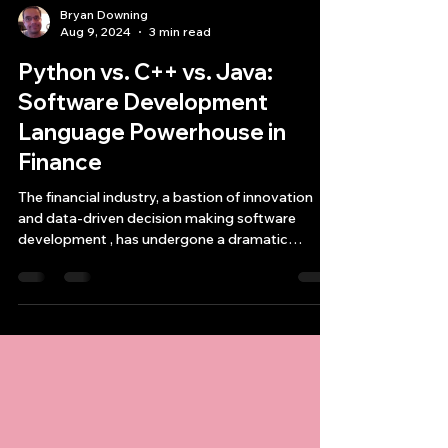
Bryan Downing
Aug 9, 2024
3 min read
Python vs. C++ vs. Java:
Software Development
Language Powerhouse in
Finance
The financial industry, a bastion of innovation
and data-driven decision making software
development , has undergone a dramatic
transformati