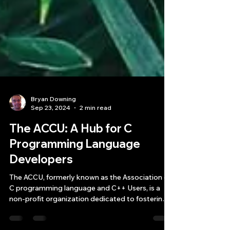
Bryan Downing
Sep 23, 2024
2 min read
The ACCU: A Hub for C
Programming Language
Developers
The ACCU, formerly known as the Association of
C programming language and C++ Users, is a
non-profit organization dedicated to fostering
exc