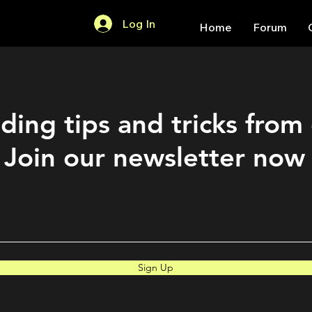
Log In
Home
Forum
ding tips and tricks from
Join our newsletter now
Sign Up