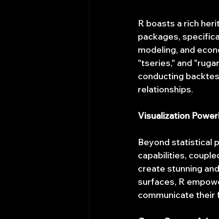
R boasts a rich herit
packages, specifical
modeling, and econo
"tseries," and "rugar
conducting backtesti
relationships.
Visualization Powe
Beyond statistical p
capabilities, coupled
create stunning and 
surfaces, R empowers
communicate their f