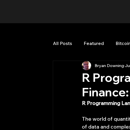
All Posts
Featured
Bitcoi
Bryan Downing
Ju
HFT High Frequency Trading
R Progr
Finance:
Misc
Quant Job
Qua
R Programming Lang
Trading
trading view
The world of quantit
of data and complex 