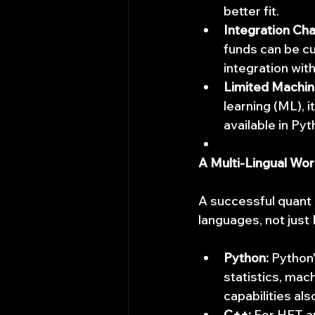
better fit.
Integration Cha
funds can be c
integration with
Limited Machine
learning (ML), 
available in Py
A Multi-Lingual Wo
A successful quant i
languages, not just
Python:
 Python'
statistics, mac
capabilities al
C++:
 For HFT a