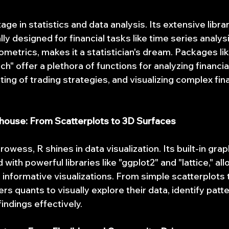
age in statistics and data analysis. Its extensive librar
ly designed for financial tasks like time series analysis
metrics, makes it a statistician's dream. Packages li
ch" offer a plethora of functions for analyzing financial
ng of trading strategies, and visualizing complex fina
rhouse: From Scatterplots to 3D Surfaces
rowess, R shines in data visualization. Its built-in grap
 with powerful libraries like "ggplot2" and "lattice," al
informative visualizations. From simple scatterplots t
 quants to visually explore their data, identify patte
indings effectively.