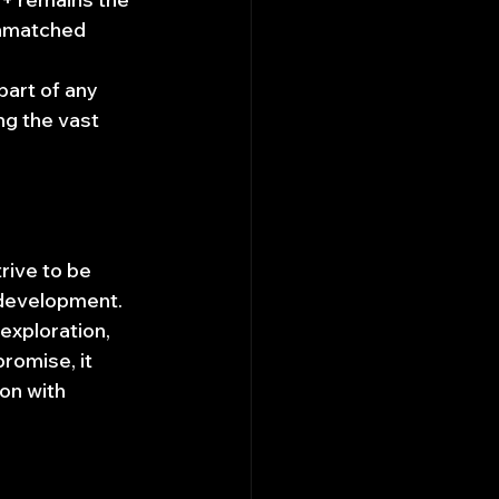
unmatched 
art of any 
ng the vast 
rive to be 
 development. 
 exploration, 
romise, it 
on with 