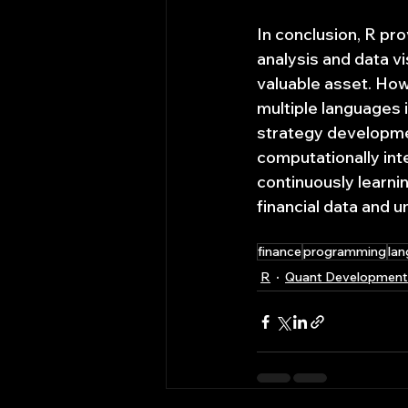
In conclusion, R prov
analysis and data v
valuable asset. Howe
multiple languages i
strategy developmen
computationally int
continuously learni
financial data and u
finance
programming
la
R
Quant Development