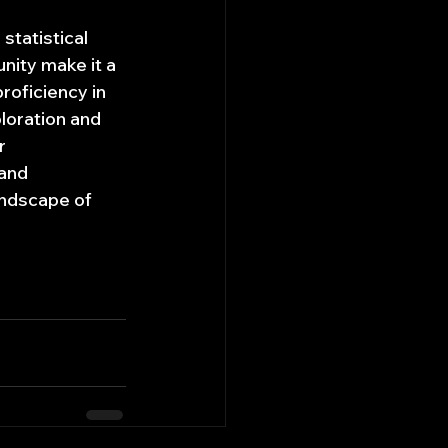
statistical 
nity make it a 
roficiency in 
loration and 
r 
and 
andscape of 