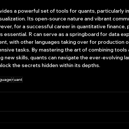
ides a powerful set of tools for quants, particularly in 
isualization. Its open-source nature and vibrant commu
ver, for a successful career in quantitative finance, p
s essential. R can serve as a springboard for data exp
t, with other languages taking over for production o
ensive tasks. By mastering the art of combining tools 
ng new skills, quants can navigate the ever-evolving l
nlock the secrets hidden within its depths.
nguage
r
uant