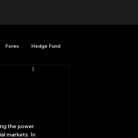
Forex
Hedge Fund
b
OPenBB
Posts
Quant Opinion
ng
Programming
sing the power 
al markets. In 