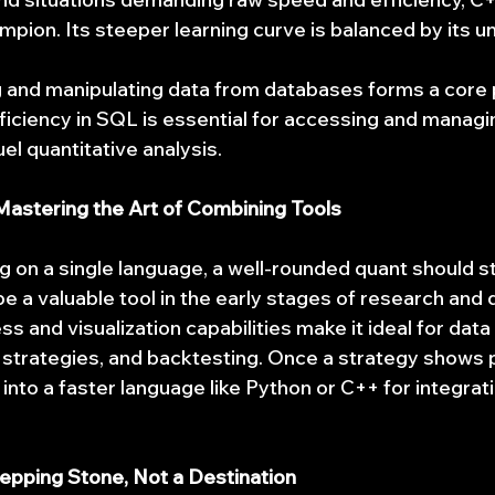
pion. Its steeper learning curve is balanced by its 
g and manipulating data from databases forms a core p
oficiency in SQL is essential for accessing and managi
el quantitative analysis.
Mastering the Art of Combining Tools
g on a single language, a well-rounded quant should st
 be a valuable tool in the early stages of research and
ss and visualization capabilities make it ideal for data
 strategies, and backtesting. Once a strategy shows p
into a faster language like Python or C++ for integrati
tepping Stone, Not a Destination