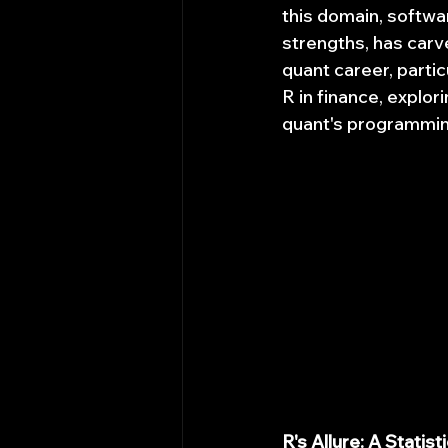
this domain, softwar
strengths, has carved
quant career, partic
R in finance, explor
quant's programmin
R's Allure: A Statis