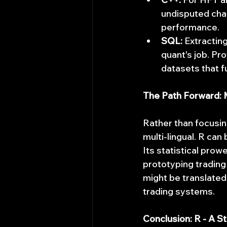
undisputed cham
performance.
SQL:
 Extractin
quant's job. Pr
datasets that fu
The Path Forward: 
Rather than focusin
multi-lingual. R can
Its statistical prowe
prototyping trading
might be translated 
trading systems.
Conclusion: R - A S