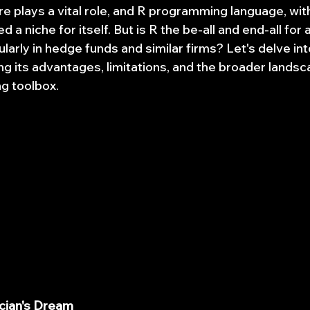
e plays a vital role, and R programming language, with
 a niche for itself. But is R the be-all and end-all for 
ularly in hedge funds and similar firms? Let's delve int
ing its advantages, limitations, and the broader landsc
g toolbox.
tician's Dream