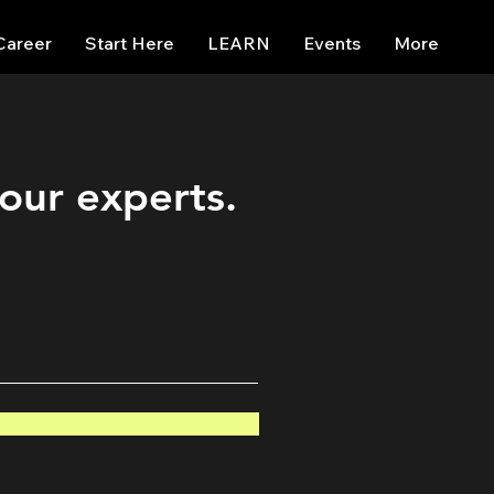
Career
Start Here
LEARN
Events
More
 our experts.