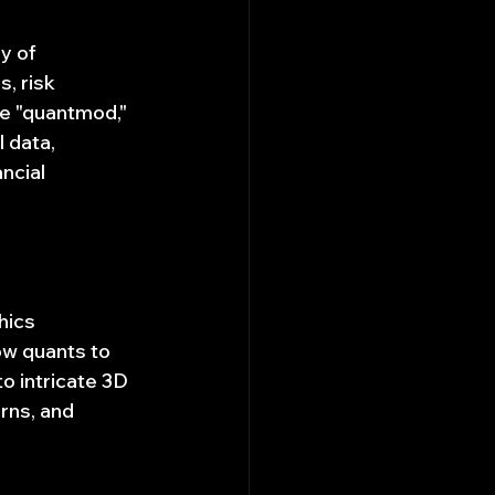
y of 
, risk 
ke "quantmod," 
 data, 
ncial 
hics 
low quants to 
o intricate 3D 
rns, and 