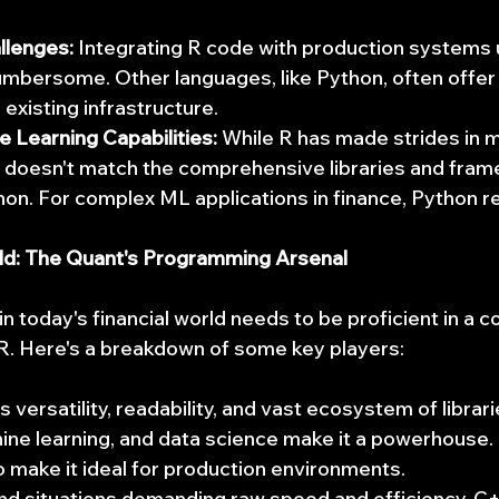
llenges:
 Integrating R code with production systems
umbersome. Other languages, like Python, often offe
 existing infrastructure.
 Learning Capabilities:
 While R has made strides in 
it doesn't match the comprehensive libraries and fra
thon. For complex ML applications in finance, Python 
rld: The Quant's Programming Arsenal
n today's financial world needs to be proficient in a c
 R. Here's a breakdown of some key players:
s versatility, readability, and vast ecosystem of librari
hine learning, and data science make it a powerhouse. I
so make it ideal for production environments.
nd situations demanding raw speed and efficiency, C+