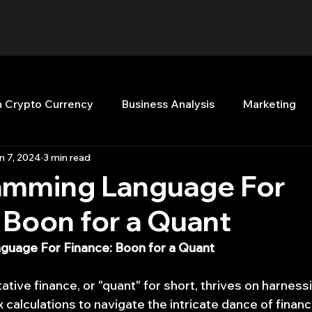
n Crypto Currency
Business Analysis
Marketing
n 7, 2024
3 min read
Quant Analytics
Premium Membership
Matla
amming Language For
 Boon for a Quant
nt Books
Quant Development
R
Start Up
uage For Finance: Boon for a Quant
Top Picks.
Stock News and Tips
Strategy Planni
ative finance, or "quant" for short, thrives on harnes
calculations to navigate the intricate dance of financi