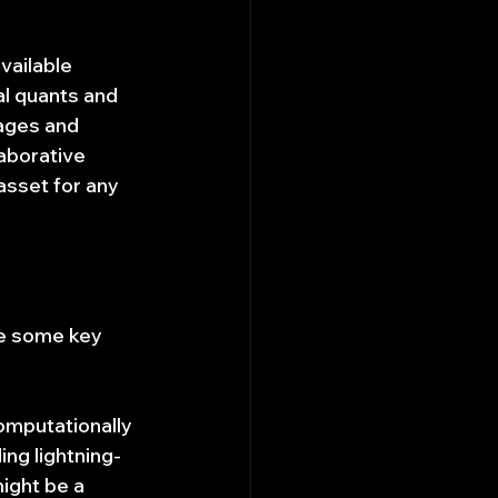
vailable 
al quants and 
ages and 
aborative 
sset for any 
re some key 
computationally 
ng lightning-
ight be a 