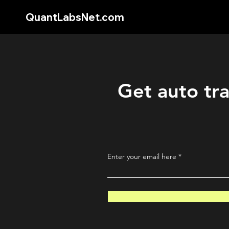
QuantLabsNet.com
Get auto tra
Enter your email here