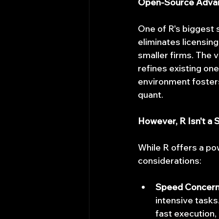
Open-Source Advant
One of R's biggest s
eliminates licensing
smaller firms. The 
refines existing one
environment fosters
quant.
However, R Isn't a S
While R offers a pow
considerations:
Speed Concern
intensive tasks
fast execution, 