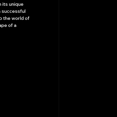
 its unique 
a successful 
o the world of 
ape of a 