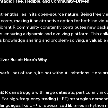
age: Free, Flexible, and Community-Driven
trengths lies in its open-source nature. Being freely a
 costs, making it an attractive option for both individu
vibrant R community constantly contributes new pack
s, ensuring a dynamic and evolving platform. This coll
 knowledge sharing and problem-solving, a valuable a
ilver Bullet: Here's Why
erful set of tools, it's not without limitations. Here a
s:
 R can struggle with large datasets, particularly in 
. For high-frequency trading (HFT) strategies demandi
languages like C++ or specialized libraries in Python m