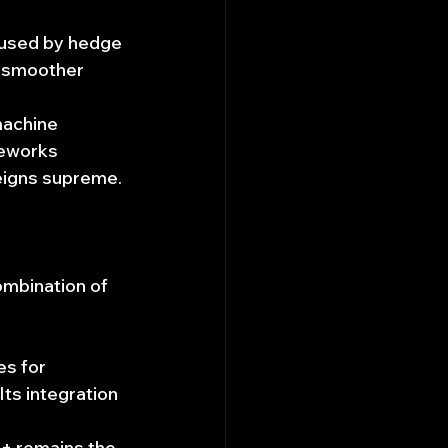
 used by hedge 
r smoother 
machine 
meworks 
reigns supreme.
ombination of 
es for 
ts integration 
+ remains the 