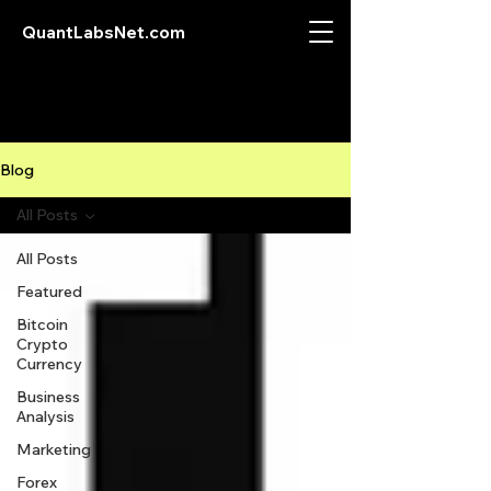
QuantLabsNet.com
Blog
All Posts
All Posts
Featured
Bitcoin
Crypto
Currency
Business
Analysis
Marketing
Forex