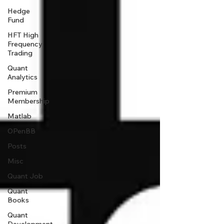
Hedge
Fund
HFT High
Frequency
Trading
Quant
Analytics
Premium
Membership
Matlab
OPenBB
Posts
Misc
Quant Job
Quant
Books
Quant