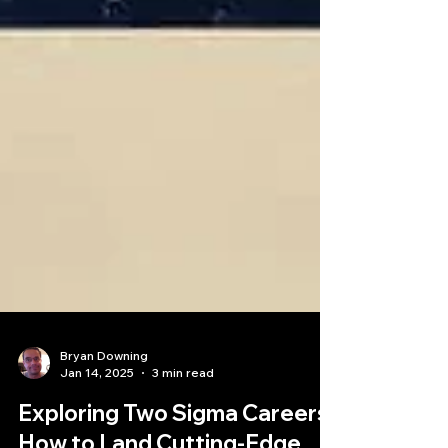
Bryan Downing
Jan 14, 2025
3 min read