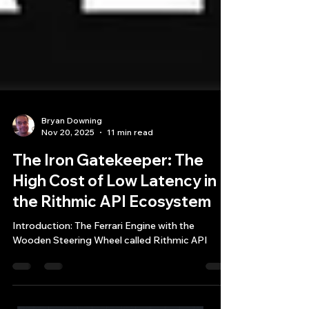
Bryan Downing
Nov 20, 2025
11 min read
The Iron Gatekeeper: The
High Cost of Low Latency in
the Rithmic API Ecosystem
Introduction: The Ferrari Engine with the
Wooden Steering Wheel called Rithmic API