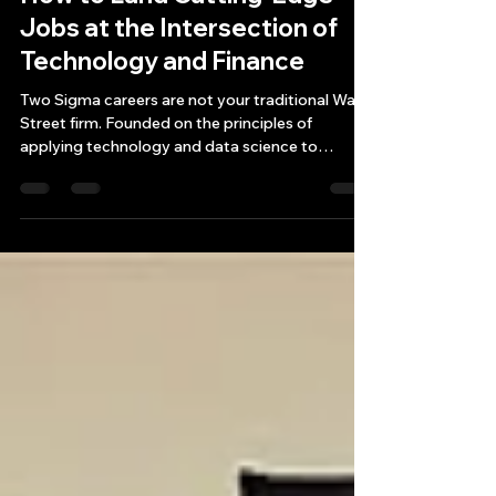
Exploring Two Sigma Careers:
How to Land Cutting-Edge
Jobs at the Intersection of
Technology and Finance
Two Sigma careers are not your traditional Wall
Street firm. Founded on the principles of
applying technology and data science to
investme