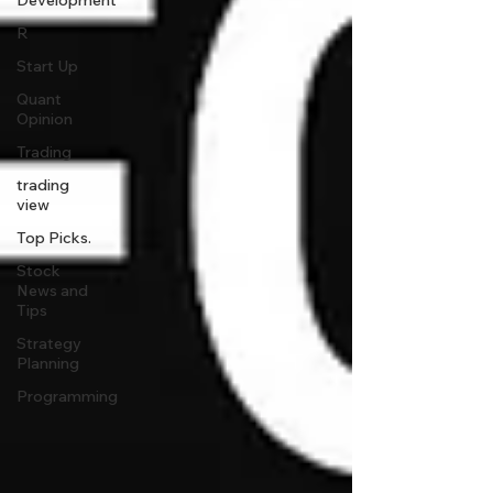
Development
R
Start Up
Quant
Opinion
Trading
trading
view
Top Picks.
Stock
News and
Tips
Strategy
Planning
Programming