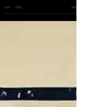
shrouded in mystique and protected by
insurmountable financial quant ai walls.