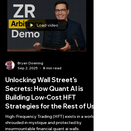
Load video
Bryan Downing
Sep 2, 2025
8 min read
Unlocking Wall Street's
Secrets: How Quant AI is
Building Low-Cost HFT
Strategies for the Rest of Us
High-Frequency Trading (HFT) exists in a world