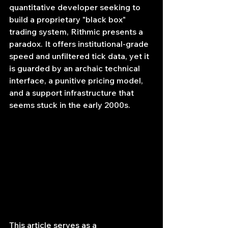
quantitative developer seeking to 
build a proprietary "black box" 
trading system, Rithmic presents a 
paradox. It offers institutional-grade 
speed and unfiltered tick data, yet it 
is guarded by an archaic technical 
interface, a punitive pricing model, 
and a support infrastructure that 
seems stuck in the early 2000s.
This article serves as a 