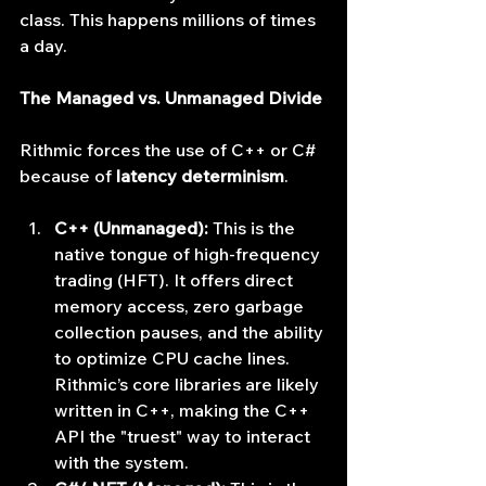
class. This happens millions of times 
a day.
The Managed vs. Unmanaged Divide
Rithmic forces the use of C++ or C# 
because of 
latency determinism
.
C++ (Unmanaged):
 This is the 
native tongue of high-frequency 
trading (HFT). It offers direct 
memory access, zero garbage 
collection pauses, and the ability 
to optimize CPU cache lines. 
Rithmic’s core libraries are likely 
written in C++, making the C++ 
API the "truest" way to interact 
with the system.