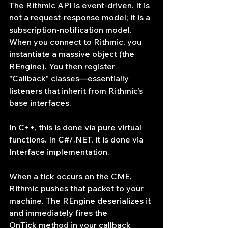
The Rithmic API is event-driven. It is 
not a request-response model; it is a 
subscription-notification model. 
When you connect to Rithmic, you 
instantiate a massive object (the 
REngine). You then register 
"Callback" classes—essentially 
listeners that inherit from Rithmic’s 
base interfaces.
In C++, this is done via pure virtual 
functions. In C#/.NET, it is done via 
Interface implementation.
When a tick occurs on the CME, 
Rithmic pushes that packet to your 
machine. The REngine deserializes it 
and immediately fires the 
OnTick method in your callback 