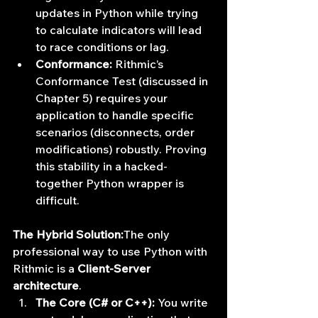
updates in Python while trying 
to calculate indicators will lead 
to race conditions or lag.
Conformance:
 Rithmic’s 
Conformance Test (discussed in 
Chapter 5) requires your 
application to handle specific 
scenarios (disconnects, order 
modifications) robustly. Proving 
this stability in a hacked-
together Python wrapper is 
difficult.
The Hybrid Solution:
The only 
professional way to use Python with 
Rithmic is a 
Client-Server 
architecture
.
The Core (C# or C++):
 You write 