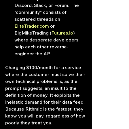
Discord, Slack, or Forum. The 
"community" consists of 
scattered threads on 
EliteTrader.com
 or 
BigMikeTrading (
Futures.io
) 
where desperate developers 
help each other reverse-
engineer the API.
Charging $100/month for a service 
where the customer must solve their 
own technical problems is, as the 
prompt suggests, an insult to the 
definition of money. It exploits the 
inelastic demand for their data feed. 
Because Rithmic is the fastest, they 
know you will pay, regardless of how 
poorly they treat you.