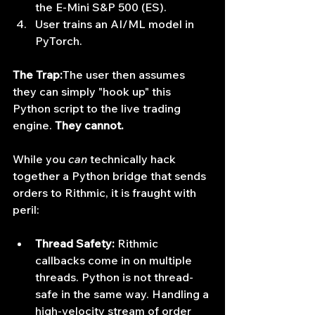
the E-Mini S&P 500 (ES).
User trains an AI/ML model in 
PyTorch.
The Trap:
The user then assumes 
they can simply "hook up" this 
Python script to the live trading 
engine. 
They cannot.
While you 
can
 technically hack 
together a Python bridge that sends 
orders to Rithmic, it is fraught with 
peril:
Thread Safety:
 Rithmic 
callbacks come in on multiple 
threads. Python is not thread-
safe in the same way. Handling a 
high-velocity stream of order 