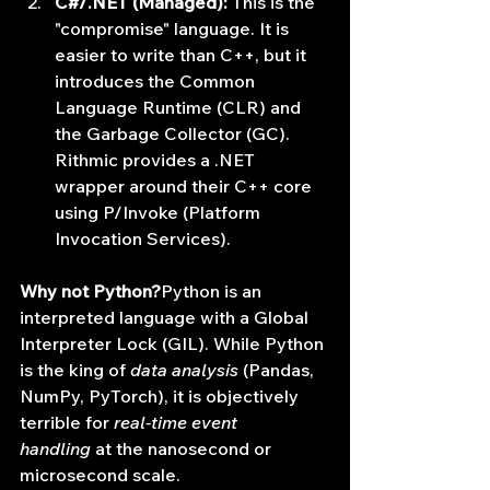
C#/.NET (Managed):
 This is the 
"compromise" language. It is 
easier to write than C++, but it 
introduces the Common 
Language Runtime (CLR) and 
the Garbage Collector (GC). 
Rithmic provides a .NET 
wrapper around their C++ core 
using P/Invoke (Platform 
Invocation Services).
Why not Python?
Python is an 
interpreted language with a Global 
Interpreter Lock (GIL). While Python 
is the king of 
data analysis
 (Pandas, 
NumPy, PyTorch), it is objectively 
terrible for 
real-time event 
handling
 at the nanosecond or 
microsecond scale.