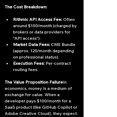
The Cost Breakdown:
Rithmic API Access Fee:
 Often 
around $100/month (charged by 
brokers or data providers for 
"API access").
Market Data Fees:
 CME Bundle 
(approx. 120/month depending 
on professional status).
Execution Fees:
 Per-contract 
routing fees.
The Value Proposition Failure
In 
economics, money is a medium of 
exchange for value. When a 
developer pays $100/month for a 
SaaS product (like GitHub Copilot or 
Adobe Creative Cloud), they expect: