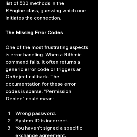
list of 500 methods in the 
REngine class, guessing which one 
initiates the connection.
The Missing Error Codes
One of the most frustrating aspects 
is error handling. When a Rithmic 
command fails, it often returns a 
generic error code or triggers an 
OnReject callback. The 
documentation for these error 
codes is sparse. "Permission 
Denied" could mean:
Wrong password.
System ID is incorrect.
You haven't signed a specific 
exchange agreement.