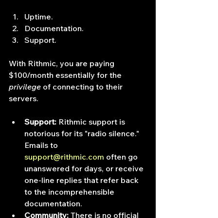
Uptime.
Documentation.
Support.
With Rithmic, you are paying 
$100/month essentially for the 
privilege
 of connecting to their 
servers.
Support:
 Rithmic support is 
notorious for its "radio silence." 
Emails to 
support@rithmic.com
 often go 
unanswered for days, or receive 
one-line replies that refer back 
to the incomprehensible 
documentation.
Community:
 There is no official 