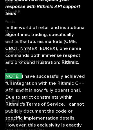
Matlab
response with Rithmic API support 
OPenBB
team
Posts
In the world of retail and institutional 
Misc
algorithmic trading, specifically 
within the futures markets (CME, 
Quant Job
CBOT, NYMEX, EUREX), one name 
Quant Books
commands both immense respect 
Quant Development
and profound frustration: 
Rithmic
.
R
NOTE:  
I have successfully achieved 
Start Up
full integration with the Rithmic C++ 
API, and it is now fully operational. 
Quant Opinion
Due to strict constraints within 
Trading
Rithmic’s Terms of Service, I cannot 
trading view
publicly document the code or 
specific implementation details. 
Top Picks.
However, this exclusivity is exactly 