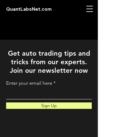
QuantLabsNet.com
Get auto trading tips and
tricks from our experts.
Join our newsletter now
Enter your email here
Sign Up