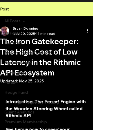
Post
All Posts
Bryan Downing
All Posts
Nov 20, 2025
11 min read
The Iron Gatekeeper:
Featured
The High Cost of Low
Bitcoin Crypto Currency
Latency in the Rithmic
Business Analysis
API Ecosystem
Marketing
Updated:
Nov 25, 2025
Forex
Hedge Fund
Introduction: The Ferrari Engine with 
HFT High Frequency Trading
the Wooden Steering Wheel called 
Quant Analytics
Rithmic API
Premium Membership
See below how to speed your 