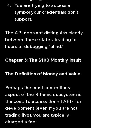
You are trying to access a 
symbol your credentials don't 
support.
The API does not distinguish clearly 
between these states, leading to 
hours of debugging "blind."
Chapter 3: The $100 Monthly Insult
The Definition of Money and Value
Perhaps the most contentious 
aspect of the Rithmic ecosystem is 
the cost. To access the R | API+ for 
development (even if you are not 
trading live), you are typically 
charged a fee.