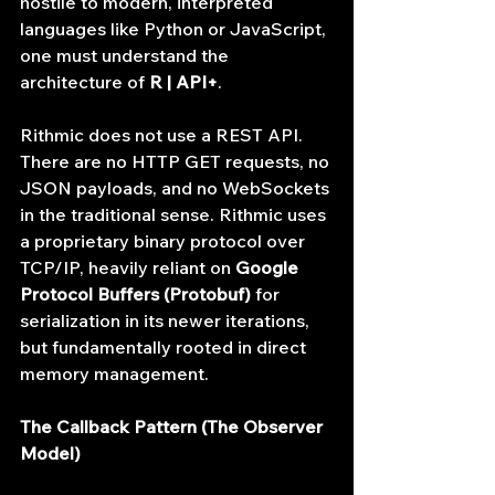
hostile to modern, interpreted 
languages like Python or JavaScript, 
one must understand the 
architecture of 
R | API+
.
Rithmic does not use a REST API. 
There are no HTTP GET requests, no 
JSON payloads, and no WebSockets 
in the traditional sense. Rithmic uses 
a proprietary binary protocol over 
TCP/IP, heavily reliant on 
Google 
Protocol Buffers (Protobuf)
 for 
serialization in its newer iterations, 
but fundamentally rooted in direct 
memory management.
The Callback Pattern (The Observer 
Model)