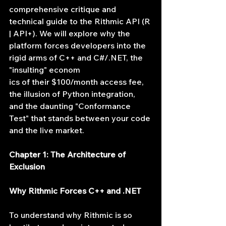
comprehensive critique and 
technical guide to the Rithmic API (R 
| API+). We will explore why the 
platform forces developers into the 
rigid arms of C++ and C#/.NET, the 
"insulting" econom
ics of their $100/month access fee, 
the illusion of Python integration, 
and the daunting "Conformance 
Test" that stands between your code 
and the live market.
Chapter 1: The Architecture of 
Exclusion
Why Rithmic Forces C++ and .NET
To understand why Rithmic is so 