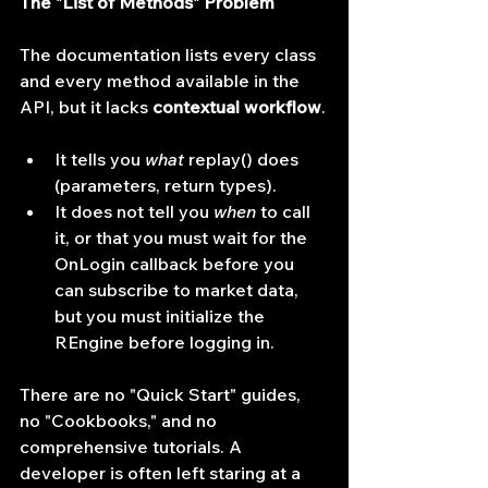
The "List of Methods" Problem
The documentation lists every class 
and every method available in the 
API, but it lacks 
contextual workflow
.
It tells you 
what
 replay() does 
(parameters, return types).
It does not tell you 
when
 to call 
it, or that you must wait for the 
OnLogin callback before you 
can subscribe to market data, 
but you must initialize the 
REngine before logging in.
There are no "Quick Start" guides, 
no "Cookbooks," and no 
comprehensive tutorials. A 
developer is often left staring at a 