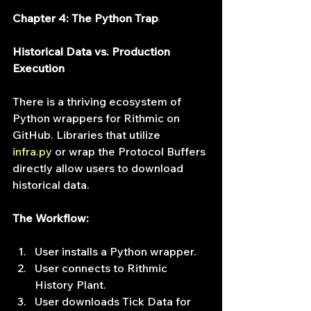
Chapter 4: The Python Trap
Historical Data vs. Production 
Execution
There is a thriving ecosystem of 
Python wrappers for Rithmic on 
GitHub. Libraries that utilize 
infra.py
 or wrap the Protocol Buffers 
directly allow users to download 
historical data.
The Workflow:
User installs a Python wrapper.
User connects to Rithmic 
History Plant.
User downloads Tick Data for 