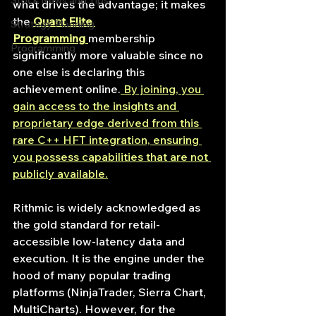
Stock News and Tips
what drives the advantage; it makes 
the 
Quant Elite 
Strategy Planning
Programming
membership 
Programming
significantly more valuable since no 
one else is declaring this 
achievement online.
 By joining, you 
gain access to the insights and 
proprietary edge derived from this 
rare C++ HFT integration, ensuring 
you possess capabilities that are not 
publicly available.
Rithmic is widely acknowledged as 
the gold standard for retail-
accessible low-latency data and 
execution. It is the engine under the 
hood of many popular trading 
platforms (NinjaTrader, Sierra Chart, 
MultiCharts). However, for the 