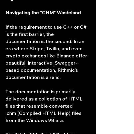
Navigating the "CHM" Wasteland
If the requirement to use C++ or C# 
is the first barrier, the 
documentation is the second. In an 
era where Stripe, Twilio, and even 
crypto exchanges like Binance offer 
beautiful, interactive, Swagger-
based documentation, Rithmic’s 
documentation is a relic.
The documentation is primarily 
delivered as a collection of HTML 
files that resemble converted 
.chm (Compiled HTML Help) files 
from the Windows 98 era.