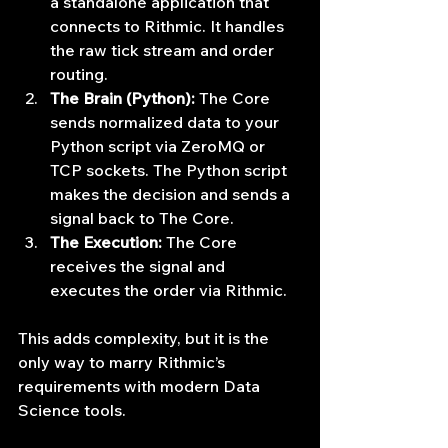
a standalone application that 
connects to Rithmic. It handles 
the raw tick stream and order 
routing.
The Brain (Python):
 The Core 
sends normalized data to your 
Python script via ZeroMQ or 
TCP sockets. The Python script 
makes the decision and sends a 
signal back to The Core.
The Execution:
 The Core 
receives the signal and 
executes the order via Rithmic.
This adds complexity, but it is the 
only way to marry Rithmic’s 
requirements with modern Data 
Science tools.