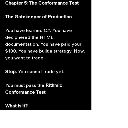
Chapter 5: The Conformance Test
The Gatekeeper of Production
You have learned C#. You have 
deciphered the HTML 
documentation. You have paid your 
$100. You have built a strategy. Now, 
you want to trade.
Stop.
 You cannot trade yet.
You must pass the 
Rithmic 
Conformance Test
.
What is it?
Rithmic does not allow "rogue" code 
on their servers. If your algorithm 