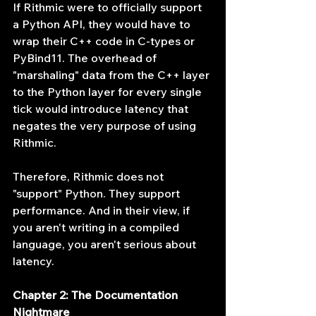
If Rithmic were to officially support 
a Python API, they would have to 
wrap their C++ code in C-types or 
PyBind11. The overhead of 
"marshaling" data from the C++ layer 
to the Python layer for every single 
tick would introduce latency that 
negates the very purpose of using 
Rithmic.
Therefore, Rithmic does not 
"support" Python. They support 
performance. And in their view, if 
you aren't writing in a compiled 
language, you aren't serious about 
latency.
Chapter 2: The Documentation 
Nightmare