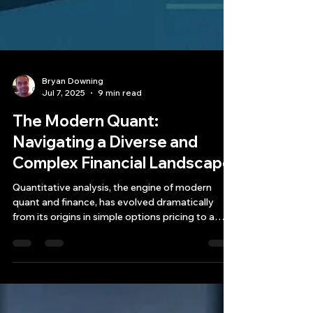
Bryan Downing
Jul 7, 2025
9 min read
The Modern Quant:
Navigating a Diverse and
Complex Financial Landscape
Quantitative analysis, the engine of modern
quant and finance, has evolved dramatically
from its origins in simple options pricing to a
multifaceted discipline that touches every
corner of the global markets.