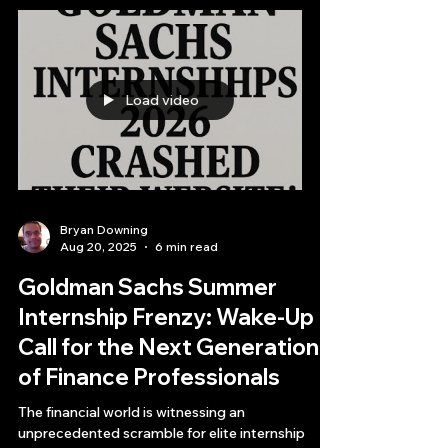
horizon.
Load video
Bryan Downing
Aug 20, 2025
6 min read
Goldman Sachs Summer
Internship Frenzy: Wake-Up
Call for the Next Generation
of Finance Professionals