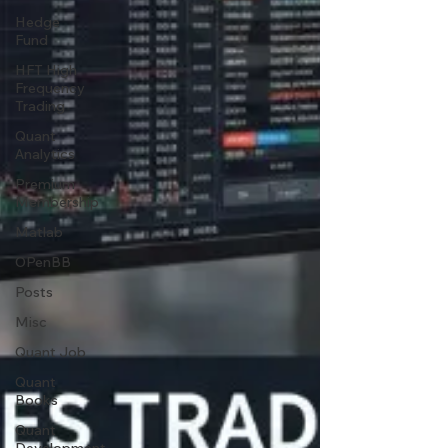
Hedge
Fund
HFT High
Frequency
Trading
Quant
Analytics
Premium
Membership
Matlab
OPenBB
Posts
Misc
Quant Job
Quant
Books
Quant