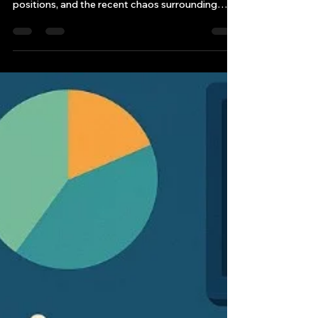
The financial world is witnessing an
unprecedented scramble for elite internship
positions, and the recent chaos surrounding
2026 Goldman Sachs summer internship
applications serves as a stark reminder of how
dramatically the industry landscape has shifted.