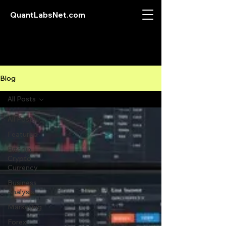
QuantLabsNet.com
Blog
All Posts
All Posts
Featured
Bitcoin
Crypto
Currency
Business
Analysis
Marketing
Forex