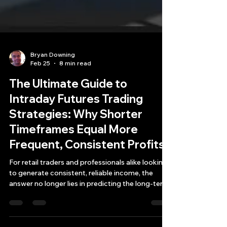
Bryan Downing
Feb 25
8 min read
The Ultimate Guide to
Intraday Futures Trading
Strategies: Why Shorter
Timeframes Equal More
Frequent, Consistent Profits
For retail traders and professionals alike looking
to generate consistent, reliable income, the
answer no longer lies in predicting the long-term
future. Instead, it lies in shrinking your time