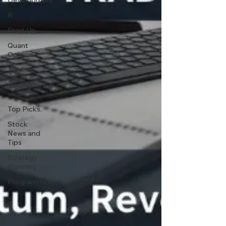
Development
R
Start Up
Quant
Opinion
Trading
trading
view
Top Picks.
Stock
News and
Tips
Strategy
Planning
Programming