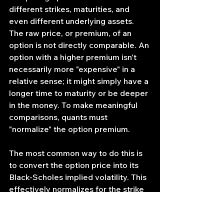
different strikes, maturities, and 
even different underlying assets. 
The raw price, or premium, of an 
option is not directly comparable. An 
option with a higher premium isn't 
necessarily more "expensive" in a 
relative sense; it might simply have a 
longer time to maturity or be deeper 
in the money. To make meaningful 
comparisons, quants must 
"normalize" the option premium.
The most common way to do this is 
to convert the option price into its 
Black-Scholes implied volatility. This 
effectively normalizes for the strike 
price, time to maturity, interest 
rates, and the underlying spot price, 