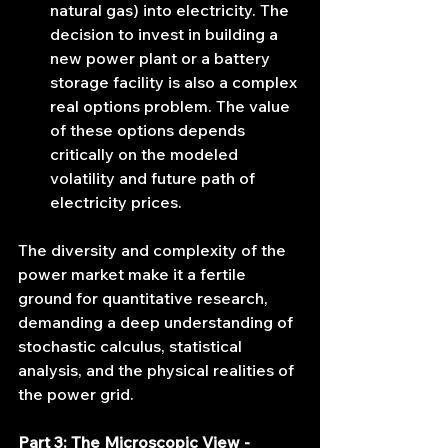
natural gas) into electricity. The 
decision to invest in building a 
new power plant or a battery 
storage facility is also a complex 
real options problem. The value 
of these options depends 
critically on the modeled 
volatility and future path of 
electricity prices.
The diversity and complexity of the 
power market make it a fertile 
ground for quantitative research, 
demanding a deep understanding of 
stochastic calculus, statistical 
analysis, and the physical realities of 
the power grid.
Part 3: The Microscopic View - 