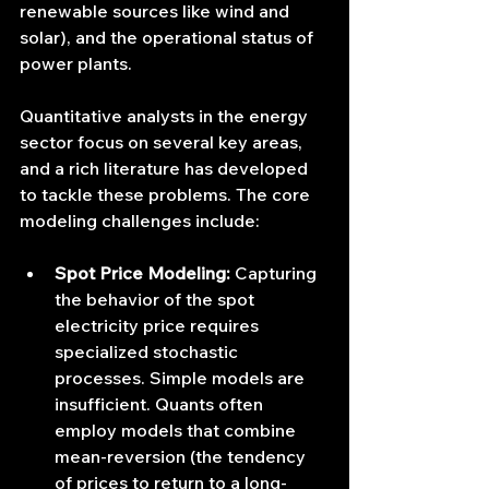
renewable sources like wind and 
solar), and the operational status of 
power plants.
Quantitative analysts in the energy 
sector focus on several key areas, 
and a rich literature has developed 
to tackle these problems. The core 
modeling challenges include:
Spot Price Modeling:
 Capturing 
the behavior of the spot 
electricity price requires 
specialized stochastic 
processes. Simple models are 
insufficient. Quants often 
employ models that combine 
mean-reversion (the tendency 
of prices to return to a long-