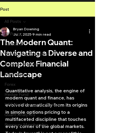
Post
All Posts
Bryan Downing
All Posts
Jul 7, 2025
9 min read
The Modern Quant:
Featured
Navigating a Diverse and
Bitcoin Crypto Currency
Complex Financial
Business Analysis
Landscape
Marketing
Forex
Quantitative analysis, the engine of 
Hedge Fund
modern quant and finance, has 
HFT High Frequency Trading
evolved dramatically from its origins 
in simple options pricing to a 
Quant Analytics
multifaceted discipline that touches 
Premium Membership
every corner of the global markets. 