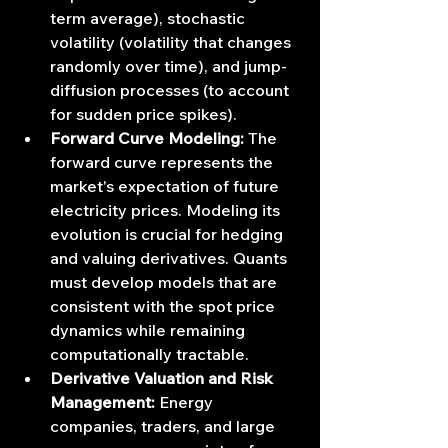
term average), stochastic 
volatility (volatility that changes 
randomly over time), and jump-
diffusion processes (to account 
for sudden price spikes).
Forward Curve Modeling:
 The 
forward curve represents the 
market's expectation of future 
electricity prices. Modeling its 
evolution is crucial for hedging 
and valuing derivatives. Quants 
must develop models that are 
consistent with the spot price 
dynamics while remaining 
computationally tractable.
Derivative Valuation and Risk 
Management:
 Energy 
companies, traders, and large 