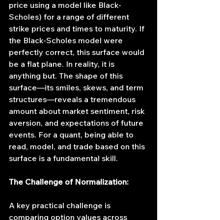
price using a model like Black-
Scholes) for a range of different 
strike prices and times to maturity. If 
the Black-Scholes model were 
perfectly correct, this surface would 
be a flat plane. In reality, it is 
anything but. The shape of this 
surface—its smiles, skews, and term 
structures—reveals a tremendous 
amount about market sentiment, risk 
aversion, and expectations of future 
events. For a quant, being able to 
read, model, and trade based on this 
surface is a fundamental skill.
The Challenge of Normalization:
A key practical challenge is 
comparing option values across 