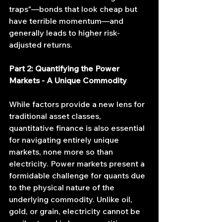
traps"—bonds that look cheap but 
have terrible momentum—and 
generally leads to higher risk-
adjusted returns.
Part 2: Quantifying the Power 
Markets - A Unique Commodity
While factors provide a new lens for 
traditional asset classes, 
quantitative finance is also essential 
for navigating entirely unique 
markets, none more so than 
electricity. Power markets present a 
formidable challenge for quants due 
to the physical nature of the 
underlying commodity. Unlike oil, 
gold, or grain, electricity cannot be 