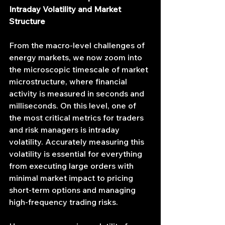
Intraday Volatility and Market 
Structure
From the macro-level challenges of 
energy markets, we now zoom into 
the microscopic timescale of market 
microstructure, where financial 
activity is measured in seconds and 
milliseconds. On this level, one of 
the most critical metrics for traders 
and risk managers is intraday 
volatility. Accurately measuring this 
volatility is essential for everything 
from executing large orders with 
minimal market impact to pricing 
short-term options and managing 
high-frequency trading risks.