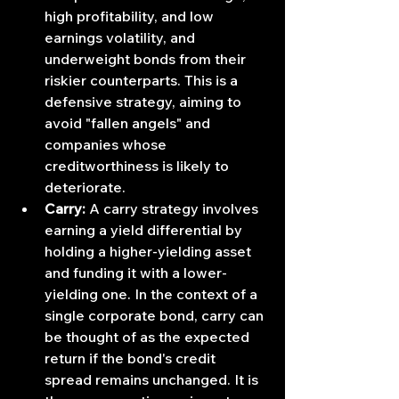
high profitability, and low 
earnings volatility, and 
underweight bonds from their 
riskier counterparts. This is a 
defensive strategy, aiming to 
avoid "fallen angels" and 
companies whose 
creditworthiness is likely to 
deteriorate.
Carry:
 A carry strategy involves 
earning a yield differential by 
holding a higher-yielding asset 
and funding it with a lower-
yielding one. In the context of a 
single corporate bond, carry can 
be thought of as the expected 
return if the bond's credit 
spread remains unchanged. It is 