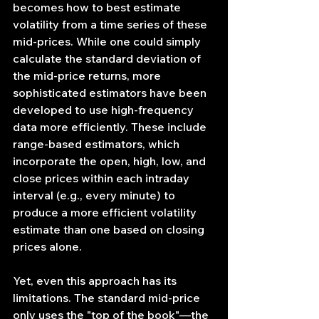
becomes how to best estimate 
volatility from a time series of these 
mid-prices. While one could simply 
calculate the standard deviation of 
the mid-price returns, more 
sophisticated estimators have been 
developed to use high-frequency 
data more efficiently. These include 
range-based estimators, which 
incorporate the open, high, low, and 
close prices within each intraday 
interval (e.g., every minute) to 
produce a more efficient volatility 
estimate than one based on closing 
prices alone.
Yet, even this approach has its 
limitations. The standard mid-price 
only uses the "top of the book"—the 