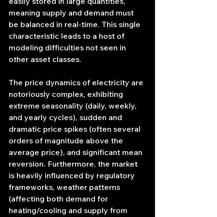
easily stored in large quantities, 
meaning supply and demand must 
be balanced in real-time. This single 
characteristic leads to a host of 
modeling difficulties not seen in 
other asset classes.
The price dynamics of electricity are 
notoriously complex, exhibiting 
extreme seasonality (daily, weekly, 
and yearly cycles), sudden and 
dramatic price spikes (often several 
orders of magnitude above the 
average price), and significant mean 
reversion. Furthermore, the market 
is heavily influenced by regulatory 
frameworks, weather patterns 
(affecting both demand for 
heating/cooling and supply from 