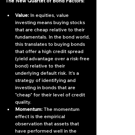
The New Quartet of Bond Factors:
Value:
 In equities, value 
investing means buying stocks 
that are cheap relative to their 
fundamentals. In the bond world, 
this translates to buying bonds 
that offer a high credit spread 
(yield advantage over a risk-free 
bond) relative to their 
underlying default risk. It's a 
strategy of identifying and 
investing in bonds that are 
"cheap" for their level of credit 
quality.
Momentum:
 The momentum 
effect is the empirical 
observation that assets that 
have performed well in the 