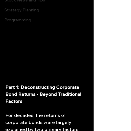
Stock News and Tips
Strategy Planning
Programming
Part 1: Deconstructing Corporate 
Bond Returns - Beyond Traditional 
Factors
For decades, the returns of 
corporate bonds were largely 
explained by two primary factors: 