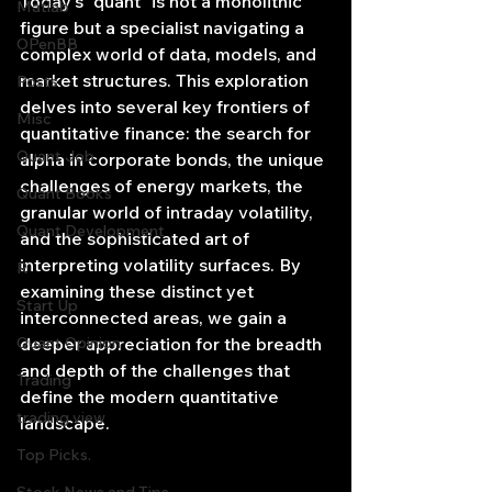
Today's "quant" is not a monolithic 
Matlab
figure but a specialist navigating a 
OPenBB
complex world of data, models, and 
market structures. This exploration 
Posts
delves into several key frontiers of 
Misc
quantitative finance: the search for 
Quant Job
alpha in corporate bonds, the unique 
challenges of energy markets, the 
Quant Books
granular world of intraday volatility, 
Quant Development
and the sophisticated art of 
interpreting volatility surfaces. By 
R
examining these distinct yet 
Start Up
interconnected areas, we gain a 
Quant Opinion
deeper appreciation for the breadth 
and depth of the challenges that 
Trading
define the modern quantitative 
trading view
landscape.
Top Picks.