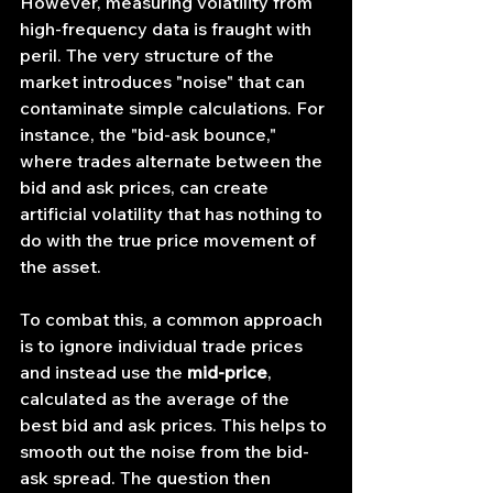
However, measuring volatility from 
high-frequency data is fraught with 
peril. The very structure of the 
market introduces "noise" that can 
contaminate simple calculations. For 
instance, the "bid-ask bounce," 
where trades alternate between the 
bid and ask prices, can create 
artificial volatility that has nothing to 
do with the true price movement of 
the asset.
To combat this, a common approach 
is to ignore individual trade prices 
and instead use the 
mid-price
, 
calculated as the average of the 
best bid and ask prices. This helps to 
smooth out the noise from the bid-
ask spread. The question then 