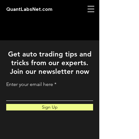
QuantLabsNet.com
Get auto trading tips and
tricks from our experts.
Join our newsletter now
Enter your email here
Sign Up