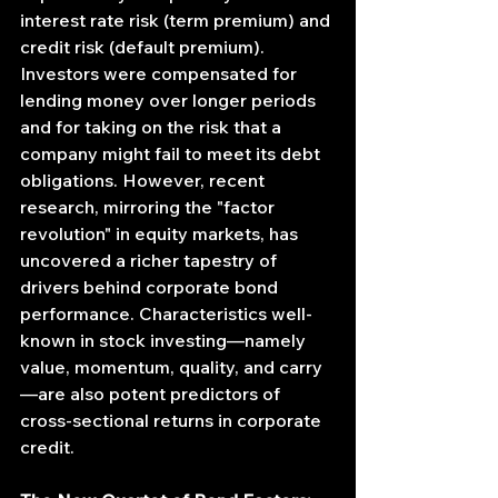
interest rate risk (term premium) and 
credit risk (default premium). 
Investors were compensated for 
lending money over longer periods 
and for taking on the risk that a 
company might fail to meet its debt 
obligations. However, recent 
research, mirroring the "factor 
revolution" in equity markets, has 
uncovered a richer tapestry of 
drivers behind corporate bond 
performance. Characteristics well-
known in stock investing—namely 
value, momentum, quality, and carry
—are also potent predictors of 
cross-sectional returns in corporate 
credit.