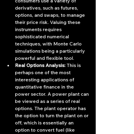
consumers use a variety of 
derivatives, such as futures, 
options, and swaps, to manage 
their price risk. Valuing these 
instruments requires 
sophisticated numerical 
techniques, with Monte Carlo 
simulations being a particularly 
powerful and flexible tool.
Real Options Analysis:
 This is 
perhaps one of the most 
interesting applications of 
quantitative finance in the 
power sector. A power plant can 
be viewed as a series of real 
options. The plant operator has 
the option to turn the plant on or 
off, which is essentially an 
option to convert fuel (like 