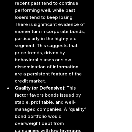
recent past tend to continue 
performing well, while past 
losers tend to keep losing. 
There is significant evidence of 
momentum in corporate bonds, 
particularly in the high-yield 
segment. This suggests that 
price trends, driven by 
behavioral biases or slow 
dissemination of information, 
are a persistent feature of the 
credit market.
Quality (or Defensive):
 This 
factor favors bonds issued by 
stable, profitable, and well-
managed companies. A "quality" 
bond portfolio would 
overweight debt from 
companies with low leverage, 