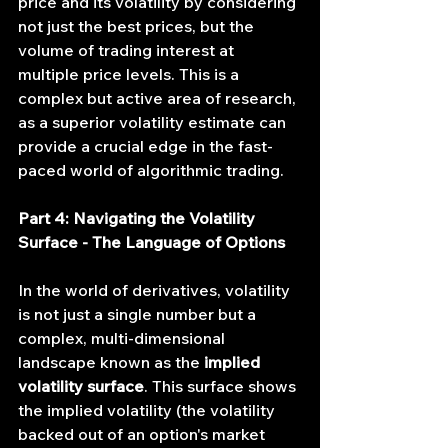
price and its volatility by considering 
not just the best prices, but the 
volume of trading interest at 
multiple price levels. This is a 
complex but active area of research, 
as a superior volatility estimate can 
provide a crucial edge in the fast-
paced world of algorithmic trading.
Part 4: Navigating the Volatility 
Surface - The Language of Options
In the world of derivatives, volatility 
is not just a single number but a 
complex, multi-dimensional 
landscape known as the 
implied 
volatility surface
. This surface shows 
the implied volatility (the volatility 
backed out of an option's market 