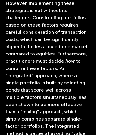
However, implementing these 
strategies is not without its 
challenges. Constructing portfolios 
based on these factors requires 
careful consideration of transaction 
costs, which can be significantly 
higher in the less liquid bond market 
compared to equities. Furthermore, 
practitioners must decide 
how
 to 
combine these factors. An 
"integrated" approach, where a 
single portfolio is built by selecting 
bonds that score well across 
multiple factors simultaneously, has 
been shown to be more effective 
than a "mixing" approach, which 
simply combines separate single-
factor portfolios. The integrated 
method is better at avoiding "value 