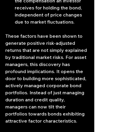
the compensation an investor 
receives for holding the bond, 
independent of price changes 
due to market fluctuations.
These factors have been shown to 
generate positive risk-adjusted 
returns that are not simply explained 
by traditional market risks. For asset 
managers, this discovery has 
profound implications. It opens the 
door to building more sophisticated, 
actively managed corporate bond 
portfolios. Instead of just managing 
duration and credit quality, 
managers can now tilt their 
portfolios towards bonds exhibiting 
attractive factor characteristics.