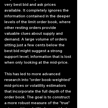
very best bid and ask prices 
available. It completely ignores the 
information contained in the deeper 
levels of the limit order book, where 
other resting orders provide 
valuable clues about supply and 
demand. A large volume of orders 
sitting just a few cents below the 
best bid might suggest a strong 
support level, information that is lost 
when only looking at the mid-price.
This has led to more advanced 
research into "order book-weighted" 
mid-prices or volatility estimators 
that incorporate the full depth of the 
order book. The goal is to construct 
a more robust measure of the "true" 