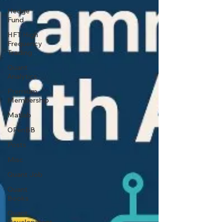
Hedge
Fund
HFT High
Frequency
Trading
Quant
Analytics
Premium
Membership
Matlab
OPenBB
Posts
Misc
Quant Job
Quant
Books
Quant