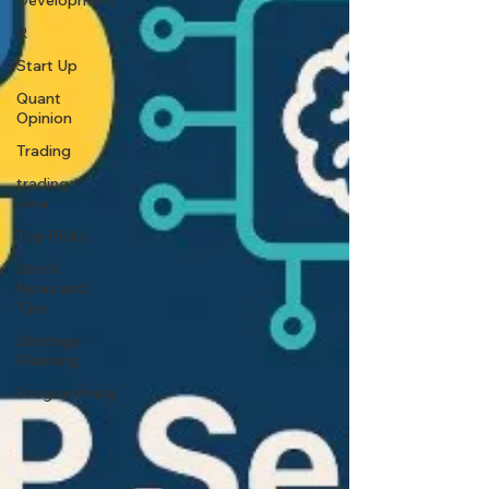
Development
R
Start Up
Quant
Opinion
Trading
trading
view
Top Picks.
Stock
News and
Tips
Strategy
Planning
Programming