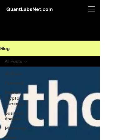
QuantLabsNet.com
Blog
All Posts
All Posts
Featured
Bitcoin
Crypto
Currency
Business
Analysis
Marketing
Forex