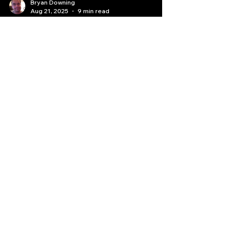
Bryan Downing
Aug 21, 2025
9 min read
The Trader's Crossroads:
Deconstructing the Quant AI
Paths to Profit
"Learn how to trade," or venturing into the
complex but powerful realm of "Learn auto or
algo trading via Quant AI."
Quantlabs.net
Subscribe