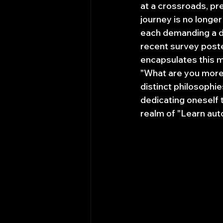
at a crossroads, pre
journey is no longer
each demanding a di
recent survey post
encapsulates this m
"What are you more 
distinct philosophie
dedicating oneself 
realm of "Learn auto