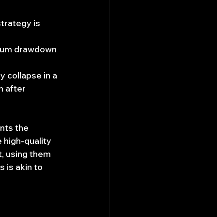
strategy is 
imum drawdown 
y collapse in a 
n after 
nts the 
 high-quality 
t, using them 
 is akin to 