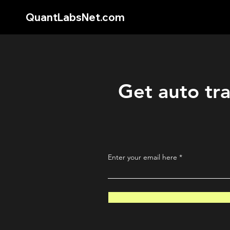
QuantLabsNet.com
Get auto tra
Enter your email here