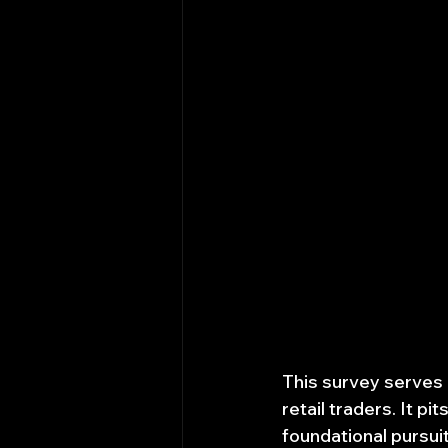
This survey serves a
retail traders. It p
foundational pursui