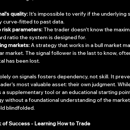
l's quality:
 It's impossible to verify if the underlying 
y curve-fitted to past data.
 risk parameters:
 The trader doesn't know the max
ard ratio the system is designed for.
ing markets:
 A strategy that works in a bull market ma
r market. The signal follower is the last to know, ofte
tal has been lost.
solely on signals fosters dependency, not skill. It preve
ader's most valuable asset: their own judgment. While
s a supplementary tool or an educational starting poin
gy without a foundational understanding of the markets
ld blindfolded.
k of Success - Learning How to Trade