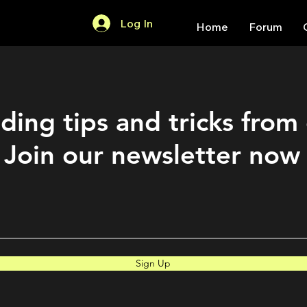
Log In
Home
Forum
ding tips and tricks from
Join our newsletter now
Sign Up