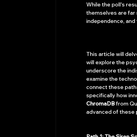
While the poll's re
themselves are far
independence, and f
This article will de
will explore the psy
underscore the indi
examine the technolo
connect these paths
specifically how inn
ChromaDB
 from Qu
advanced of these p
Path 1: The Siren S