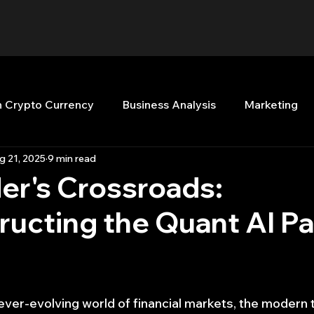
n Crypto Currency
Business Analysis
Marketing
g 21, 2025
9 min read
Quant Analytics
Premium Membership
Matla
er's Crossroads:
ucting the Quant AI Pa
nt Books
Quant Development
R
Start Up
Top Picks.
Stock News and Tips
Strategy Planni
ever-evolving world of financial markets, the modern 