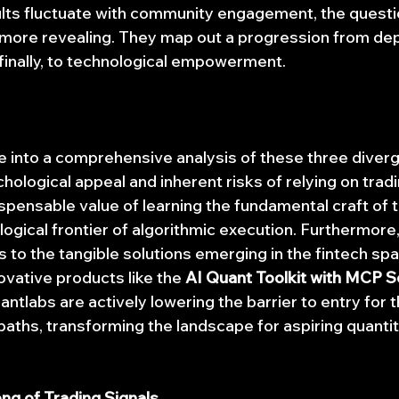
sults fluctuate with community engagement, the questi
 more revealing. They map out a progression from de
inally, to technological empowerment.
lve into a comprehensive analysis of these three diver
chological appeal and inherent risks of relying on tradi
spensable value of learning the fundamental craft of t
gical frontier of algorithmic execution. Furthermore, 
 to the tangible solutions emerging in the fintech spa
ovative products like the 
AI Quant Toolkit with MCP S
antlabs are actively lowering the barrier to entry for 
aths, transforming the landscape for aspiring quantit
ong of Trading Signals