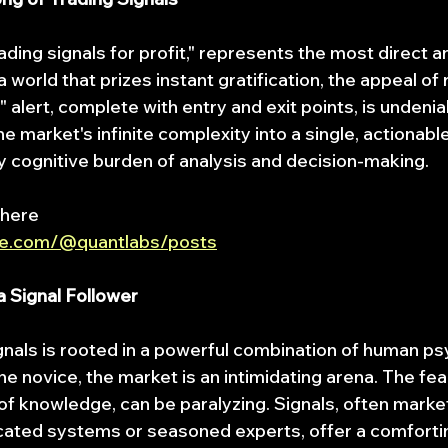
rading signals for profit," represents the most direct 
a world that prizes instant gratification, the appeal of 
l" alert, complete with entry and exit points, is undenia
he market's infinite complexity into a single, actionable
y cognitive burden of analysis and decision-making.
 here
be.com/@quantlabs/posts
 Signal Follower
ignals is rooted in a powerful combination of human p
the novice, the market is an intimidating arena. The fear
 of knowledge, can be paralyzing. Signals, often marke
cated systems or seasoned experts, offer a comforti