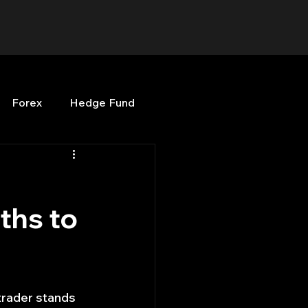
Forex
Hedge Fund
b
OPenBB
Posts
ths to
Quant Opinion
ng
Programming
trader stands 