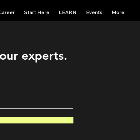
Career
Start Here
LEARN
Events
More
 our experts.