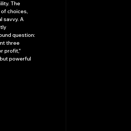
ity. The 
 of choices, 
l savvy. A 
ly 
ound question: 
nt three 
 profit," 
 but powerful 