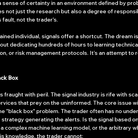
 sense of certainty in an environment defined by proba
not just the research but also a degree of responsibil
's fault, not the trader's.
ined individual, signals offer a shortcut. The dream is
out dedicating hundreds of hours to learning technical
on, or risk management protocols. It’s an attempt to r
ack Box
s fraught with peril. The signal industry is rife with s
vices that prey on the uninformed. The core issue wit
 the "black box" problem. The trader often has no unde
strategy generating the alerts. Is the signal based o
a complex machine learning model, or the arbitrary wh
is knowledge, the trader cannot: