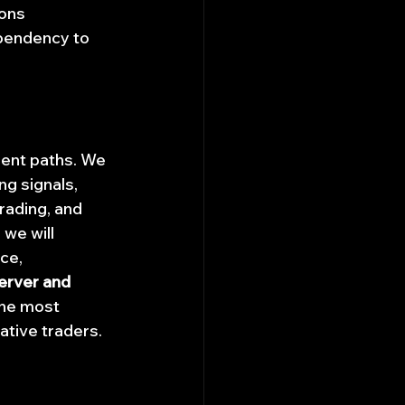
ons 
pendency to 
gent paths. We 
ng signals, 
rading, and 
we will 
ce, 
erver and 
the most 
ative traders.