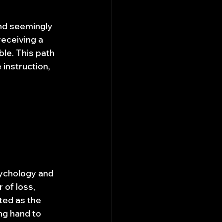
and seemingly 
receiving a 
ble. This path 
 instruction, 
sychology and 
 of loss, 
ted as the 
ng hand to 