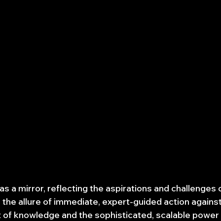
s a mirror, reflecting the aspirations and challenges 
its the allure of immediate, expert-guided action against
t of knowledge and the sophisticated, scalable power 