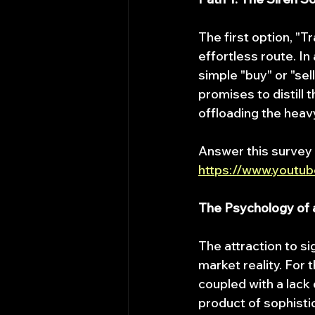
The first option, "T
effortless route. In 
simple "buy" or "sel
promises to distill t
offloading the heav
Answer this survey
https://www.youtu
The Psychology of a
The attraction to s
market reality. For 
coupled with a lack
product of sophisti