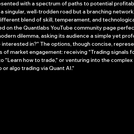
sented with a spectrum of paths to potential profitabil
 a singular, well-trodden road but a branching network
fferent blend of skill, temperament, and technologica
ed on the Quantlabs YouTube community page perfect
odern dilemma, asking its audience a simple yet prof
interested in?" The options, though concise, represe
s of market engagement: receiving "Trading signals for
to "Learn how to trade," or venturing into the complex
 or algo trading via Quant AI."