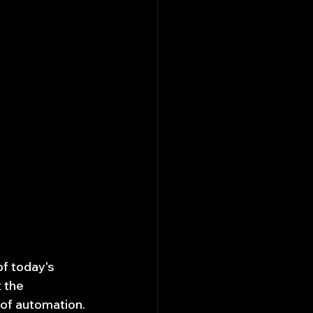
of today's 
 the 
of automation. 