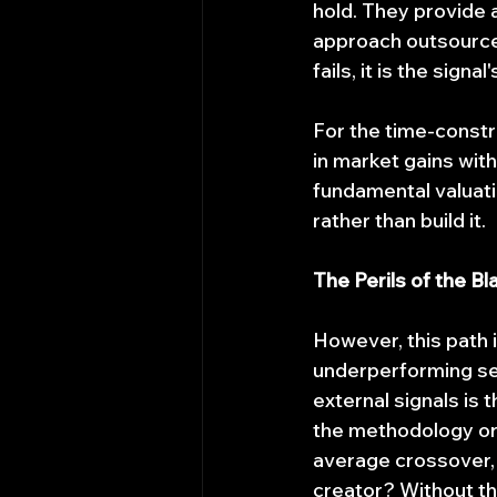
hold. They provide a
approach outsources 
fails, it is the signal
For the time-constra
in market gains with
fundamental valuati
rather than build it.
The Perils of the Bl
However, this path i
underperforming ser
external signals is
the methodology or 
average crossover, 
creator? Without th