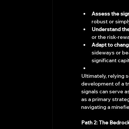
Assess the signa
robust or simpl
Understand the
or the risk-rew
Adapt to chang
sideways or bea
significant capi
Ultimately, relying 
development of a tr
signals can serve a
as a primary strate
navigating a minefie
Path 2: The Bedroc