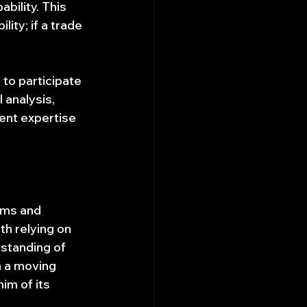
bility. This 
ity; if a trade 
 to participate 
 analysis, 
ent expertise 
cams and 
h relying on 
rstanding of 
n a moving 
im of its 