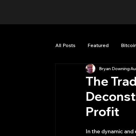
All Posts
Featured
Bitcoi
Bryan Downing
Au
HFT High Frequency Trading
The Trad
Deconstr
Misc
Quant Job
Qua
Profit
Trading
trading view
In the dynamic and 