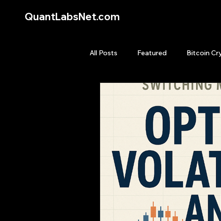
QuantLabsNet.com
All Posts
Featured
Bitcoin Cr
HFT High Frequency Trading
Quant Job
Quant Books
Top Picks.
Stock News and T