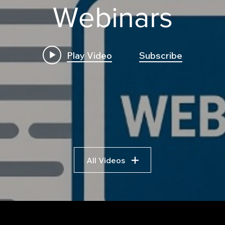
Webinars
Play Video
Subscribe
All Videos