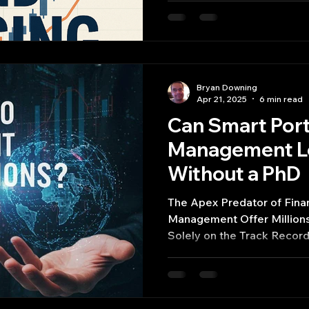
Scholes model, while founda
account for the intricate b
world markets.
Bryan Downing
Apr 21, 2025
6 min read
Can Smart Port
Management Le
Without a PhD
The Apex Predator of Finan
Management Offer Millions
Solely on the Track Recor