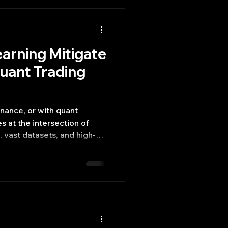
arning Mitigate
Quant Trading
inance, or with quant
 vast datasets, and high-