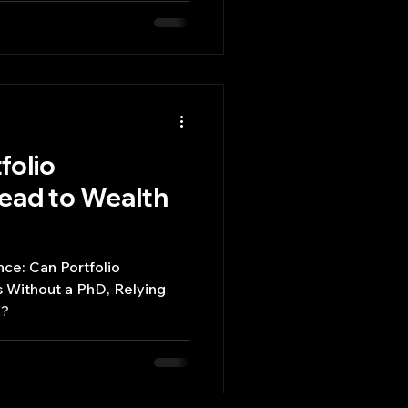
tional, often fail to
ehavior observed in real-
folio
ad to Wealth
ce: Can Portfolio
 Without a PhD, Relying
d?