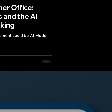
ner Office:
 and the AI
king​
cement could be AI Model