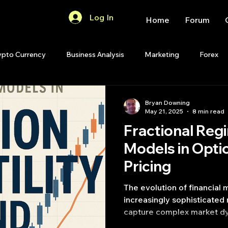
Log In
Home
Forum
ypto Currency
Business Analysis
Marketing
Forex
Quant Analytics
Premium Membership
Matlab
OP
Bryan Downing
May 21, 2025
8 min read
Fractional Reg
Quant Development
R
Start Up
Quant Opinion
Models in Optio
Pricing
ips
Strategy Planning
Programming
The evolution of financial
increasingly sophisticated
capture complex market dyn
volatility and pricing model