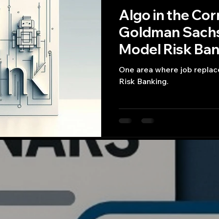
Algo in the Cor
Goldman Sachs
Model Risk Ban
One area where job repla
Risk Banking.