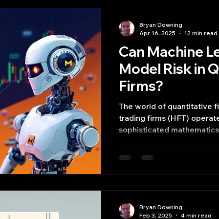
Bryan Downing
Apr 16, 2025
12 min read
Can Machine Le
Model Risk in 
Firms?
The world of quantitative f
trading firms (HFT) operates at the intersection of
sophisticated mathematics,
speed computation.
Bryan Downing
Feb 3, 2025
4 min read