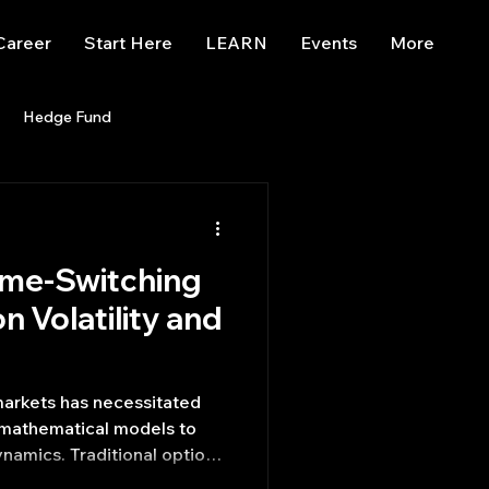
Career
Start Here
LEARN
Events
More
Hedge Fund
enBB
Posts
Misc
ime-Switching
Trading
trading view
n Volatility and
 markets has necessitated
 mathematical models to
amics. Traditional option
s, such as the Black-