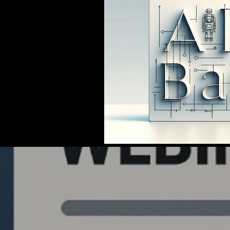
Quantlabs.net