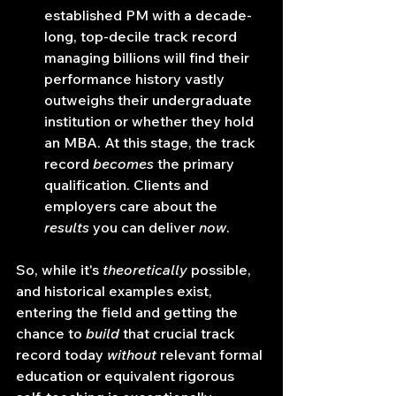
established PM with a decade-
long, top-decile track record 
managing billions will find their 
performance history vastly 
outweighs their undergraduate 
institution or whether they hold 
an MBA. At this stage, the track 
record 
becomes
 the primary 
qualification. Clients and 
employers care about the 
results
 you can deliver 
now
.
So, while it's 
theoretically
 possible, 
and historical examples exist, 
entering the field and getting the 
chance to 
build
 that crucial track 
record today 
without
 relevant formal 
education or equivalent rigorous 