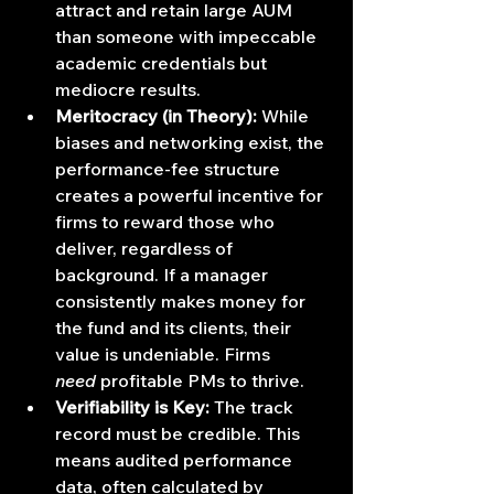
attract and retain large AUM 
than someone with impeccable 
academic credentials but 
mediocre results.
Meritocracy (in Theory):
 While 
biases and networking exist, the 
performance-fee structure 
creates a powerful incentive for 
firms to reward those who 
deliver, regardless of 
background. If a manager 
consistently makes money for 
the fund and its clients, their 
value is undeniable. Firms 
need
 profitable PMs to thrive.
Verifiability is Key:
 The track 
record must be credible. This 
means audited performance 
data, often calculated by 