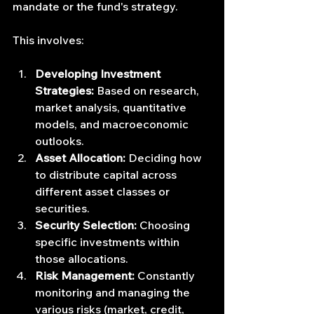
mandate or the fund's strategy.
This involves:
Developing Investment 
Strategies:
 Based on research, 
market analysis, quantitative 
models, and macroeconomic 
outlooks.
Asset Allocation:
 Deciding how 
to distribute capital across 
different asset classes or 
securities.
Security Selection:
 Choosing 
specific investments within 
those allocations.
Risk Management:
 Constantly 
monitoring and managing the 
various risks (market, credit, 