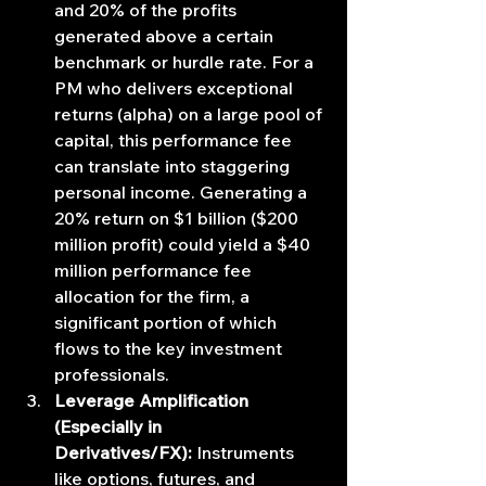
and 20% of the profits 
generated above a certain 
benchmark or hurdle rate. For a 
PM who delivers exceptional 
returns (alpha) on a large pool of 
capital, this performance fee 
can translate into staggering 
personal income. Generating a 
20% return on $1 billion ($200 
million profit) could yield a $40 
million performance fee 
allocation for the firm, a 
significant portion of which 
flows to the key investment 
professionals.
Leverage Amplification 
(Especially in 
Derivatives/FX):
 Instruments 
like options, futures, and 