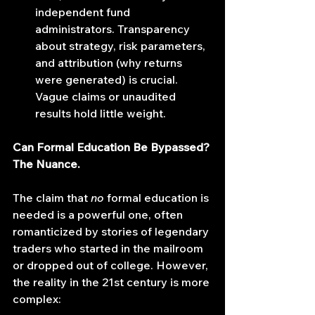
independent fund 
administrators. Transparency 
about strategy, risk parameters, 
and attribution (why returns 
were generated) is crucial. 
Vague claims or unaudited 
results hold little weight.
Can Formal Education Be Bypassed? 
The Nuance.
The claim that 
no
 formal education is 
needed is a powerful one, often 
romanticized by stories of legendary 
traders who started in the mailroom 
or dropped out of college. However, 
the reality in the 21st century is more 
complex: