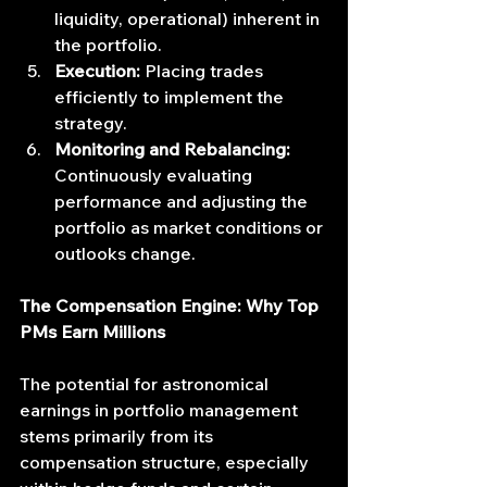
liquidity, operational) inherent in 
the portfolio.
Execution:
 Placing trades 
efficiently to implement the 
strategy.
Monitoring and Rebalancing:
Continuously evaluating 
performance and adjusting the 
portfolio as market conditions or 
outlooks change.
The Compensation Engine: Why Top 
PMs Earn Millions
The potential for astronomical 
earnings in portfolio management 
stems primarily from its 
compensation structure, especially 