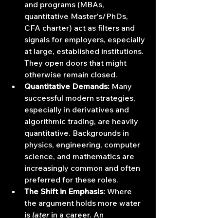
and programs (MBAs, 
quantitative Master's/PhDs, 
CFA charter) act as filters and 
signals for employers, especially 
at large, established institutions. 
They open doors that might 
otherwise remain closed.
Quantitative Demands:
 Many 
successful modern strategies, 
especially in derivatives and 
algorithmic trading, are heavily 
quantitative. Backgrounds in 
physics, engineering, computer 
science, and mathematics are 
increasingly common and often 
preferred for these roles.
The Shift in Emphasis:
 Where 
the argument holds more water 
is 
later
 in a career. An 