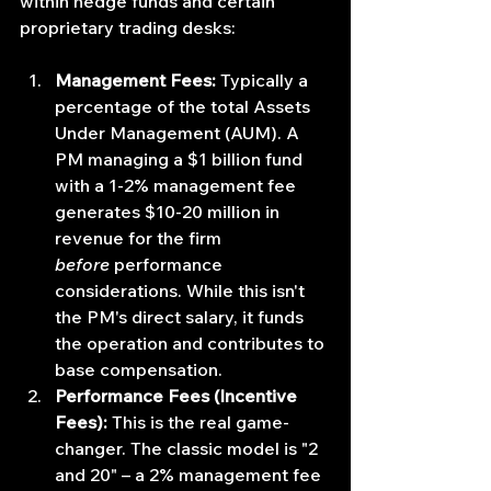
within hedge funds and certain 
proprietary trading desks:
Management Fees:
 Typically a 
percentage of the total Assets 
Under Management (AUM). A 
PM managing a $1 billion fund 
with a 1-2% management fee 
generates $10-20 million in 
revenue for the firm 
before
 performance 
considerations. While this isn't 
the PM's direct salary, it funds 
the operation and contributes to 
base compensation.
Performance Fees (Incentive 
Fees):
 This is the real game-
changer. The classic model is "2 
and 20" – a 2% management fee 