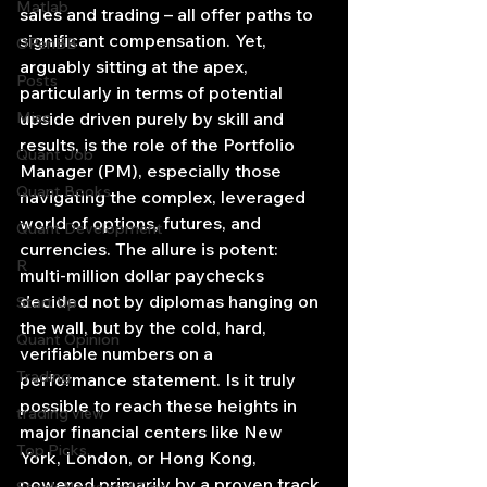
Matlab
sales and trading – all offer paths to 
significant compensation. Yet, 
OPenBB
arguably sitting at the apex, 
Posts
particularly in terms of potential 
Misc
upside driven purely by skill and 
results, is the role of the Portfolio 
Quant Job
Manager (PM), especially those 
Quant Books
navigating the complex, leveraged 
world of options, futures, and 
Quant Development
currencies. The allure is potent: 
R
multi-million dollar paychecks 
decided not by diplomas hanging on 
Start Up
the wall, but by the cold, hard, 
Quant Opinion
verifiable numbers on a 
Trading
performance statement. Is it truly 
possible to reach these heights in 
trading view
major financial centers like New 
Top Picks.
York, London, or Hong Kong, 
powered primarily by a proven track 