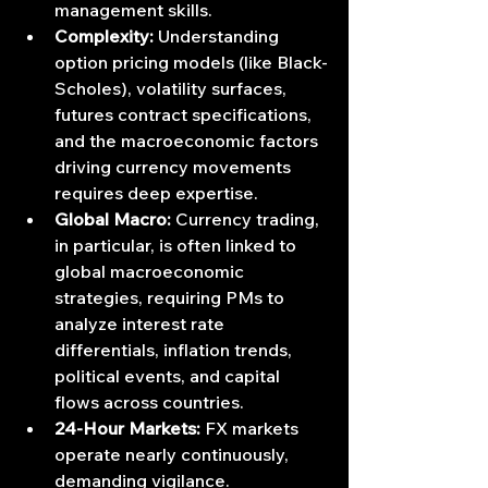
management skills.
Complexity:
 Understanding 
option pricing models (like Black-
Scholes), volatility surfaces, 
futures contract specifications, 
and the macroeconomic factors 
driving currency movements 
requires deep expertise.
Global Macro:
 Currency trading, 
in particular, is often linked to 
global macroeconomic 
strategies, requiring PMs to 
analyze interest rate 
differentials, inflation trends, 
political events, and capital 
flows across countries.
24-Hour Markets:
 FX markets 
operate nearly continuously, 
demanding vigilance.