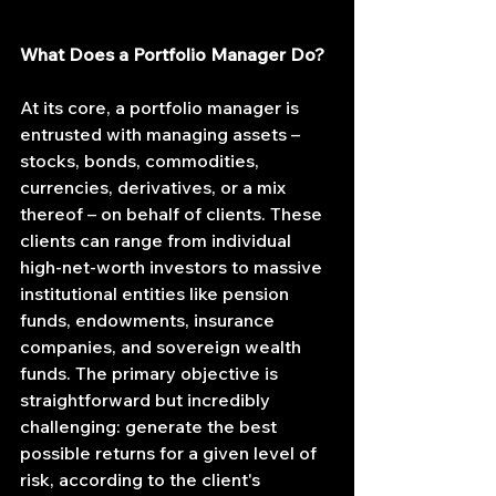
What Does a Portfolio Manager Do?
At its core, a portfolio manager is 
entrusted with managing assets – 
stocks, bonds, commodities, 
currencies, derivatives, or a mix 
thereof – on behalf of clients. These 
clients can range from individual 
high-net-worth investors to massive 
institutional entities like pension 
funds, endowments, insurance 
companies, and sovereign wealth 
funds. The primary objective is 
straightforward but incredibly 
challenging: generate the best 
possible returns for a given level of 
risk, according to the client's 