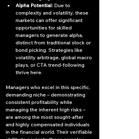
Alpha Potential:
 Due to 
complexity and volatility, these 
markets can offer significant 
opportunities for skilled 
managers to generate alpha, 
distinct from traditional stock or 
bond picking. Strategies like 
volatility arbitrage, global macro 
plays, or CTA trend-following 
thrive here.
Managers who excel in this specific, 
demanding niche – demonstrating 
consistent profitability while 
managing the inherent high risks – 
are among the most sought-after 
and highly compensated individuals 
in the financial world. Their verifiable 