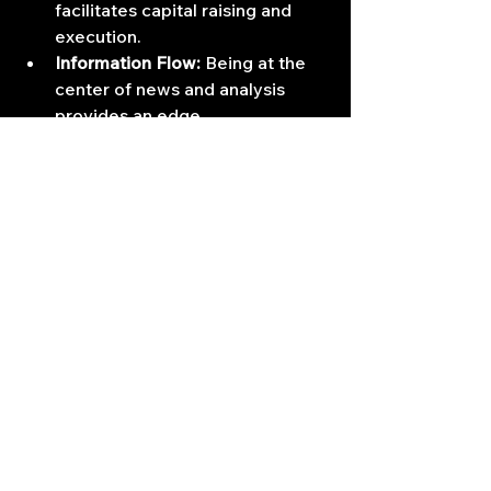
facilitates capital raising and 
execution.
Information Flow:
 Being at the 
center of news and analysis 
provides an edge.
Compensation Benchmarks:
 The 
concentration of highly 
profitable firms drives 
compensation upwards for top 
performers.
Living and working in these centers 
means being immersed in the 
relentless pace of global markets, 
surrounded by intense competition, 
but also having access to the 
opportunities and capital required to 
reach the pinnacle of the profession.