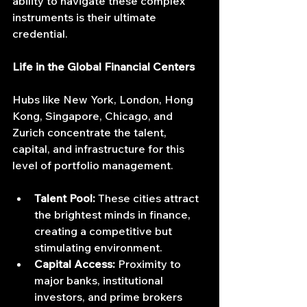
ability to navigate these complex 
instruments is their ultimate 
credential.
Life in the Global Financial Centers
Hubs like New York, London, Hong 
Kong, Singapore, Chicago, and 
Zurich concentrate the talent, 
capital, and infrastructure for this 
level of portfolio management.
Talent Pool:
 These cities attract 
the brightest minds in finance, 
creating a competitive but 
stimulating environment.
Capital Access:
 Proximity to 
major banks, institutional 
investors, and prime brokers 