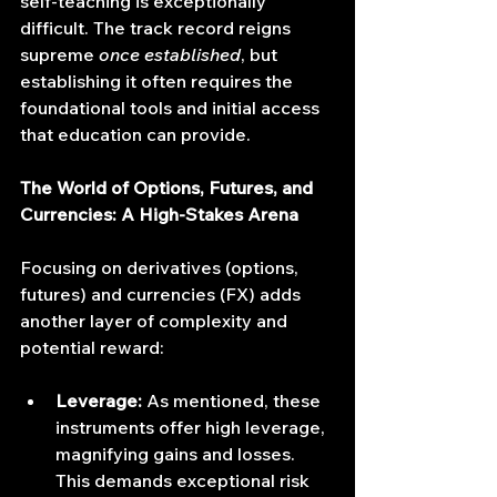
self-teaching is exceptionally 
difficult. The track record reigns 
supreme 
once established
, but 
establishing it often requires the 
foundational tools and initial access 
that education can provide.
The World of Options, Futures, and 
Currencies: A High-Stakes Arena
Focusing on derivatives (options, 
futures) and currencies (FX) adds 
another layer of complexity and 
potential reward:
Leverage:
 As mentioned, these 
instruments offer high leverage, 
magnifying gains and losses. 
This demands exceptional risk 