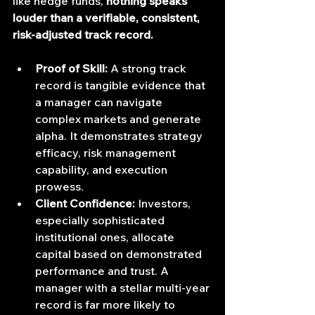
like hedge funds, 
nothing speaks 
louder than a verifiable, consistent, 
risk-adjusted track record.
Proof of Skill:
 A strong track 
record is tangible evidence that 
a manager can navigate 
complex markets and generate 
alpha. It demonstrates strategy 
efficacy, risk management 
capability, and execution 
prowess.
Client Confidence:
 Investors, 
especially sophisticated 
institutional ones, allocate 
capital based on demonstrated 
performance and trust. A 
manager with a stellar multi-year 
record is far more likely to 