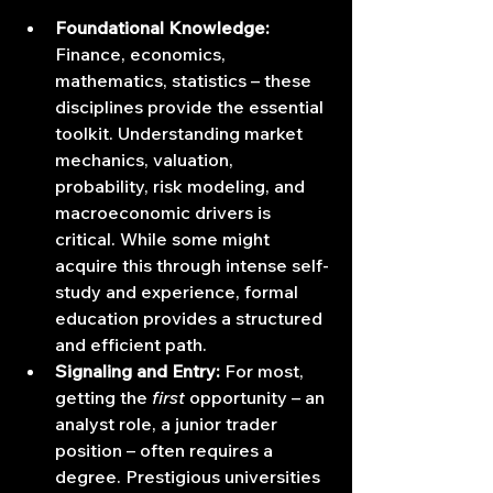
Foundational Knowledge:
Finance, economics, 
mathematics, statistics – these 
disciplines provide the essential 
toolkit. Understanding market 
mechanics, valuation, 
probability, risk modeling, and 
macroeconomic drivers is 
critical. While some might 
acquire this through intense self-
study and experience, formal 
education provides a structured 
and efficient path.
Signaling and Entry:
 For most, 
getting the 
first
 opportunity – an 
analyst role, a junior trader 
position – often requires a 
degree. Prestigious universities 