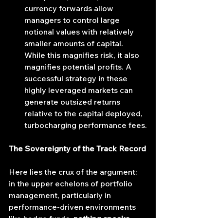
currency forwards allow 
managers to control large 
notional values with relatively 
smaller amounts of capital. 
While this magnifies risk, it also 
magnifies potential profits. A 
successful strategy in these 
highly leveraged markets can 
generate outsized returns 
relative to the capital deployed, 
turbocharging performance fees.
The Sovereignty of the Track Record
Here lies the crux of the argument: 
in the upper echelons of portfolio 
management, particularly in 
performance-driven environments 