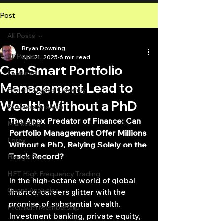
Post
All Posts
Bryan Downing
All Posts
Apr 21, 2025
6 min read
Can Smart Portfolio
Featured
Management Lead to
Bitcoin Crypto Currency
Wealth Without a PhD
Business Analysis
The Apex Predator of Finance: Can 
Marketing
Portfolio Management Offer Millions 
Forex
Without a PhD, Relying Solely on the 
Track Record?
Hedge Fund
HFT High Frequency Trading
In the high-octane world of global 
Quant Analytics
finance, careers glitter with the 
promise of substantial wealth. 
Premium Membership
Investment banking, private equity, 