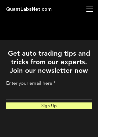
QuantLabsNet.com
Get auto trading tips and
tricks from our experts.
Join our newsletter now
Enter your email here
Sign Up