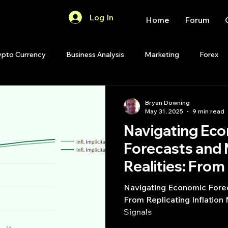
Log In
Home
Forum
ypto Currency
Business Analysis
Marketing
Forex
Quant Analytics
Premium Membership
Matlab
OP
Bryan Downing
May 31, 2025
9 min read
Navigating Ec
Quant Development
R
Start Up
Quant Opinion
Forecasts and
Realities: From
ips
Strategy Planning
Programming
Inflation Mode
Navigating Economic Forec
Trading Signal
From Replicating Inflation
Signals