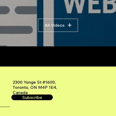
All Videos
r
2300 Yonge St #1600,
Toronto, ON M4P 1E4,
Canada
Subscribe