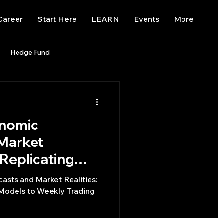
Career
Start Here
LEARN
Events
More
Hedge Fund
enBB
Posts
Misc
onomic
Trading
trading view
 Market
 Replicating
ls to Weekly
asts and Market Realities:
s
 Models to Weekly Trading