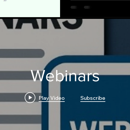
Webinars
Play Video
Subscribe