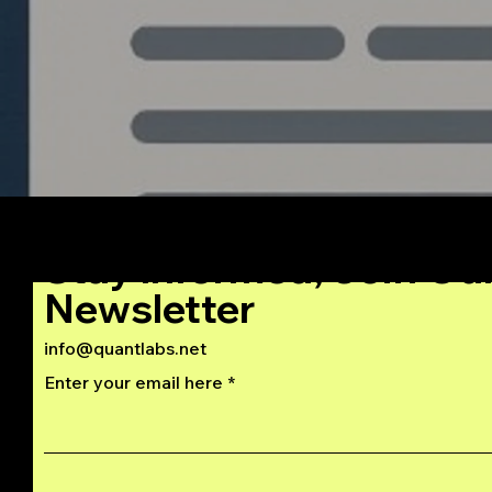
Stay Informed, Join Ou
Newsletter
info@quantlabs.net
Enter your email here
Privacy and Return Policy