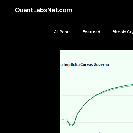
QuantLabsNet.com
All Posts
Featured
Bitcoin Cr
HFT High Frequency Trading
Quant Job
Quant Books
Top Picks.
Stock News and T