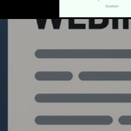
Quantlabs.net