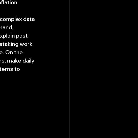
flation 
 complex data 
hand, 
xplain past 
nstaking work 
e. On the 
ns, make daily 
terns to 