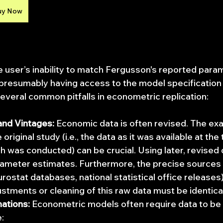
uy Now
user’s inability to match Fergusson's reported para
presumably having access to the model specification
several common pitfalls in econometric replication:
and Vintages:
 Economic data is often revised. The exac
 original study (i.e., the data as it was available at the
ch was conducted) can be crucial. Using later, revised 
rameter estimates. Furthermore, the precise sources (e
rostat databases, national statistical office releases
ustments or cleaning of this raw data must be identical
ations:
 Econometric models often require data to be
: