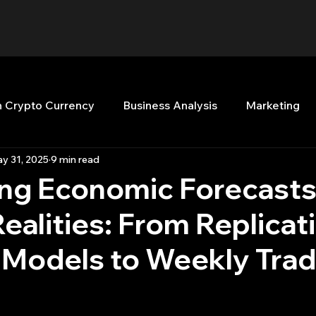
n Crypto Currency
Business Analysis
Marketing
y 31, 2025
9 min read
Quant Analytics
Premium Membership
Matla
ing Economic Forecasts
ealities: From Replicat
nt Books
Quant Development
R
Start Up
n Models to Weekly Tra
Top Picks.
Stock News and Tips
Strategy Planni