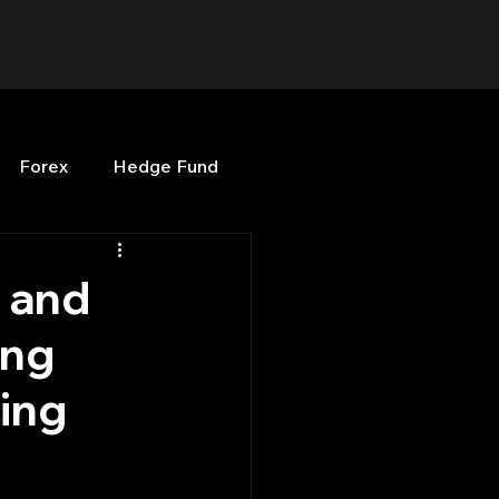
Forex
Hedge Fund
b
OPenBB
Posts
 and
ing
Quant Opinion
ding
ng
Programming