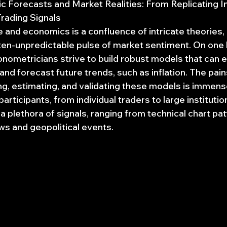
 Forecasts and Market Realities: From Replicating In
rading Signals
e and economics is a confluence of intricate theories,
ften-unpredictable pulse of market sentiment. On one 
ometricians strive to build robust models that can e
nd forecast future trends, such as inflation. The pai
ing, estimating, and validating these models is immens
articipants, from individual traders to large institutio
 plethora of signals, ranging from technical chart pat
 and geopolitical events.