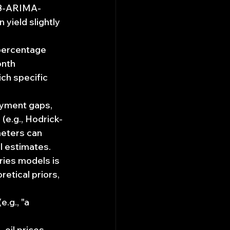
13-ARIMA-
ield slightly 
percentage 
nth 
ch specific 
oyment gaps, 
(e.g., Hodrick-
meters can 
l estimates.
ries models is 
retical priors, 
.g., "a 
oil prices, 