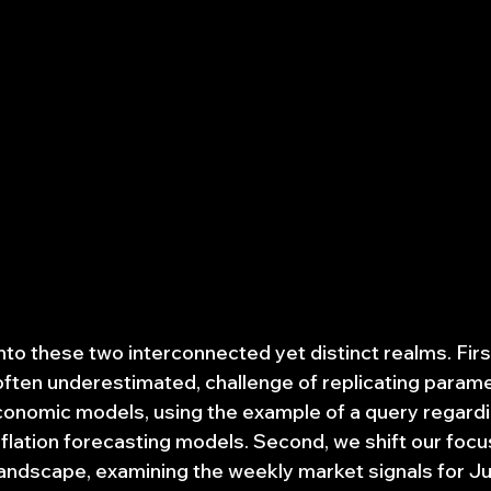
into these two interconnected yet distinct realms. Firs
t often underestimated, challenge of replicating param
onomic models, using the example of a query regardi
flation forecasting models. Second, we shift our focus
ndscape, examining the weekly market signals for Jun