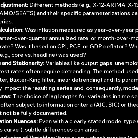
djustment:
 Different methods (e.g., X-12-ARIMA, X-
MO/SEATS) and their specific parameterizations can y
eries.
lculation:
 Was inflation measured as year-over-year 
arter-over-quarter annualized rate, or month-over-mo
rate? Was it based on CPI, PCE, or GDP deflator? Whi
e.g., core vs. headline) was used?
and Stationarity:
 Variables like output gaps, unempl
erest rates often require detrending. The method used 
lter, Baxter-King filter, linear detrending) and its para
ly impact the resulting series and, consequently, mode
ures:
 The choice of lag lengths for variables in time se
 often subject to information criteria (AIC, BIC) or theo
t not be fully documented.
ation Nuances:
 Even with a clearly stated model type (e
s curve"), subtle differences can arise:
xclusion of Variables:
 Were supply shock proxies (e.g., 