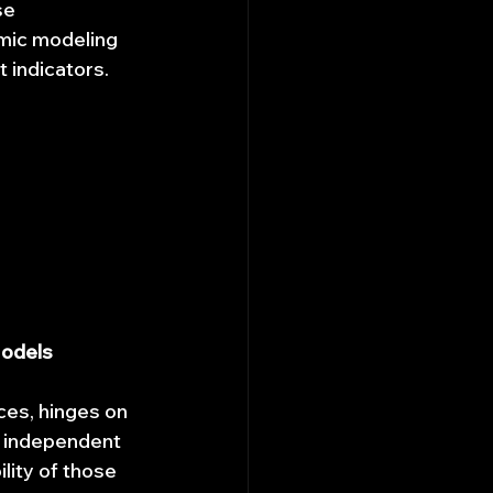
se 
mic modeling 
t indicators.
Models
ces, hinges on 
by independent 
lity of those 