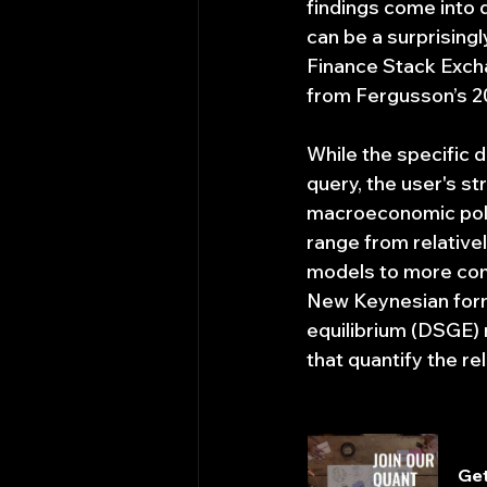
findings come into q
can be a surprisingl
Finance Stack Excha
from Fergusson’s 20
While the specific d
query, the user's st
macroeconomic polic
range from relativ
models to more compl
New Keynesian form
equilibrium (DSGE)
that quantify the r
Get