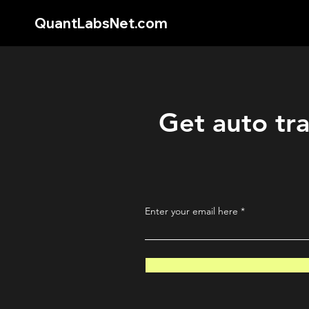
QuantLabsNet.com
Get auto tra
Enter your email here