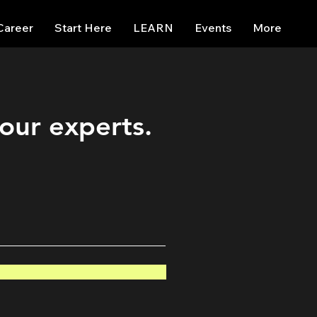
Career
Start Here
LEARN
Events
More
 our experts.