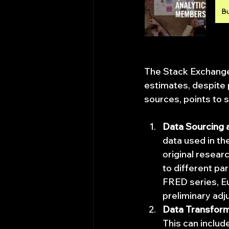
B
The Stack Exchange 
estimates, despite 
sources, points to 
Data Sourcing 
data used in the
original resear
to different pa
FRED series, Eu
preliminary adj
Data Transform
This can include