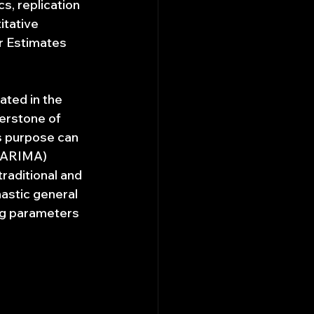
s, replication 
itative 
r Estimates 
ated in the 
nerstone of 
s purpose can 
 (ARIMA) 
raditional and 
astic general 
ng parameters 