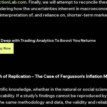
ctionLab.com
. Finally, we will attempt to reconcile the
dering how the uncertainties inherent in macroecono
interpretation of, and reliance on, shorter-term marke
Deep with Trading Analytics To Boost You Returns
uy Now
th of Replication – The Case of Fergusson’s Inflation 
tific knowledge, whether in the natural or social scien
licability. If a study's findings cannot be reproduced 
he same methodology and data, the validity and reliabi