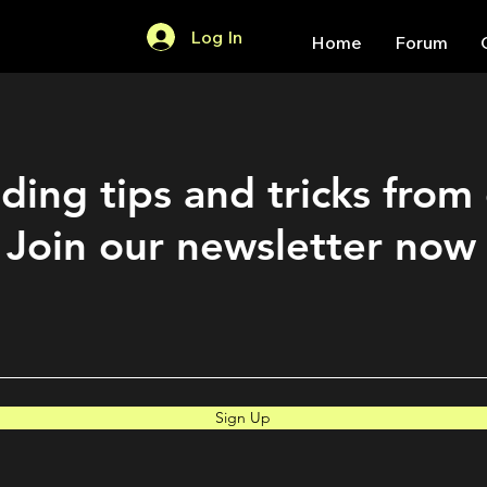
Log In
Home
Forum
ding tips and tricks from
Join our newsletter now
Sign Up