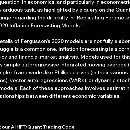
uestion. In economics, and particularly in econometric
y arduous task, as highlighted by a query on the Quant
nge regarding the difficulty in "Replicating Paramete
20 Inflation Forecasting Models."
etails of Fergusson's 2020 models are not fully elabor
ruggle is a common one. Inflation forecasting is a cor
y and financial market analysis. Models used for thi
ely simple autoregressive integrated moving average
ex frameworks like Phillips curves (in their various t
s), vector autoregressions (VARs), or dynamic stoch
 models. Each of these approaches involves estimati
elationships between different economic variables.
 our AI HFT/Quant Trading Code