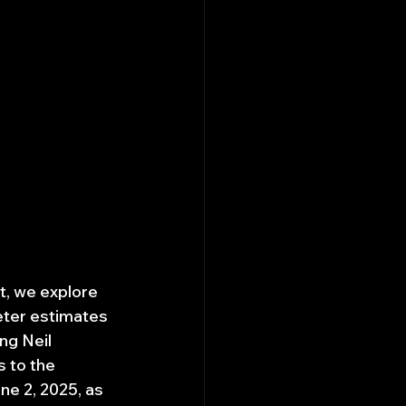
t, we explore 
eter estimates 
ng Neil 
 to the 
e 2, 2025, as 