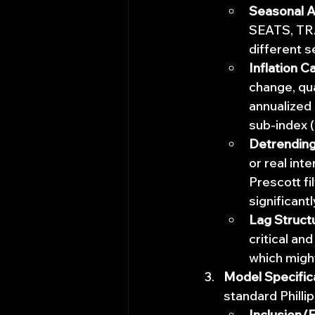
Seasonal A
SEATS, TRA
different s
Inflation Ca
change, qu
annualized 
sub-index (
Detrending 
or real int
Prescott fi
significant
Lag Struct
critical and
which migh
Model Specific
standard Phillip
Inclusion/E