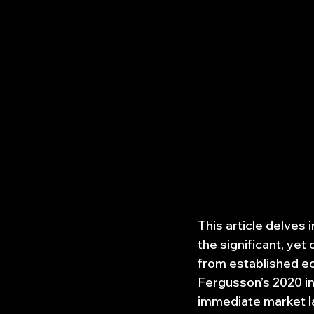
This article delves 
the significant, ye
from established ec
Fergusson’s 2020 in
immediate market la