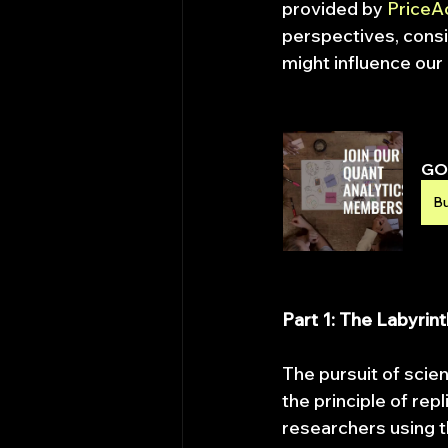
provided by 
PriceA
perspectives, consi
might influence our 
GO 
B
Part 1: The Labyrin
The pursuit of scien
the principle of rep
researchers using t