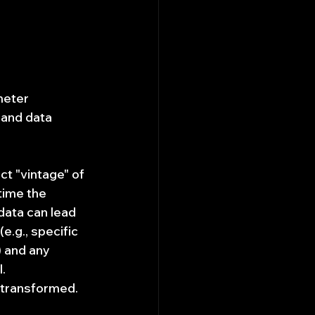
meter 
 and data 
t "vintage" of 
 time the 
data can lead 
.g., specific 
) and any 
.
 transformed. 