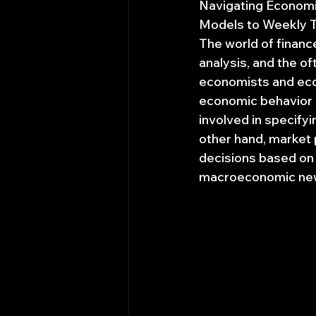
Navigating Economic
Models to Weekly T
The world of financ
analysis, and the o
economists and econ
economic behavior a
involved in specify
other hand, market p
decisions based on a
macroeconomic news