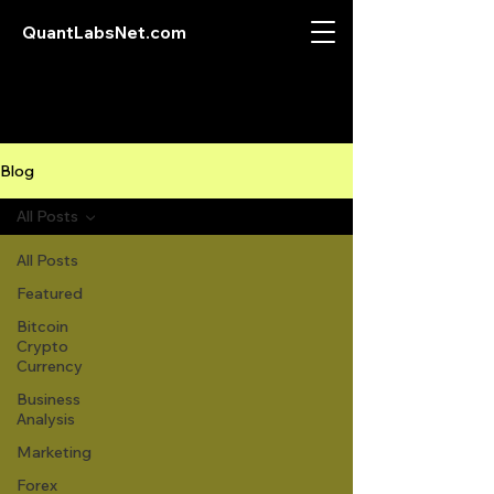
QuantLabsNet.com
Blog
All Posts
All Posts
Featured
Bitcoin
Crypto
Currency
Business
Analysis
Marketing
Forex