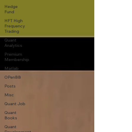
Hedge
Fund
HFT High
Frequency
Trading
Quant
Analytics
Premium
Membership
Matlab
OPenBB
Posts
Misc
Quant Job
Quant
Books
Quant