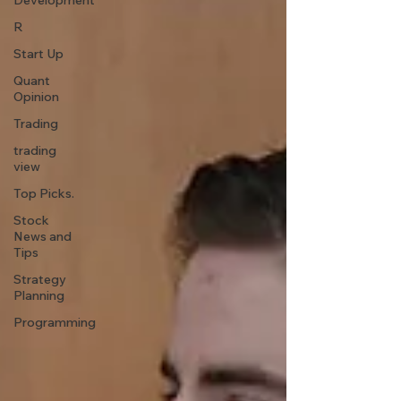
Development
R
Start Up
Quant
Opinion
Trading
trading
view
Top Picks.
Stock
News and
Tips
Strategy
Planning
Programming