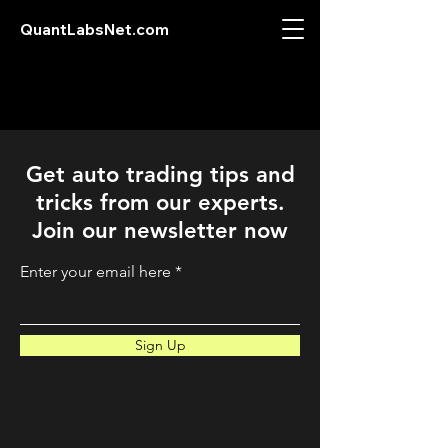
QuantLabsNet.com
Get auto trading tips and
tricks from our experts.
Join our newsletter now
Enter your email here
Sign Up