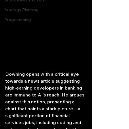
Stock News and Tips
Strategy Planning
Programming
Downing opens with a critical eye 
towards a news article suggesting 
high-earning developers in banking 
are immune to AI's reach. He argues 
against this notion, presenting a 
chart that paints a stark picture – a 
significant portion of financial 
services jobs, including coding and 