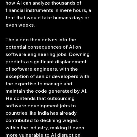
how AI can analyze thousands of 
financial instruments in mere hours, a 
feat that would take humans days or 
even weeks.
The video then delves into the 
potential consequences of AI on 
software engineering jobs. Downing 
predicts a significant displacement 
of software engineers, with the 
exception of senior developers with 
the expertise to manage and 
maintain the code generated by AI. 
He contends that outsourcing 
software development jobs to 
countries like India has already 
contributed to declining wages 
within the industry, making it even 
more vulnerable to AI disruption.