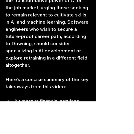
the transformative power of AI on 
the job market, urging those seeking 
to remain relevant to cultivate skills 
in AI and machine learning. Software 
engineers who wish to secure a 
future-proof career path, according 
to Downing, should consider 
specializing in AI development or 
explore retraining in a different field 
altogether.
Here's a concise summary of the key 
takeaways from this video:
Numerous financial services 
jobs, including those in coding, 
customer service, and 
compliance, are likely to be 
replaced by AI.