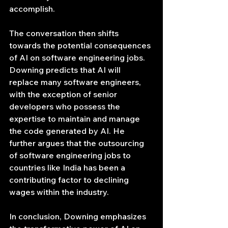
accomplish.
The conversation then shifts 
towards the potential consequences 
of AI on software engineering jobs. 
Downing predicts that AI will 
replace many software engineers, 
with the exception of senior 
developers who possess the 
expertise to maintain and manage 
the code generated by AI. He 
further argues that the outsourcing 
of software engineering jobs to 
countries like India has been a 
contributing factor to declining 
wages within the industry.
In conclusion, Downing emphasizes 