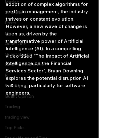
Matlab
adoption of complex algorithms for 
portfolio management, the industry 
OPenBB
thrives on constant evolution. 
Posts
However, a new wave of change is 
Misc
upon us, driven by the 
transformative power of Artificial 
Quant Job
Intelligence (AI). In a compelling 
Quant Books
video titled "The Impact of Artificial 
Intelligence on the Financial 
Quant Development
Services Sector", Bryan Downing 
R
explores the potential disruption AI 
will bring, particularly for software 
Start Up
engineers.
Quant Opinion
Trading
trading view
Top Picks.