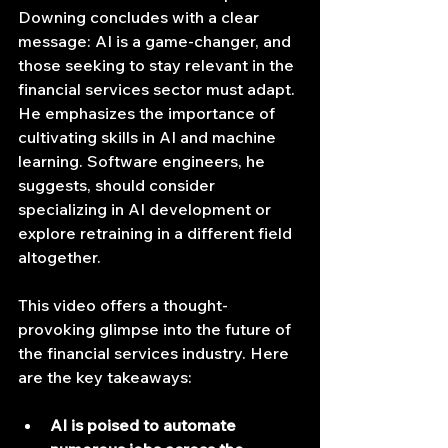
Downing concludes with a clear 
message: AI is a game-changer, and 
those seeking to stay relevant in the 
financial services sector must adapt. 
He emphasizes the importance of 
cultivating skills in AI and machine 
learning. Software engineers, he 
suggests, should consider 
specializing in AI development or 
explore retraining in a different field 
altogether.
This video offers a thought-
provoking glimpse into the future of 
the financial services industry. Here 
are the key takeaways:
AI is poised to automate 