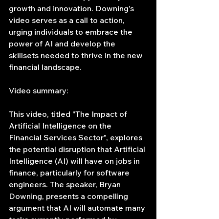
growth and innovation. Downing's 
video serves as a call to action, 
urging individuals to embrace the 
power of AI and develop the 
skillsets needed to thrive in the new 
financial landscape.
Video summary:
This video, titled "The Impact of 
Artificial Intelligence on the 
Financial Services Sector", explores 
the potential disruption that Artificial 
Intelligence (AI) will have on jobs in 
finance, particularly for software 
engineers. The speaker, Bryan 
Downing, presents a compelling 
argument that AI will automate many 