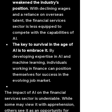
weakened the industry's 
position.
 With declining wages 
and a reliance on overseas 
talent, the financial services 
sector is less equipped to 
compete with the capabilities of 
AI.
The key to survival in the age of 
AI is to embrace it.
 By 
developing expertise in AI and 
machine learning, individuals 
working in finance can position 
themselves for success in the 
evolving job market.
The impact of AI on the financial 
services sector is undeniable. While 
some may view it with apprehension, 
others see it as an opportunity for 