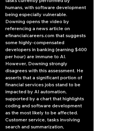
tasks currently performed by 
humans, with software development 
being especially vulnerable.
Downing opens the video by 
referencing a news article on 
efinancialcareers.com
 that suggests 
some highly-compensated 
developers in banking (earning $400 
per hour) are immune to AI. 
However, Downing strongly 
disagrees with this assessment. He 
asserts that a significant portion of 
financial services jobs stand to be 
impacted by AI automation, 
supported by a chart that highlights 
coding and software development 
as the most likely to be affected. 
Customer service, tasks involving 
search and summarization, 