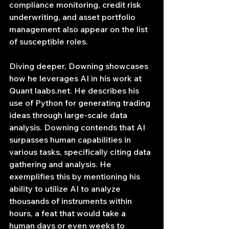
compliance monitoring, credit risk 
underwriting, and asset portfolio 
management also appear on the list 
of susceptible roles.
Diving deeper, Downing showcases 
how he leverages AI in his work at 
Quant 
laabs.net
. He describes his 
use of Python for generating trading 
ideas through large-scale data 
analysis. Downing contends that AI 
surpasses human capabilities in 
various tasks, specifically citing data 
gathering and analysis. He 
exemplifies this by mentioning his 
ability to utilize AI to analyze 
thousands of instruments within 
hours, a feat that would take a 
human days or even weeks to 