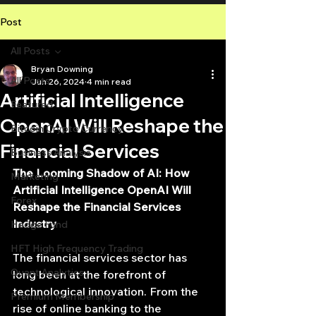
Post
All Posts
Bryan Downing
All Posts
Jun 26, 2024
4 min read
Artificial Intelligence
Featured
OpenAI Will Reshape the
Bitcoin Crypto Currency
Financial Services
Business Analysis
The Looming Shadow of AI: How 
Marketing
Artificial Intelligence OpenAI Will 
Forex
Reshape the Financial Services 
Industry
Hedge Fund
HFT High Frequency Trading
The financial services sector has 
Quant Analytics
long been at the forefront of 
technological innovation. From the 
Premium Membership
rise of online banking to the 