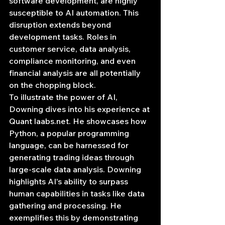
software development, are highly 
susceptible to AI automation. This 
disruption extends beyond 
development tasks. Roles in 
customer service, data analysis, 
compliance monitoring, and even 
financial analysis are all potentially 
on the chopping block.
To illustrate the power of AI, 
Downing dives into his experience at 
Quant 
laabs.net
. He showcases how 
Python, a popular programming 
language, can be harnessed for 
generating trading ideas through 
large-scale data analysis. Downing 
highlights AI's ability to surpass 
human capabilities in tasks like data 
gathering and processing. He 
exemplifies this by demonstrating 