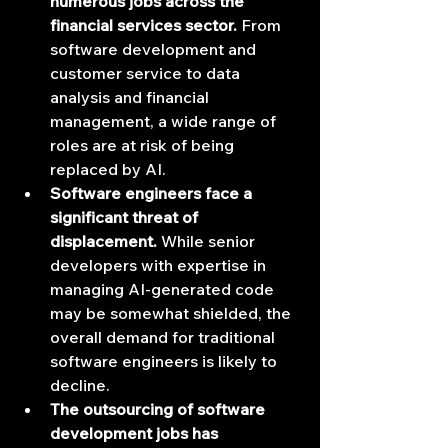
numerous jobs across the 
financial services sector.
 From 
software development and 
customer service to data 
analysis and financial 
management, a wide range of 
roles are at risk of being 
replaced by AI.
Software engineers face a 
significant threat of 
displacement.
 While senior 
developers with expertise in 
managing AI-generated code 
may be somewhat shielded, the 
overall demand for traditional 
software engineers is likely to 
decline.
The outsourcing of software 
development jobs has 