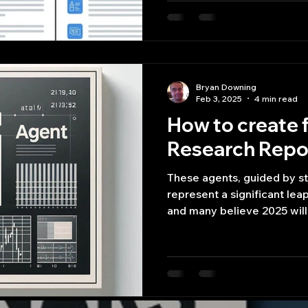
Bryan Downing
Feb 3, 2025
4 min read
How to create f
Research Repor
These agents, guided by s
represent a significant leap
and many believe 2025 will