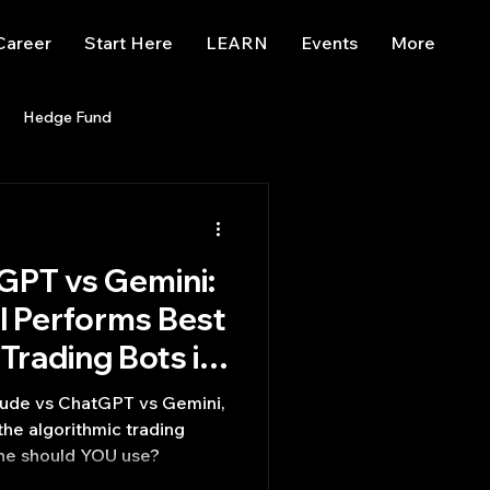
Career
Start Here
LEARN
Events
More
Hedge Fund
enBB
Posts
Misc
GPT vs Gemini:
Trading
trading view
l Performs Best
Trading Bots in
Comparison]
ude vs ChatGPT vs Gemini,
he algorithmic trading
one should YOU use?