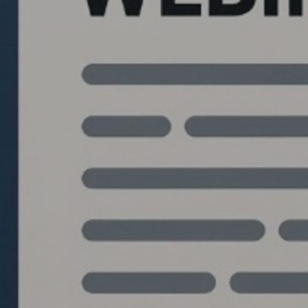
Quantlabs.net