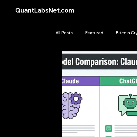
QuantLabsNet.com
All Posts
Featured
Bitcoin Cr
HFT High Frequency Trading
Quant Job
Quant Books
Top Picks.
Stock News and T