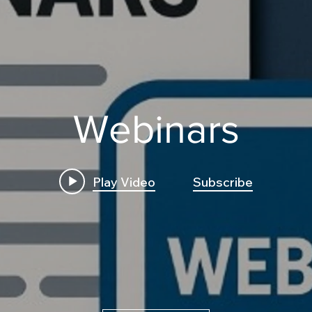
Webinars
Play Video
Subscribe