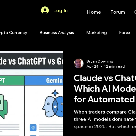
Log In
Home
Forum
ypto Currency
Business Analysis
Marketing
Forex
Quant Analytics
Premium Membership
Matlab
OP
Bryan Downing
Apr 29
12 min read
Claude vs Chat
Quant Development
R
Start Up
Quant Opinion
Which AI Mode
for Automated 
ips
Strategy Planning
Programming
Python [2026 
When traders compare Cla
three AI models dominate t
space in 2026. But which 