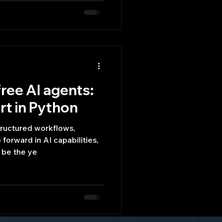
ree AI agents:
t in Python
tructured workflows,
 forward in AI capabilities,
 be the ye