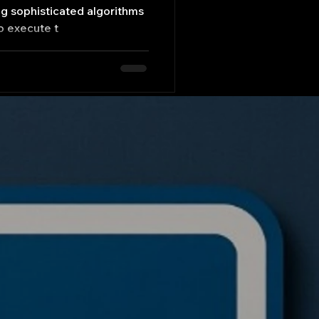
ng sophisticated algorithms
o execute t