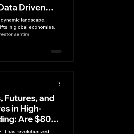
 Data Driven
a dynamic landscape,
ifts in global economies,
vestor sentim
, Futures, and
es in High-
ing: Are $800k
?
T) has revolutionized