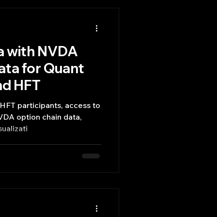
a with NVDA
ata for Quant
nd HFT
HFT participants, access to
NVDA option chain data,
ualizati