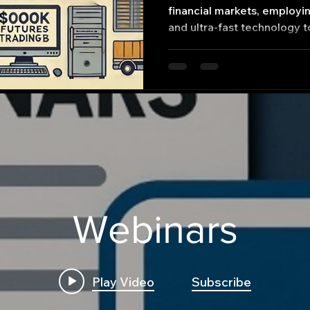
financial markets, employi
and ultra-fast technology t
Webinars
Play Video
Subscribe