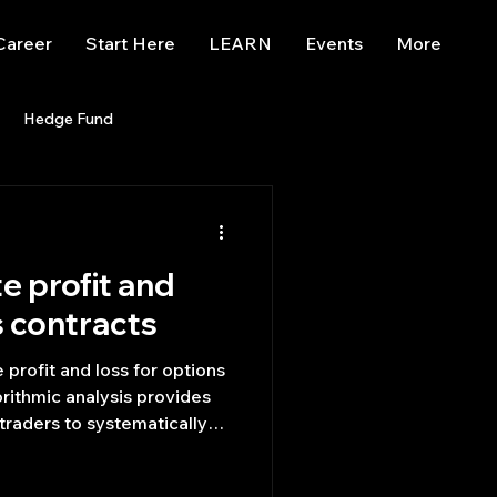
Career
Start Here
LEARN
Events
More
Hedge Fund
enBB
Posts
Misc
e profit and
Trading
trading view
s contracts​
 profit and loss for options
orithmic analysis provides
 traders to systematically
scape to uncover the most
s.