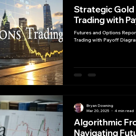
Strategic Gold
Trading with P
Futures and Options Repor
Trading with Payoff Diagr
Bryan Downing
Mar 20, 2025
4 min read
Algorithmic Fro
Navigating Fut