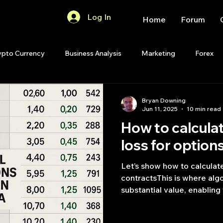
Log In
Home
Forum
ypto Currency
Business Analysis
Marketing
Forex
Quant Analytics
Premium Membership
Matlab
OP
Bryan Downing
Jun 11, 2025
10 min read
How to calculat
Quant Development
R
Start Up
Quant Opinion
loss for option
Let’s show how to calculate
ips
Strategy Planning
Programming
contracts​This is where alg
substantial value, enabling
scan the vast options land
advantageous opportunitie