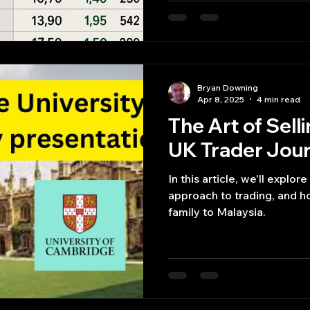
Bryan Downing
Apr 8, 2025
4 min read
The Art of Sell
UK Trader Jour
In this article, we'll explore
approach to trading, and h
family to Malaysia.