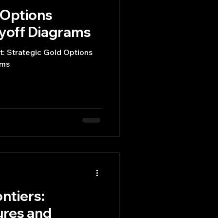
 Options
ayoff Diagrams
t: Strategic Gold Options
ams
ntiers:
ures and