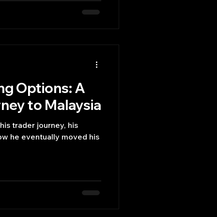
ing Options: A
ney to Malaysia
 his trader journey, his
ow he eventually moved his