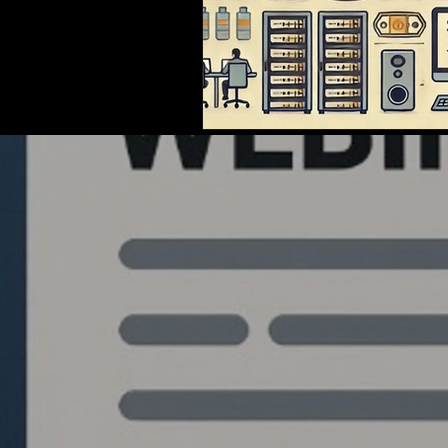
Quantlabs.net