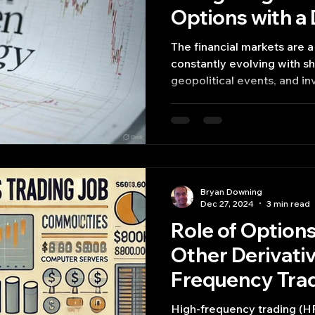
Options with a
Strategy
The financial markets are 
constantly evolving with sh
geopolitical events, and in
Bryan Downing
Dec 27, 2024
3 min read
Role of Options
Other Derivativ
Frequency Trad
Jobs Common
High-frequency trading (HF