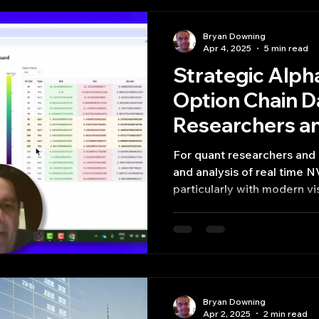
Bryan Downing
Apr 4, 2025
5 min read
Strategic Alph
Option Chain D
Researchers a
For quant researchers and 
and analysis of real time 
particularly with modern vis
Bryan Downing
Apr 2, 2025
2 min read