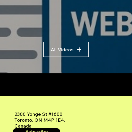
All Videos
r
2300 Yonge St #1600,
Toronto, ON M4P 1E4,
Canada
Subscribe