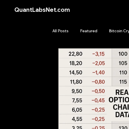
QuantLabsNet.com
All Posts
Featured
Bitcoin Cr
HFT High Frequency Trading
Quant Job
Quant Books
Top Picks.
Stock News and T