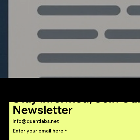
Stay Informed, Join Ou
Newsletter
info@quantlabs.net
Enter your email here
Privacy and Return Policy