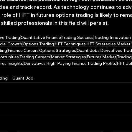
rtise and track record. As technology continues to ad
role of HFT in futures options trading is likely to remai
illed professionals in this field will persist.
ve Trading
Quantitative Finance
Trading Success
Trading Innovation
cial Growth
Options Trading
HFT Techniques
HFT Strategies
Market 
ding
Finance Careers
Options Strategies
Quant Jobs
Derivatives Trad
rtunities
Trading Careers
Market Strategies
Futures Market
Trading
res Insights
Derivatives
High-Paying Finance
Trading Profits
HFT Jo
ding
Quant Job