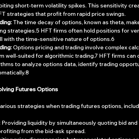
oiting short-term volatility spikes. This sensitivity cre
T strategies that profit from rapid price swings.
ding:
 The time decay of options, known as theta, make
ng strategies.5 HFT firms often hold positions for ver
ll with the time-sensitive nature of options.6
ding:
 Options pricing and trading involve complex calc
 well-suited for algorithmic trading.7 HFT firms can 
thms to analyze options data, identify trading opportu
matically.8
olving Futures Options
rious strategies when trading futures options, includ
:
 Providing liquidity by simultaneously quoting bid and 
profiting from the bid-ask spread.