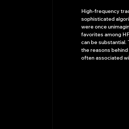
High-frequency trad
sophisticated algor
were once unimagina
favorites among HFT 
can be substantial. 
the reasons behind t
often associated wi