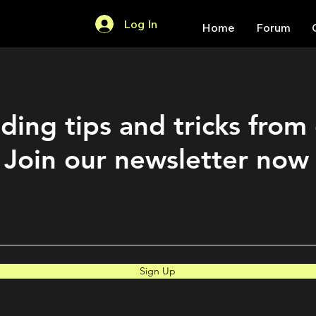
Log In
Home
Forum
ding tips and tricks from
Join our newsletter now
Sign Up