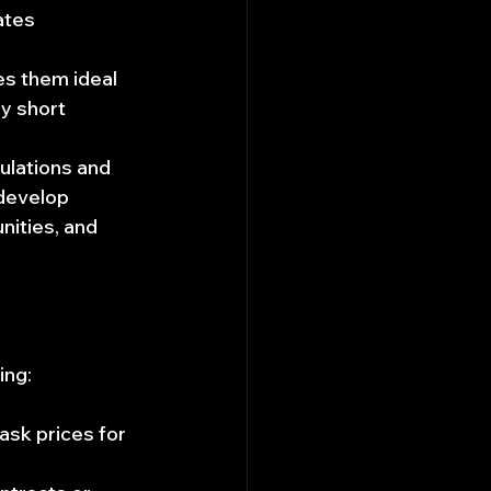
ates 
s them ideal 
y short 
ulations and 
develop 
nities, and 
ing:
ask prices for 