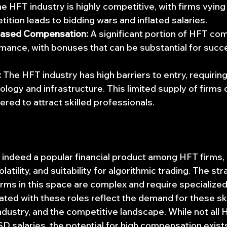
he HFT industry is highly competitive, with firms vying 
tition leads to bidding wars and inflated salaries.
ased Compensation:
 A significant portion of HFT co
rmance, with bonuses that can be substantial for succe
:
 The HFT industry has high barriers to entry, requiring
logy and infrastructure. This limited supply of firms 
fered to attract skilled professionals.
 indeed a popular financial product among HFT firms, 
volatility, and suitability for algorithmic trading. The st
ms in this space are complex and require specialized s
ated with these roles reflect the demand for these skil
 industry, and the competitive landscape. While not all 
alaries, the potential for high compensation exists