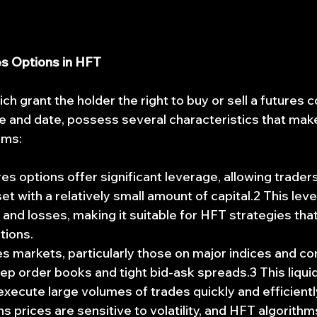
es Options in HFT
ch grant the holder the right to buy or sell a futures c
 and date, possess several characteristics that mak
rms:
res options offer significant leverage, allowing traders
et with a relatively small amount of capital.2 This lev
 and losses, making it suitable for HFT strategies that
tions.
es markets, particularly those on major indices and co
deep order books and tight bid-ask spreads.3 This liqui
execute large volumes of trades quickly and efficientl
ns prices are sensitive to volatility, and HFT algorithm