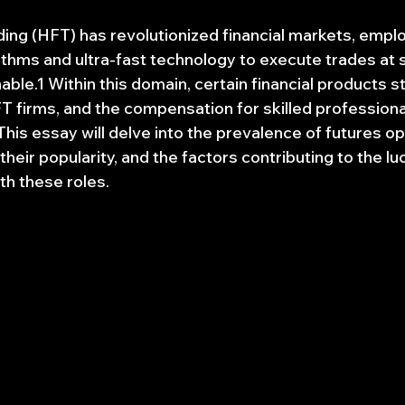
ing (HFT) has revolutionized financial markets, emplo
ithms and ultra-fast technology to execute trades at 
ble.1 Within this domain, certain financial products s
firms, and the compensation for skilled professionals 
This essay will delve into the prevalence of futures op
heir popularity, and the factors contributing to the luc
th these roles.