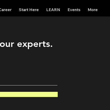
Career
Start Here
LEARN
Events
More
 our experts.