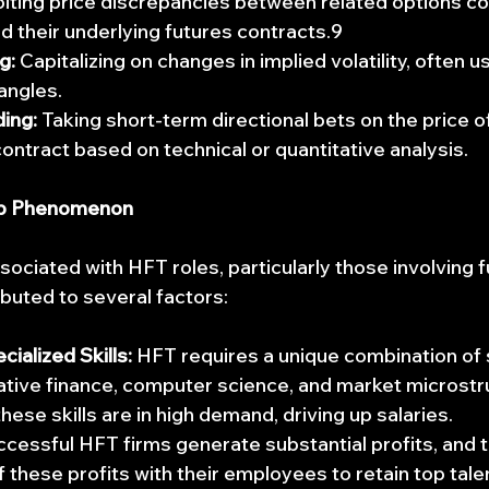
oiting price discrepancies between related options co
 their underlying futures contracts.9
g:
 Capitalizing on changes in implied volatility, often u
rangles.
ding:
 Taking short-term directional bets on the price of
ontract based on technical or quantitative analysis.
b Phenomenon
sociated with HFT roles, particularly those involving f
ibuted to several factors:
ialized Skills:
 HFT requires a unique combination of sk
tative finance, computer science, and market microstr
hese skills are in high demand, driving up salaries.
ccessful HFT firms generate substantial profits, and th
f these profits with their employees to retain top tale