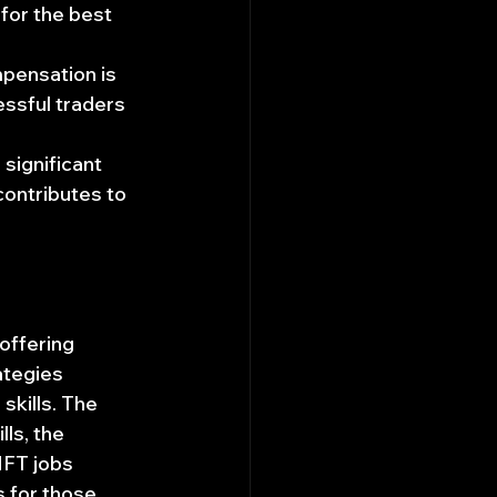
for the best 
mpensation is 
ssful traders 
 significant 
contributes to 
offering 
rategies 
kills. The 
ls, the 
HFT jobs 
 for those 