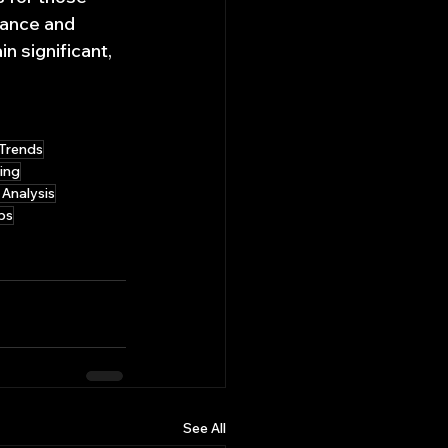
vance and 
n significant, 
Trends
ing
 Analysis
bs
See All