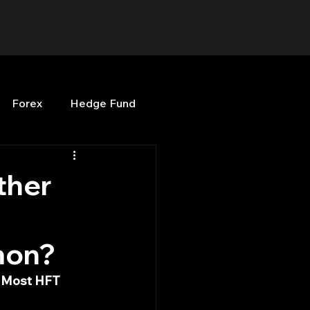
Forex
Hedge Fund
b
OPenBB
Posts
ther
Quant Opinion
mon?
ng
Programming
t Most HFT 