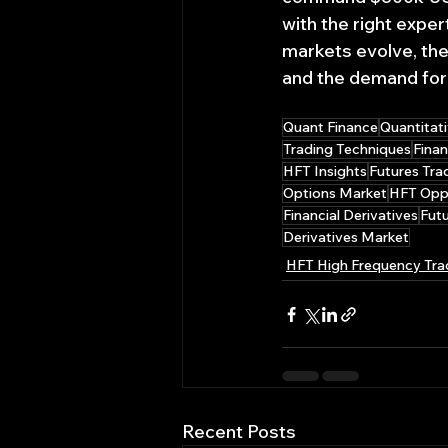
with the right expe
markets evolve, the 
and the demand for sk
Quant Finance
Quantitati
Trading Techniques
Finan
HFT Insights
Futures Tra
Options Market
HFT Oppo
Financial Derivatives
Futu
Derivatives Market
HFT High Frequency Tra
Recent Posts