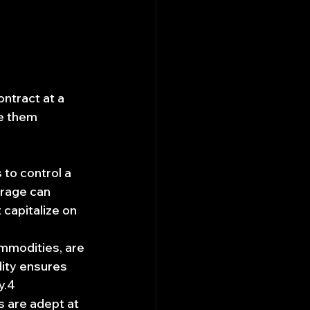
ontract at a 
e them 
 to control a 
erage can 
 capitalize on 
mmodities, are 
dity ensures 
y.4
s are adept at 