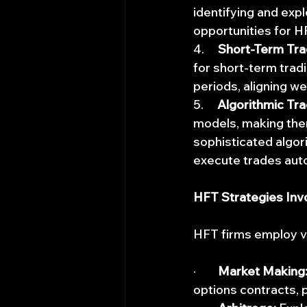
identifying and expl
opportunities for HF
4.     
Short-Term Tra
for short-term tradi
periods, aligning we
5.     
Algorithmic Tra
models, making them
sophisticated algori
execute trades auto
HFT Strategies Inv
HFT firms employ va
·        
Market Making
options contracts, 