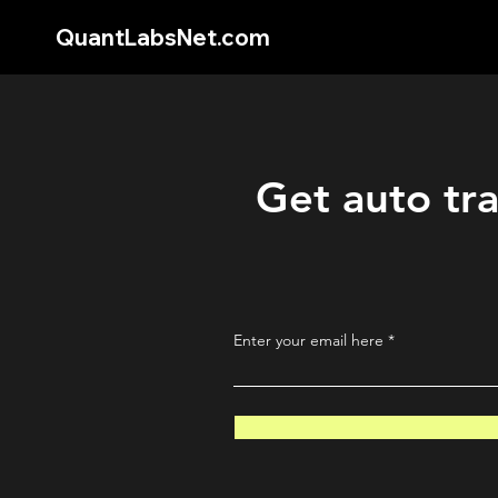
QuantLabsNet.com
Get auto tra
Enter your email here