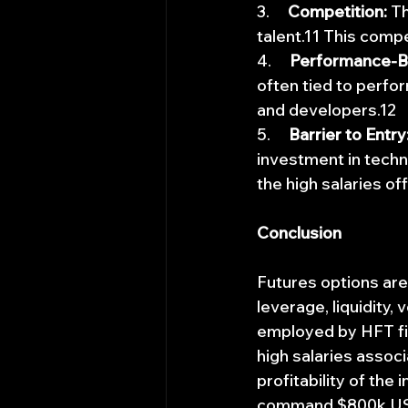
3.     
Competition:
 T
talent.11 This compe
4.     
Performance-B
often tied to perfo
and developers.12
5.     
Barrier to Entry
investment in techno
the high salaries of
Conclusion
Futures options are
leverage, liquidity, 
employed by HFT fir
high salaries associ
profitability of the
command $800k USD s