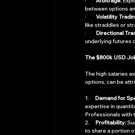
·        
Arbitrage:
 Expl
between options and
·        
Volatility Tradin
like straddles or st
·        
Directional Tra
underlying futures c
The $800k USD Jo
The high salaries as
options, can be attr
1.     
Demand for Spec
expertise in quanti
Professionals with t
2.     
Profitability:
 Su
to share a portion o