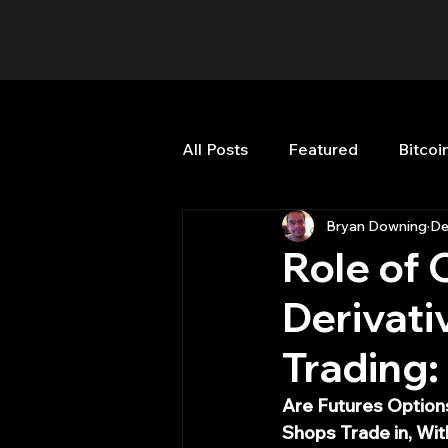
All Posts
Featured
Bitcoi
Bryan Downing
De
HFT High Frequency Trading
Role of 
Derivati
Misc
Quant Job
Qua
Trading
Trading
trading view
Are Futures Options
Shops Trade in, Wi