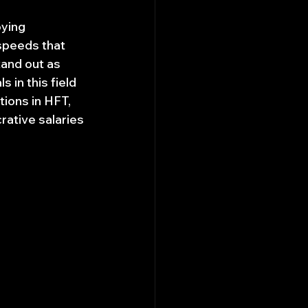
ying 
speeds that 
tand out as 
in this field 
tions in HFT, 
rative salaries 