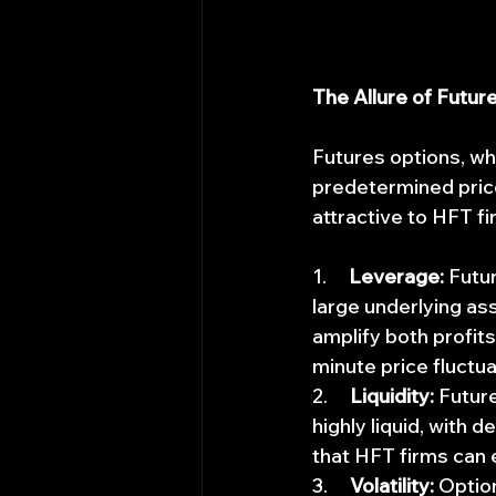
The Allure of Futur
Futures options, whi
predetermined price
attractive to HFT fi
1.     
Leverage:
 Futu
large underlying ass
amplify both profits
minute price fluctua
2.     
Liquidity:
 Futur
highly liquid, with 
that HFT firms can 
3.     
Volatility:
 Optio