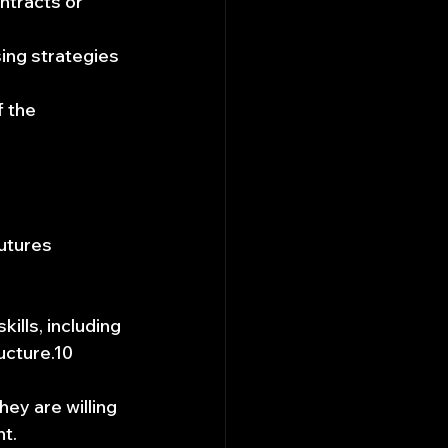
ntracts or 
sing strategies 
 the 
utures 
ills, including 
ucture.10 
ey are willing 
nt.