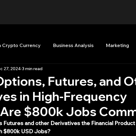
n Crypto Currency
Business Analysis
Marketing
c 27, 2024
3 min read
Quant Analytics
Premium Membership
Matla
Options, Futures, and O
ves in High-Frequency
nt Books
Quant Development
R
Start Up
: Are $800k Jobs Com
Top Picks.
Stock News and Tips
Strategy Planni
 Futures and other Derivatives the Financial Produc
th $800k USD Jobs?