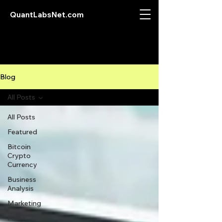
QuantLabsNet.com
Blog
All Posts
All Posts
Featured
Bitcoin
Crypto
Currency
Business
Analysis
Marketing
Forex