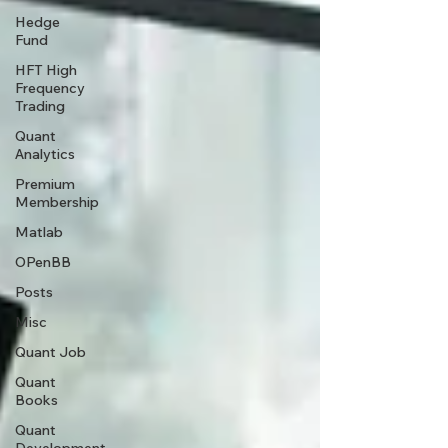
Hedge
Fund
HFT High
Frequency
Trading
Quant
Analytics
Premium
Membership
Matlab
OPenBB
Posts
Misc
Quant Job
Quant
Books
Quant