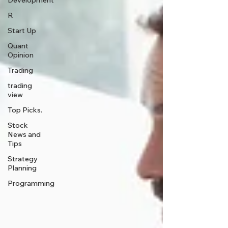
Development
R
Start Up
Quant
Opinion
Trading
trading
view
Top Picks.
Stock
News and
Tips
Strategy
Planning
Programming