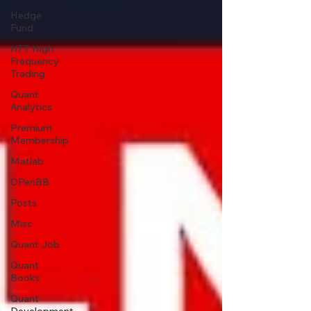
Hedge
Fund
HFT High
Frequency
Trading
Quant
Analytics
Premium
Membership
Matlab
OPenBB
Posts
Misc
Quant Job
Quant
Books
Quant