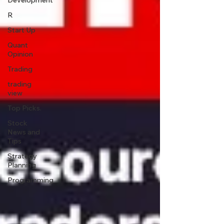
Development
R
Start Up
Quant
Opinion
Trading
trading
view
Top Picks.
Stock
News and
Tips
Strategy
Planning
Programming