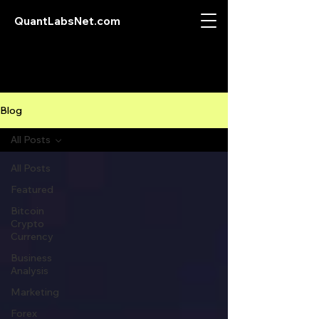
QuantLabsNet.com
Blog
All Posts
All Posts
Featured
Bitcoin
Crypto
Currency
Business
Analysis
Marketing
Forex