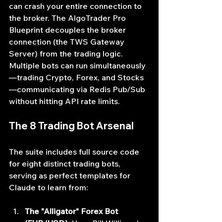
can crash your entire connection to 
the broker. The AlgoTrader Pro 
Blueprint decouples the broker 
connection (the TWS Gateway 
Server) from the trading logic. 
Multiple bots can run simultaneously
—trading Crypto, Forex, and Stocks
—communicating via Redis Pub/Sub 
without hitting API rate limits.
The 8 Trading Bot Arsenal
The suite includes full source code 
for eight distinct trading bots, 
serving as perfect templates for 
Claude to learn from:
The "Alligator" Forex Bot 