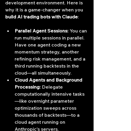
development environment. Here is 
why it is a game-changer when you 
build AI trading bots with Claude
:
Parallel Agent Sessions:
 You can 
run multiple sessions in parallel. 
Have one agent coding a new 
momentum strategy, another 
refining risk management, and a 
third running backtests in the 
cloud—all simultaneously.
Cloud Agents and Background 
Processing:
 Delegate 
computationally intensive tasks
—like overnight parameter 
optimization sweeps across 
thousands of backtests—to a 
cloud agent running on 
Anthropic's servers.