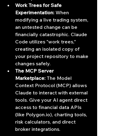
Work Trees for Safe 
Experimentation:
 When 
modifying a live trading system, 
an untested change can be 
financially catastrophic. Claude 
Code utilizes "work trees," 
creating an isolated copy of 
your project repository to make 
changes safely.
The MCP Server 
Marketplace:
 The Model 
Context Protocol (MCP) allows 
Claude to interact with external 
tools. Give your AI agent direct 
access to financial data APIs 
(like 
Polygon.io
), charting tools, 
risk calculators, and direct 
broker integrations.