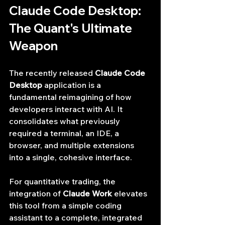
Claude Code Desktop: 
The Quant's Ultimate 
Weapon
The recently released 
Claude Code 
Desktop
 application is a 
fundamental reimagining of how 
developers interact with AI. It 
consolidates what previously 
required a terminal, an IDE, a 
browser, and multiple extensions 
into a single, cohesive interface.
For quantitative trading, the 
integration of 
Claude Work
 elevates 
this tool from a simple coding 
assistant to a complete, integrated 