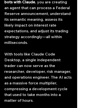
bots with Claude
, you are creating 
an agent that can process a Federal 
Reserve announcement, understand 
its semantic meaning, assess its 
likely impact on interest rate 
expectations, and adjust its trading 
strategy accordingly—all within 
milliseconds.
With tools like Claude Code 
Desktop, a single independent 
trader can now serve as the 
researcher, developer, risk manager, 
and operations engineer. The AI acts 
as a massive force multiplier, 
compressing a development cycle 
that used to take months into a 
matter of hours.