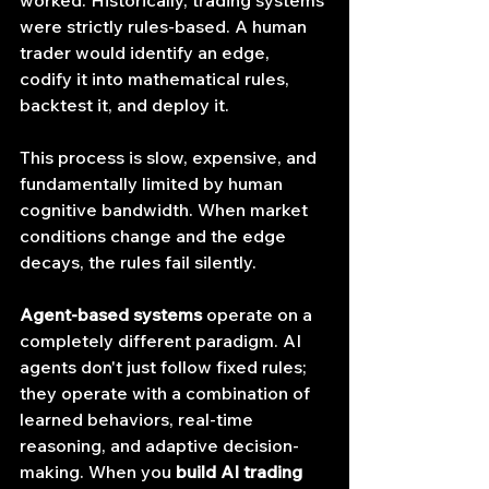
were strictly rules-based. A human 
trader would identify an edge, 
codify it into mathematical rules, 
backtest it, and deploy it.
This process is slow, expensive, and 
fundamentally limited by human 
cognitive bandwidth. When market 
conditions change and the edge 
decays, the rules fail silently.
Agent-based systems
 operate on a 
completely different paradigm. AI 
agents don't just follow fixed rules; 
they operate with a combination of 
learned behaviors, real-time 
reasoning, and adaptive decision-
making. When you 
build AI trading 