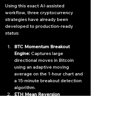
Using this exact AI-assisted 
workflow, three cryptocurrency 
strategies have already been 
developed to production-ready 
status:
BTC Momentum Breakout 
Engine:
 Captures large 
directional moves in Bitcoin 
using an adaptive moving 
average on the 1-hour chart and 
a 15-minute breakout detection 
algorithm.
ETH Mean Reversion 
Scalper:
 Exploits short-term 
liquidity dislocations using 2.5 
standard deviation Bollinger 
Bands on a 5-minute timeframe.