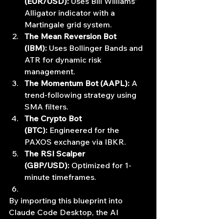
(EUR/USD):
 Uses Bill Williams' 
Alligator indicator with a 
Martingale grid system.
The Mean Reversion Bot 
(IBM):
 Uses Bollinger Bands and 
ATR for dynamic risk 
management.
The Momentum Bot (AAPL):
 A 
trend-following strategy using 
SMA filters.
The Crypto Bot 
(BTC):
 Engineered for the 
PAXOS exchange via IBKR.
The RSI Scalper 
(GBP/USD):
 Optimized for 1-
minute timeframes.
By importing this blueprint into 
Claude Code Desktop, the AI 