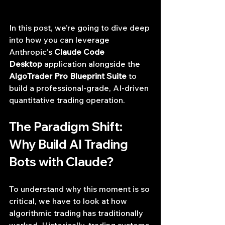
In this post, we’re going to dive deep 
into how you can leverage 
Anthropic's 
Claude Code 
Desktop
 application alongside the 
AlgoTrader Pro Blueprint Suite
 to 
build a professional-grade, AI-driven 
quantitative trading operation.
The Paradigm Shift: 
Why Build AI Trading 
Bots with Claude?
To understand why this moment is so 
critical, we have to look at how 
algorithmic trading has traditionally 
worked. Historically, trading systems 