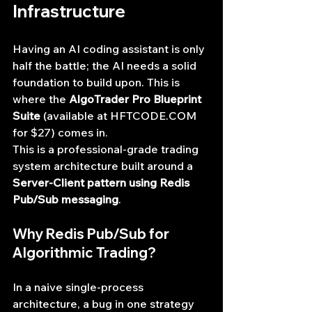
Infrastructure
Having an AI coding assistant is only 
half the battle; the AI needs a solid 
foundation to build upon. This is 
where the 
AlgoTrader Pro Blueprint 
Suite
 (available at 
HFTCODE.COM
for $27) comes in.
This is a professional-grade trading 
system architecture built around a 
Server-Client pattern using Redis 
Pub/Sub messaging
.
Why Redis Pub/Sub for 
Algorithmic Trading?
In a naive single-process 
architecture, a bug in one strategy 