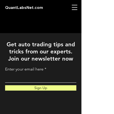
QuantLabsNet.com
Get auto trading tips and
tricks from our experts.
Join our newsletter now
Enter your email here
Sign Up