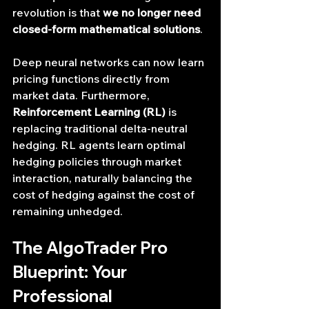
revolution is that 
we no longer need 
closed-form mathematical solutions
.
Deep neural networks can now learn 
pricing functions directly from 
market data. Furthermore, 
Reinforcement Learning (RL)
 is 
replacing traditional delta-neutral 
hedging. RL agents learn optimal 
hedging policies through market 
interaction, naturally balancing the 
cost of hedging against the cost of 
remaining unhedged.
The AlgoTrader Pro 
Blueprint: Your 
Professional 