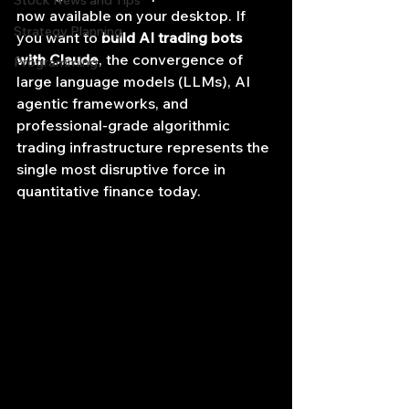
Stock News and Tips
now available on your desktop. If 
Strategy Planning
you want to 
build AI trading bots 
with Claude
, the convergence of 
Programming
large language models (LLMs), AI 
agentic frameworks, and 
professional-grade algorithmic 
trading infrastructure represents the 
single most disruptive force in 
quantitative finance today.