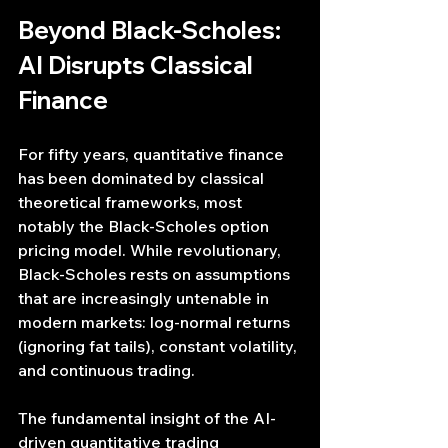
Beyond Black-Scholes: 
AI Disrupts Classical 
Finance
For fifty years, quantitative finance 
has been dominated by classical 
theoretical frameworks, most 
notably the Black-Scholes option 
pricing model. While revolutionary, 
Black-Scholes rests on assumptions 
that are increasingly untenable in 
modern markets: log-normal returns 
(ignoring fat tails), constant volatility, 
and continuous trading.
The fundamental insight of the AI-
driven quantitative trading 