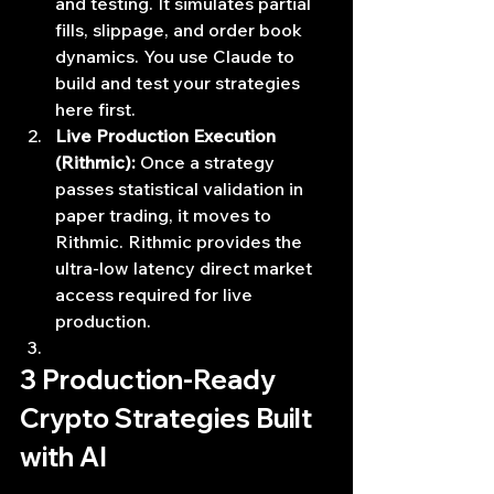
and testing. It simulates partial 
fills, slippage, and order book 
dynamics. You use Claude to 
build and test your strategies 
here first.
Live Production Execution 
(Rithmic):
 Once a strategy 
passes statistical validation in 
paper trading, it moves to 
Rithmic. Rithmic provides the 
ultra-low latency direct market 
access required for live 
production.
3 Production-Ready 
Crypto Strategies Built 
with AI