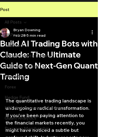
Post
All Posts
Bryan Downing
All Posts
Feb 28
5 min read
Build AI Trading Bots with
Featured
Claude: The Ultimate
Bitcoin Crypto Currency
Guide to Next-Gen Quant
Business Analysis
Trading
Marketing
Forex
Hedge Fund
The quantitative trading landscape is 
HFT High Frequency Trading
undergoing a radical transformation. 
If you’ve been paying attention to 
Quant Analytics
the financial markets recently, you 
Premium Membership
might have noticed a subtle but 