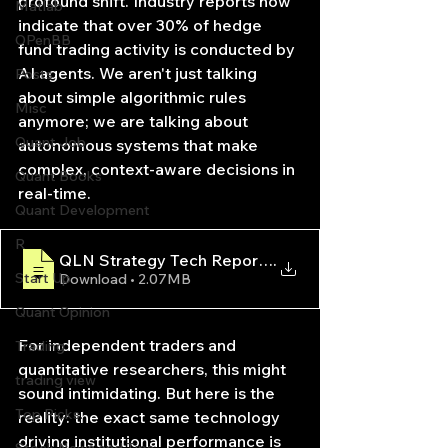
profound shift. Industry reports now 
Matlab
indicate that over 30% of hedge 
OPenBB
fund trading activity is conducted by 
AI agents. We aren't just talking 
Posts
about simple algorithmic rules 
Misc
anymore; we are talking about 
Quant Job
autonomous systems that make 
complex, context-aware decisions in 
Quant Books
real-time.
Quant Development
R
QLN Strategy Tech Report — AI-Driven Quantitati
.
Start Up
Download • 2.07MB
Quant Opinion
For independent traders and 
Trading
quantitative researchers, this might 
trading view
sound intimidating. But here is the 
Top Picks.
reality: the exact same technology 
driving institutional performance is 