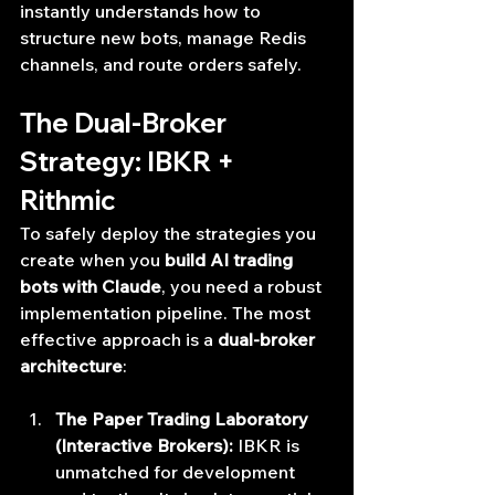
instantly understands how to 
structure new bots, manage Redis 
channels, and route orders safely.
The Dual-Broker 
Strategy: IBKR + 
Rithmic
To safely deploy the strategies you 
create when you 
build AI trading 
bots with Claude
, you need a robust 
implementation pipeline. The most 
effective approach is a 
dual-broker 
architecture
:
The Paper Trading Laboratory 
(Interactive Brokers):
 IBKR is 
unmatched for development 