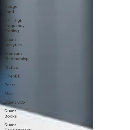
Hedge
Fund
HFT High
Frequency
Trading
Quant
Analytics
Premium
Membership
Matlab
OPenBB
Posts
Misc
Quant Job
Quant
Books
Quant