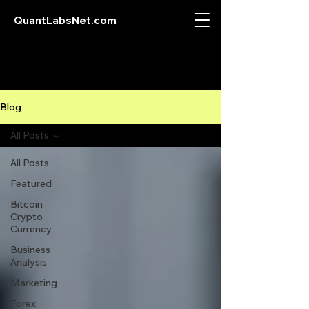
QuantLabsNet.com
Blog
All Posts
All Posts
Featured
Bitcoin
Crypto
Currency
Business
Analysis
Marketing
Forex