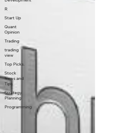
Development
R
Start Up
Quant
Opinion
Trading
trading
view
Top Picks.
Stock
News and
Tips
Strategy
Planning
Programming