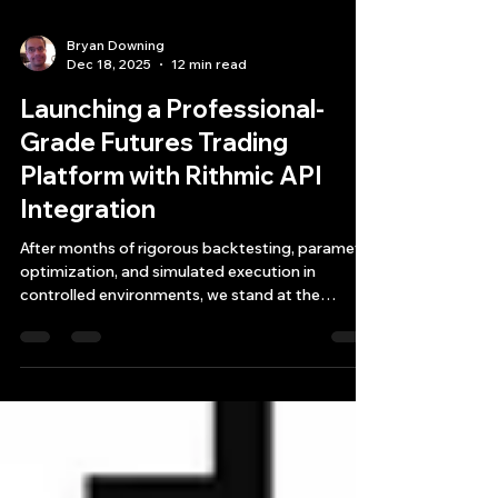
Bryan Downing
Dec 18, 2025
12 min read
Launching a Professional-
Grade Futures Trading
Platform with Rithmic API
Integration
After months of rigorous backtesting, parameter
optimization, and simulated execution in
controlled environments, we stand at the
threshold of a significant milestone: the
deployment of a live futures trading platform
infrastructure powered by the Rithmic API