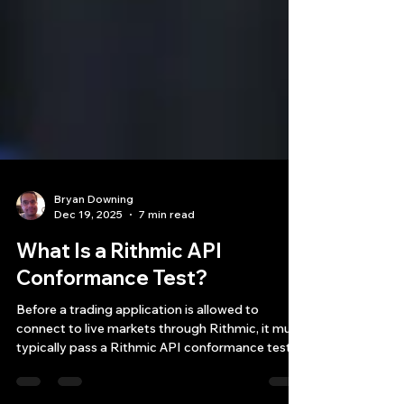
Bryan Downing
Dec 19, 2025
7 min read
What Is a Rithmic API
Conformance Test?
Before a trading application is allowed to
connect to live markets through Rithmic, it must
typically pass a Rithmic API conformance test.