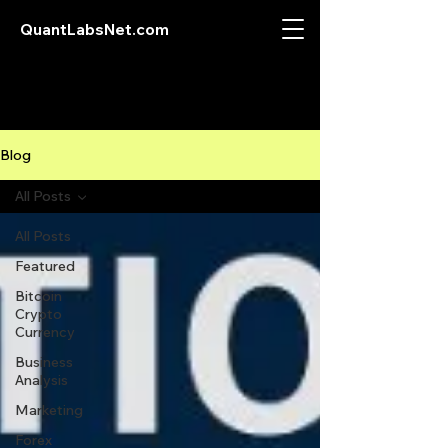
QuantLabsNet.com
Blog
All Posts
All Posts
Featured
Bitcoin
Crypto
Currency
Business
Analysis
Marketing
Forex