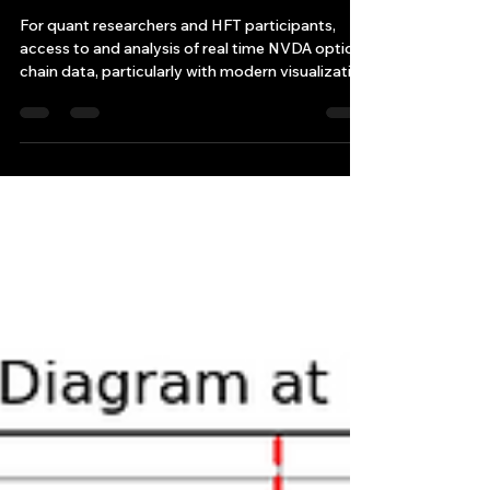
Researchers and HFT
For quant researchers and HFT participants,
access to and analysis of real time NVDA option
chain data, particularly with modern visualizati