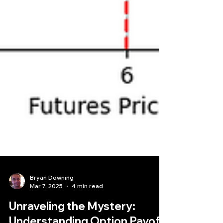
Bryan Downing