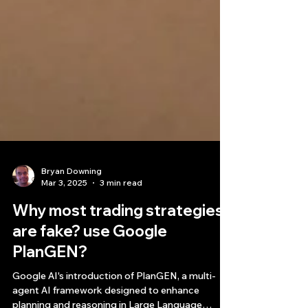
Bryan Downing
Mar 3, 2025
3 min read
Why most trading strategies