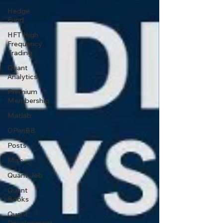
Hedge
Fund
HFT High
Frequency
Trading
Quant
Analytics
Premium
Membership
Matlab
OPenBB
Posts
Misc
Quant Job
Quant
Books
Quant