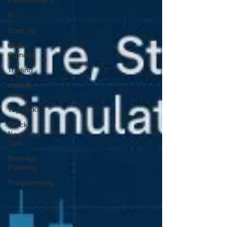
Development
R
Start Up
Quant
Opinion
Trading
trading
view
Top Picks.
Stock
News and
Tips
Strategy
Planning
Programming