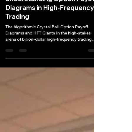
Mar 7, 2025
4 min read
Unraveling the Mystery:
Understanding Option Payoff
Diagrams in High-Frequency
Trading
The Algorithmic Crystal Ball: Option Payoff
Diagrams and HFT Giants In the high-stakes
arena of billion-dollar high-frequency trading
(HFT)