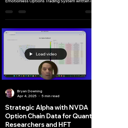
This article provides an in-depth exploration of a
comprehensive, command-line-based a
Emotionless Options Trading System written in
modern C++ (C++20)
Load video
Bryan Downing
Apr 4, 2025
5 min read
Strategic Alpha with NVDA
Option Chain Data for Quant