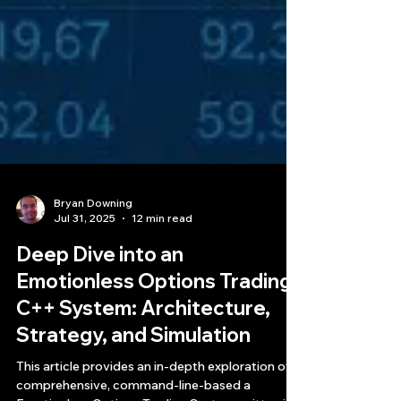
Bryan Downing
Jul 31, 2025
12 min read
Deep Dive into an
Emotionless Options Trading
C++ System: Architecture,
Strategy, and Simulation