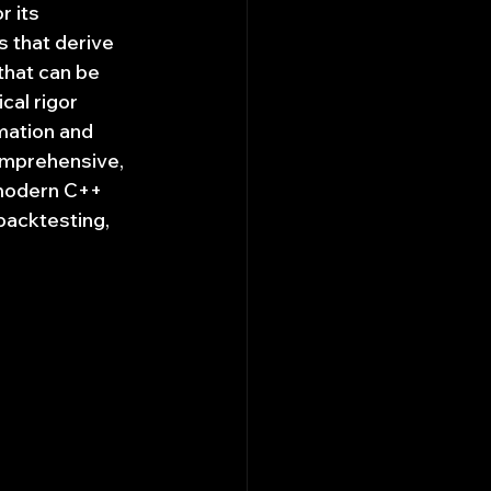
 its 
s that derive 
that can be 
al rigor 
mation and 
comprehensive, 
modern C++ 
backtesting, 