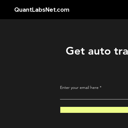
QuantLabsNet.com
Get auto tra
Enter your email here