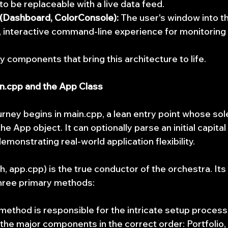
to be replaceable with a live data feed.
 (Dashboard, ColorConsole):
 The user's window into t
h, interactive command-line experience for monitoring 
y components that bring this architecture to life.
n.cpp and the App Class
urney begins in main.cpp, a lean entry point whose sol
the App object. It can optionally parse an initial capit
monstrating real-world application flexibility.
, app.cpp) is the true conductor of the orchestra. Its l
hree primary methods:
 method is responsible for the intricate setup process.
l the major components in the correct order: Portfolio, 