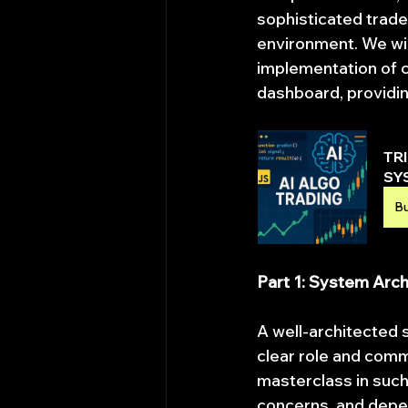
sophisticated trader
environment. We wil
implementation of c
dashboard, providing
TR
SY
B
Part 1: System Arc
A well-architected 
clear role and comm
masterclass in such 
concerns, and depen