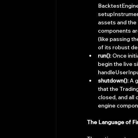
BacktestEngine,
setupInstrument
assets and the 
components are
(like passing t
of its robust de
run():
 Once initi
begin the live 
handleUserInput
shutdown():
 A 
that the Tradin
closed, and all
engine compone
The Language of Fi