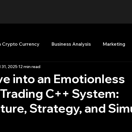
n Crypto Currency
Business Analysis
Marketing
l 31, 2025
12 min read
Quant Analytics
Premium Membership
Matla
e into an Emotionless
 Trading C++ System:
nt Books
Quant Development
R
Start Up
ture, Strategy, and Sim
Top Picks.
Stock News and Tips
Strategy Planni