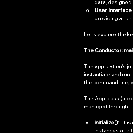
data, designed 
User Interface
providing a ric
Let's explore the ke
The Conductor: mai
The application's jo
instantiate and run 
the command line, de
The App class (app.h
managed through t
initialize():
 This
instances of al