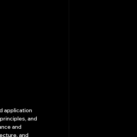
ed application 
rinciples, and 
nance and 
ecture, and 