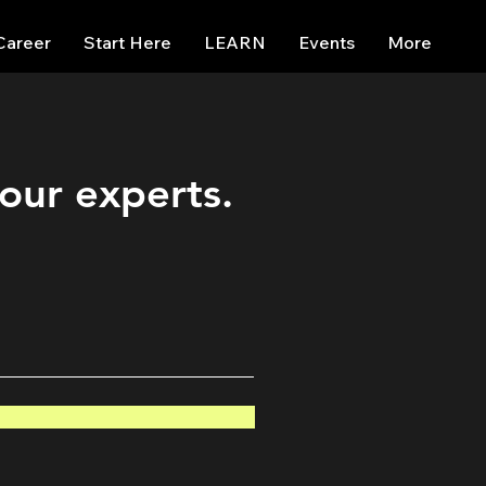
Career
Start Here
LEARN
Events
More
 our experts.