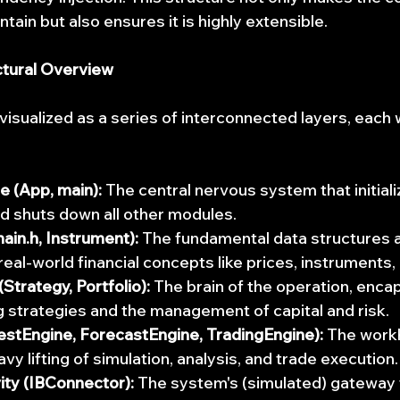
ain but also ensures it is highly extensible.
ctural Overview
sualized as a series of interconnected layers, each wi
e (App, main):
 The central nervous system that initiali
d shuts down all other modules.
in.h, Instrument):
 The fundamental data structures 
real-world financial concepts like prices, instruments,
(Strategy, Portfolio):
 The brain of the operation, encap
ng strategies and the management of capital and risk.
estEngine, ForecastEngine, TradingEngine):
 The work
y lifting of simulation, analysis, and trade execution.
ity (IBConnector):
 The system's (simulated) gateway 