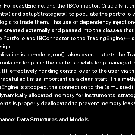
 ForecastEngine, and the IBConnector. Crucially, it the
s() and setupStrategies() to populate the portfolio w
logic to trade them. This use of dependency injecti
 created externally and passed into the classes that
he Portfolio and IBConnector to the TradingEngine)—is
sign.
alization is complete, run() takes over. It starts the T
simulation loop and then enters a while loop managed b
(), effectively handing control over to the user via 
graceful exit is as important as a clean start. This me
gEngine is stopped, the connection to the (simulated) 
 dynamically allocated memory for instruments, strateg
nts is properly deallocated to prevent memory leak
nance: Data Structures and Models