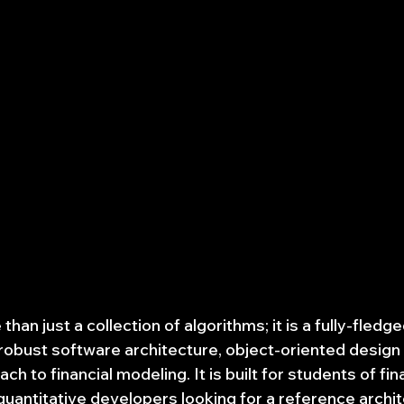
than just a collection of algorithms; it is a fully-fledg
obust software architecture, object-oriented design p
ch to financial modeling. It is built for students of fi
uantitative developers looking for a reference archit