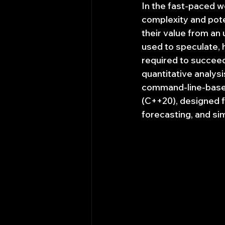
In the fast-paced wo
complexity and poten
their value from an 
used to speculate, 
required to succeed
quantitative analysi
command-line-based
(C++20), designed f
forecasting, and si