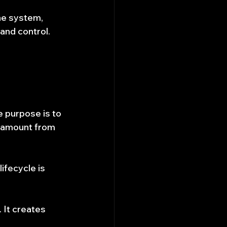
he system, 
and control.
e purpose is to 
al amount from 
ifecycle is 
 It creates 