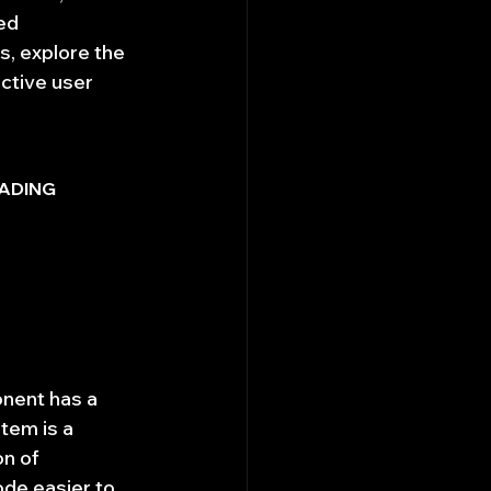
ed 
s, explore the 
ctive user 
ADING 
nent has a 
tem is a 
n of 
de easier to 