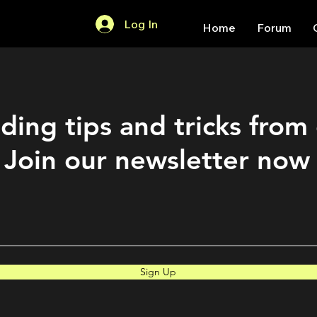
Log In
Home
Forum
ding tips and tricks from
Join our newsletter now
Sign Up