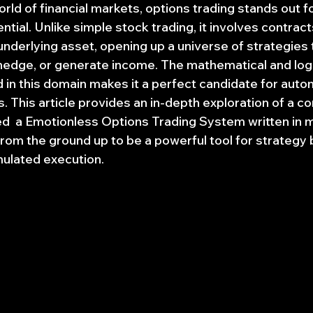
rld of financial markets, options trading stands out for
tial. Unlike simple stock trading, it involves contract
underlying asset, opening up a universe of strategies 
hedge, or generate income. The mathematical and logic
 in this domain makes it a perfect candidate for auto
s. This article provides an in-depth exploration of a 
  a Emotionless Options Trading System written in 
rom the ground up to be a powerful tool for strategy 
mulated execution.