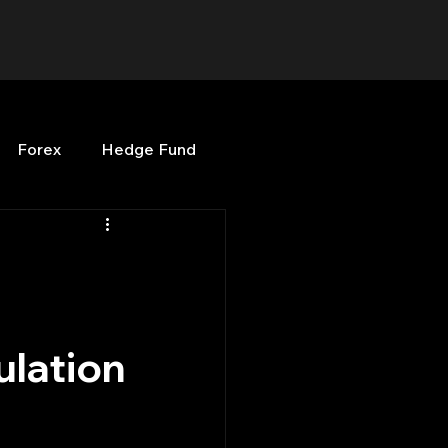
Forex
Hedge Fund
b
OPenBB
Posts
Quant Opinion
ulation
ng
Programming