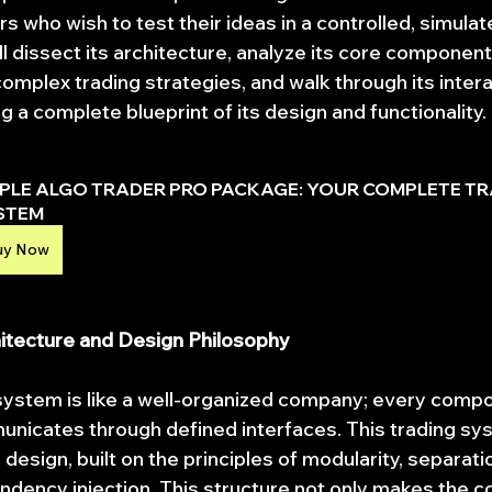
s who wish to test their ideas in a controlled, simulat
l dissect its architecture, analyze its core component
omplex trading strategies, and walk through its intera
 a complete blueprint of its design and functionality.
IPLE ALGO TRADER PRO PACKAGE: YOUR COMPLETE TR
STEM
uy Now
hitecture and Design Philosophy
system is like a well-organized company; every compo
unicates through defined interfaces. This trading sys
design, built on the principles of modularity, separatio
dency injection. This structure not only makes the co