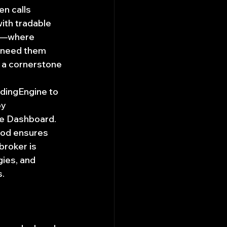
n calls 
ith tradable 
on—where 
 need them 
 a cornerstone 
radingEngine to 
y 
the Dashboard.
thod ensures 
broker is 
ies, and 
s.