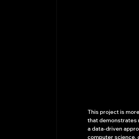
This project is more 
that demonstrates r
a data-driven approa
computer science, q