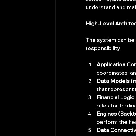
understand and maint
High-Level Archite
The system can be vi
responsibility:
Application Cor
coordinates, an
Data Models (ma
that represent 
Financial Logic 
rules for tradi
Engines (Backt
perform the heav
Data Connectiv