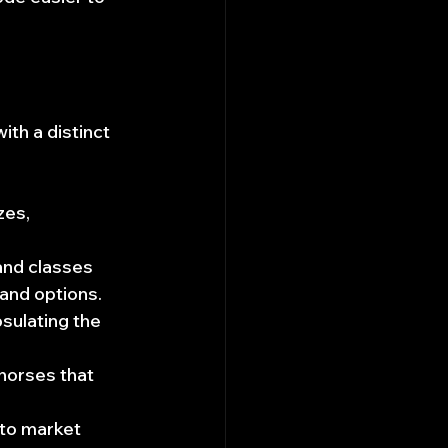
th a distinct 
zes, 
and classes 
 and options.
sulating the 
horses that 
to market 