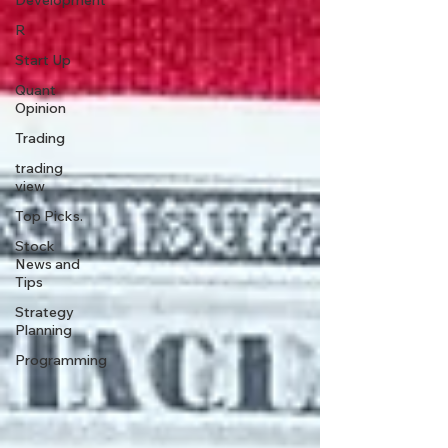
Development
R
Start Up
Quant
Opinion
Trading
trading
view
Top Picks.
Stock
News and
Tips
Strategy
Planning
Programming