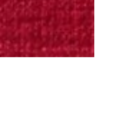
Bryan Downing
Apr 14, 2025
7 min read
Renaissance Technologies is
Apex Predator of
Quantitative Finance
Founded by the brilliant mathematician James