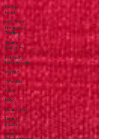
Hedge
Fund
HFT High
Frequency
Trading
Quant
Analytics
Premium
Membership
Matlab
OPenBB
Posts
Misc
Quant Job
Quant
Books
Quant