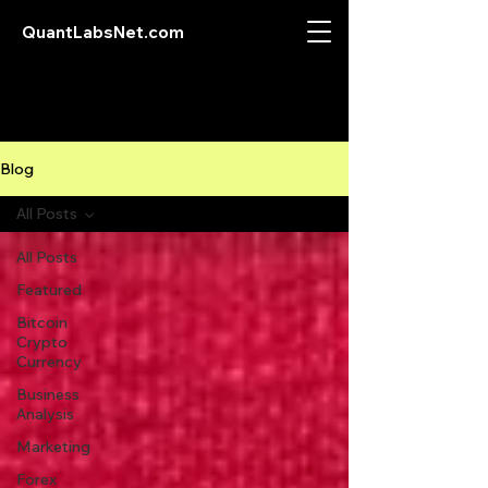
QuantLabsNet.com
Blog
All Posts
All Posts
Featured
Bitcoin
Crypto
Currency
Business
Analysis
Marketing
Forex