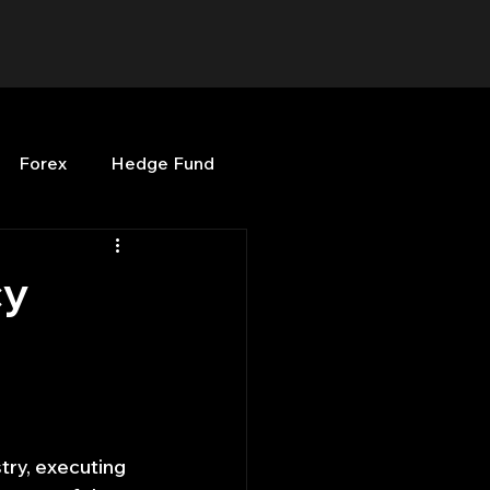
Forex
Hedge Fund
b
OPenBB
Posts
cy
Quant Opinion
ng
Programming
try, executing 