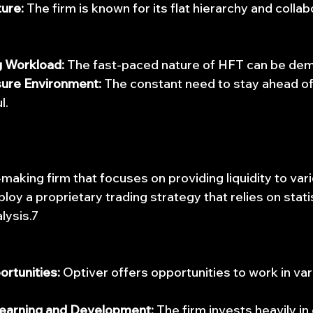
ure:
 The firm is known for its flat hierarchy and collab
 Workload:
 The fast-paced nature of HFT can be de
ure Environment:
 The constant need to stay ahead of
l.
making firm that focuses on providing liquidity to vari
oy a proprietary trading strategy that relies on stati
lysis.7
ortunities:
 Optiver offers opportunities to work in var
earning and Development:
 The firm invests heavily i