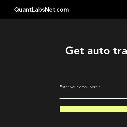
QuantLabsNet.com
Get auto tra
Enter your email here