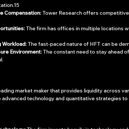
ation.15
ve Compensation:
 Tower Research offers competitive 
6
ortunities:
 The firm has offices in multiple locations 
 Workload:
 The fast-paced nature of HFT can be de
ure Environment:
 The constant need to stay ahead of
l.
 leading market maker that provides liquidity across va
 advanced technology and quantitative strategies to