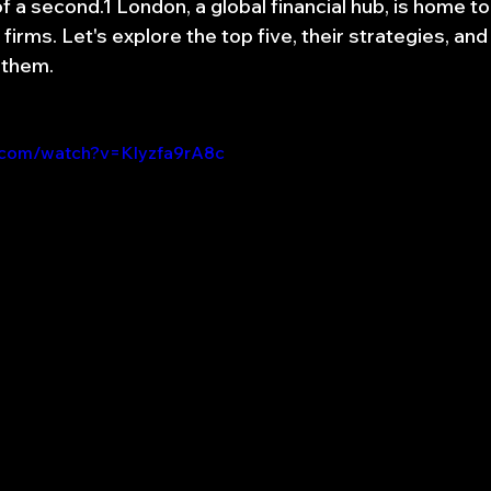
of a second.1 London, a global financial hub, is home t
firms. Let's explore the top five, their strategies, and
 them.
.com/watch?v=Klyzfa9rA8c