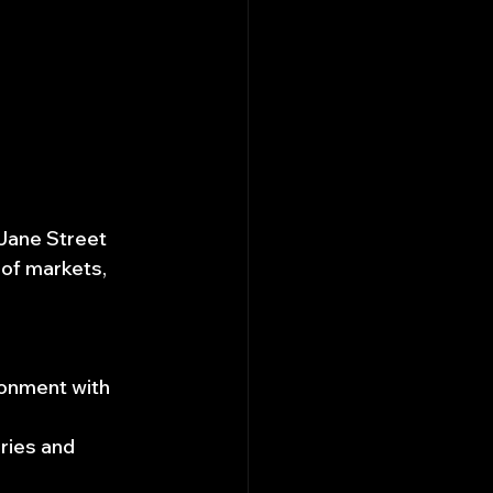
Jane Street 
 of markets, 
ronment with 
ries and 