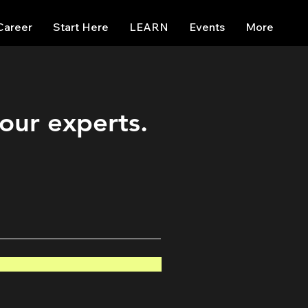
Career
Start Here
LEARN
Events
More
 our experts.