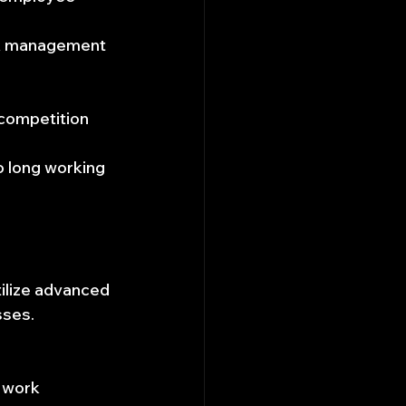
sk management 
 competition 
 long working 
ilize advanced 
sses.
 work 