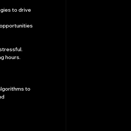
ies to drive 
opportunities 
stressful.
g hours.
lgorithms to 
nd 