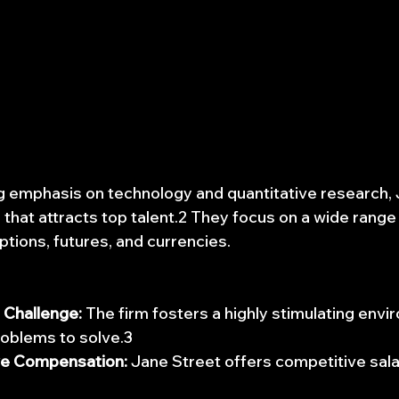
g emphasis on technology and quantitative research, 
 that attracts top talent.2 They focus on a wide range
options, futures, and currencies.
l Challenge:
 The firm fosters a highly stimulating envi
oblems to solve.3
ve Compensation:
 Jane Street offers competitive sala