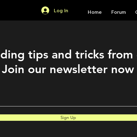
Log In
Home
Forum
ding tips and tricks from
Join our newsletter now
Sign Up