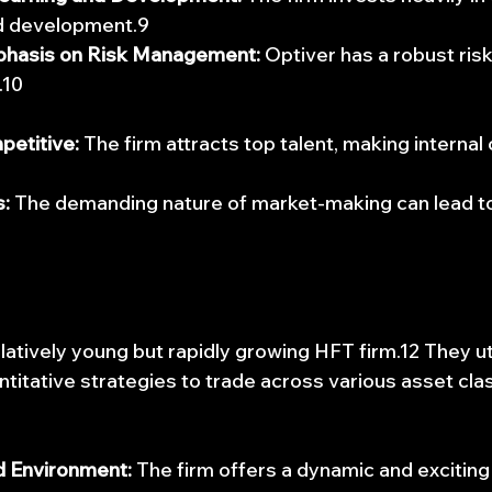
nd development.9
phasis on Risk Management:
 Optiver has a robust ri
.10
petitive:
 The firm attracts top talent, making internal
:
 The demanding nature of market-making can lead to
latively young but rapidly growing HFT firm.12 They ut
titative strategies to trade across various asset cla
 Environment:
 The firm offers a dynamic and exciting