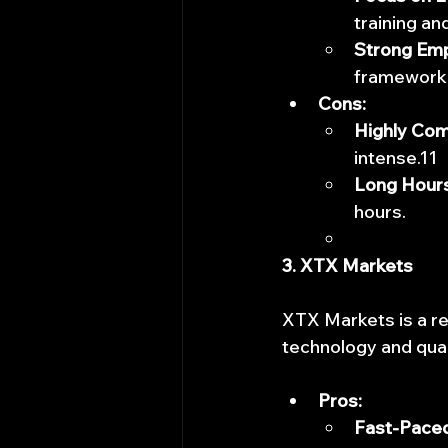
training a
Strong Em
framework
Cons:
Highly Com
intense.11
Long Hours
hours.
3. XTX Markets
XTX Markets is a re
technology and quan
Pros:
Fast-Paced