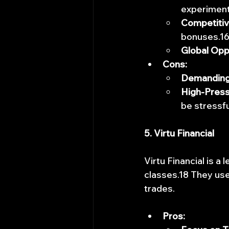
experiment
Competiti
bonuses.1
Global Opp
Cons:
Demanding
High-Press
be stressfu
5. Virtu Financial
Virtu Financial is a
classes.18 They use
trades.
Pros: