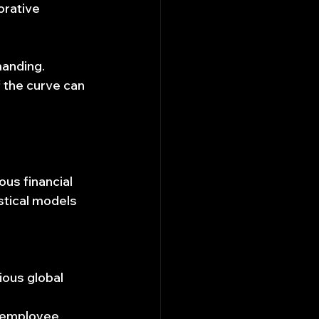
orative 
manding.
 the curve can 
ous financial 
stical models 
ious global 
n employee 