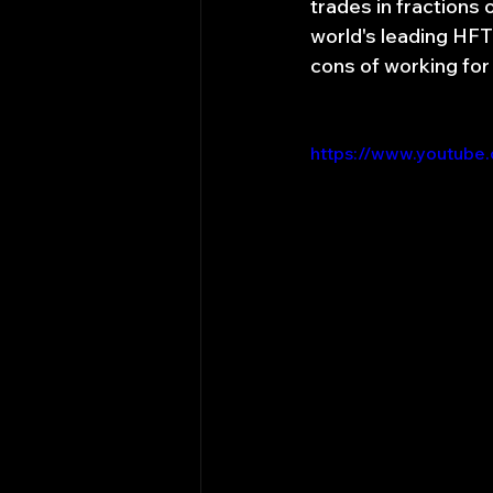
trades in fractions 
world's leading HFT 
cons of working for
https://www.youtube