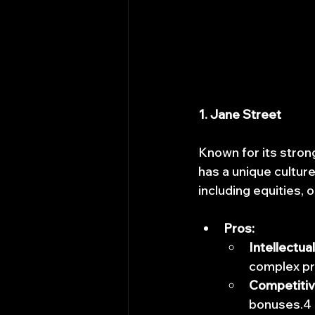
1. Jane Street
Known for its stron
has a unique culture
including equities, 
Pros:
Intellectua
complex pr
Competiti
bonuses.4