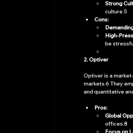
Strong Cult
culture.5
Cons:
Demanding
High-Press
be stressfu
2. Optiver
Optiver is a market-
markets.6 They empl
and quantitative ana
Pros:
Global Opp
offices.8
Focus on L