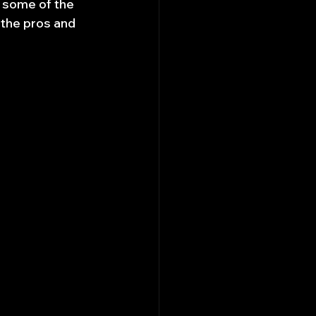
o some of the 
 the pros and 