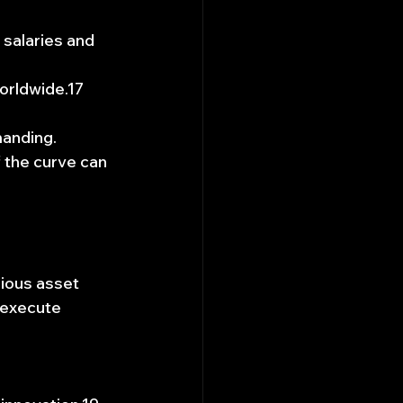
salaries and 
worldwide.17
manding.
 the curve can 
rious asset 
 execute 