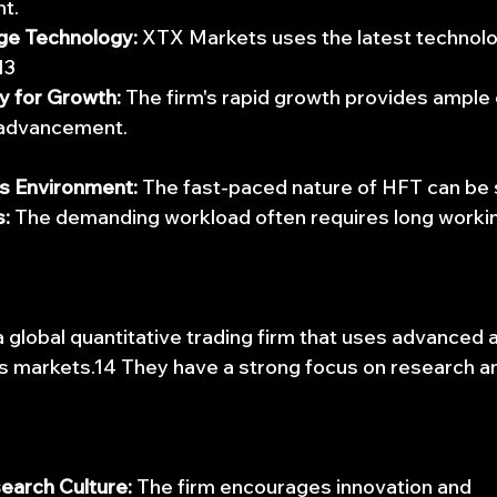
t.
ge Technology:
 XTX Markets uses the latest technolog
13
y for Growth:
 The firm's rapid growth provides ample 
 advancement.
s Environment:
 The fast-paced nature of HFT can be 
:
 The demanding workload often requires long workin
 global quantitative trading firm that uses advanced a
s markets.14 They have a strong focus on research a
earch Culture:
 The firm encourages innovation and 