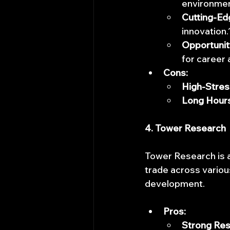
environmen
Cutting-Ed
innovation.
Opportunit
for career
Cons:
High-Stres
Long Hours
4. Tower Research
Tower Research is a
trade across variou
development.
Pros:
Strong Res