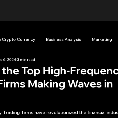
n Crypto Currency
Business Analysis
Marketing
c 6, 2024
3 min read
Quant Analytics
Premium Membership
Matla
 the Top High-Frequen
Firms Making Waves in
nt Books
Quant Development
R
Start Up
Top Picks.
Stock News and Tips
Strategy Planni
Trading  firms have revolutionized the financial indus