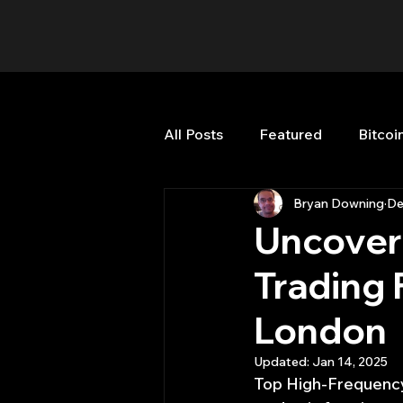
All Posts
Featured
Bitcoi
Bryan Downing
De
HFT High Frequency Trading
Uncover
Trading 
Misc
Quant Job
Qua
London
Trading
trading view
Updated:
Jan 14, 2025
Top High-Frequency 