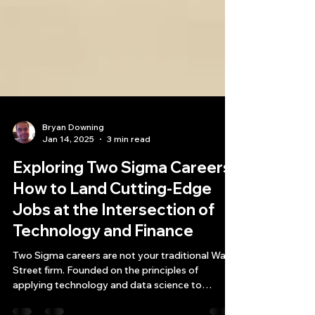
Bryan Downing
Jan 14, 2025
3 min read
Exploring Two Sigma Careers:
How to Land Cutting-Edge
Jobs at the Intersection of
Technology and Finance
Two Sigma careers are not your traditional Wall