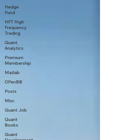
Hedge
Fund
HFT High
Frequency
Trading
Quant
Analytics
Premium
Membership
Matlab
OPenBB
Posts
Misc
Quant Job
Quant
Books
Quant