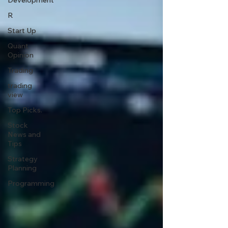
Development
R
Start Up
Quant
Opinion
Trading
trading
view
Top Picks.
Stock
News and
Tips
Strategy
Planning
Programming