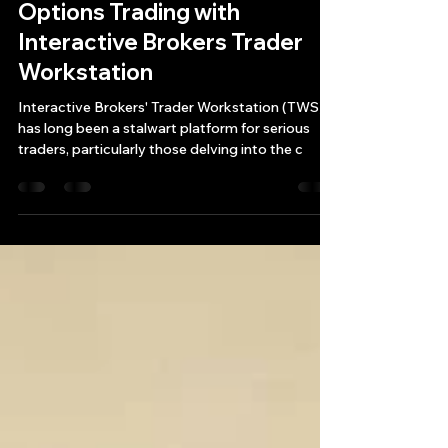
Maximizing Automated
Options Trading with
Interactive Brokers Trader
Workstation
Interactive Brokers' Trader Workstation (TWS)
has long been a stalwart platform for serious
traders, particularly those delving into the c