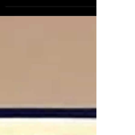
Street firm. Founded on the principles of
applying technology and data science to
investme