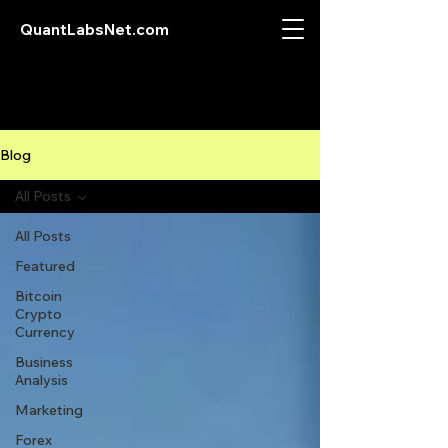
QuantLabsNet.com
Blog
All Posts
All Posts
Featured
Bitcoin
Crypto
Currency
Business
Analysis
Marketing
Forex