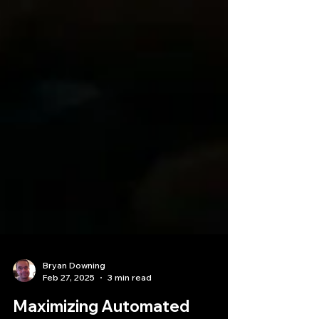
Bryan Downing
Feb 27, 2025
3 min read