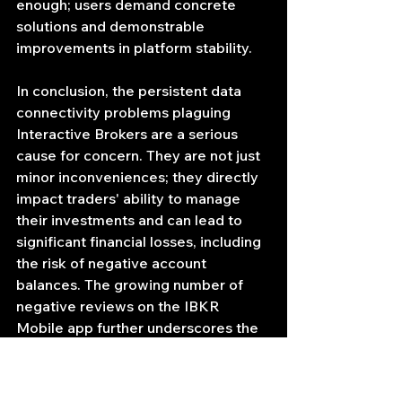
enough; users demand concrete 
solutions and demonstrable 
improvements in platform stability.
In conclusion, the persistent data 
connectivity problems plaguing 
Interactive Brokers are a serious 
cause for concern. They are not just 
minor inconveniences; they directly 
impact traders' ability to manage 
their investments and can lead to 
significant financial losses, including 
the risk of negative account 
balances. The growing number of 
negative reviews on the IBKR 
Mobile app further underscores the 
severity of the situation. If IBKR fails 
to address these issues promptly 
and effectively, they risk losing their 