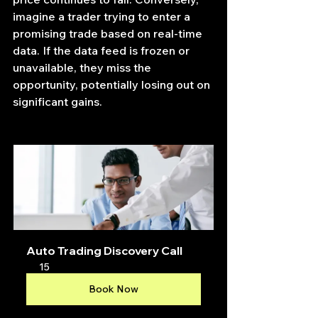
imagine a trader trying to enter a 
promising trade based on real-time 
data. If the data feed is frozen or 
unavailable, they miss the 
opportunity, potentially losing out on 
significant gains.
Auto Trading Discovery Call
15
Book Now