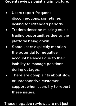
Recent reviews paint a grim picture:
Users report frequent 
disconnections, sometimes 
lasting for extended periods.
Traders describe missing crucial 
trading opportunities due to the 
platform being down.
Some users explicitly mention 
the potential for negative 
account balances due to their 
inability to manage positions 
during outages.
There are complaints about slow 
or unresponsive customer 
support when users try to report 
these issues.
These negative reviews are not just 