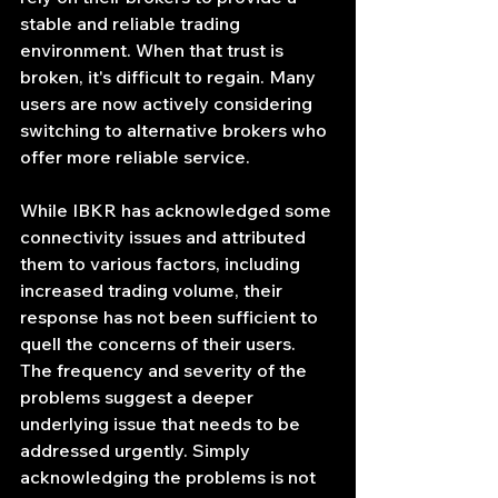
stable and reliable trading 
environment. When that trust is 
broken, it's difficult to regain. Many 
users are now actively considering 
switching to alternative brokers who 
offer more reliable service.
While IBKR has acknowledged some 
connectivity issues and attributed 
them to various factors, including 
increased trading volume, their 
response has not been sufficient to 
quell the concerns of their users. 
The frequency and severity of the 
problems suggest a deeper 
underlying issue that needs to be 
addressed urgently. Simply 
acknowledging the problems is not 