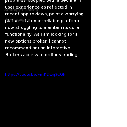
problems, coupled with a decline in 
Stock News and Tips
user experience as reflected in 
Strategy Planning
recent app reviews, paint a worrying 
Programming
picture of a once-reliable platform 
now struggling to maintain its core 
functionality. As I am looking for a 
new options broker, I cannot 
recommend or use Interactive 
Brokers access to options trading
https://youtu.be/vmKDznj3CGk