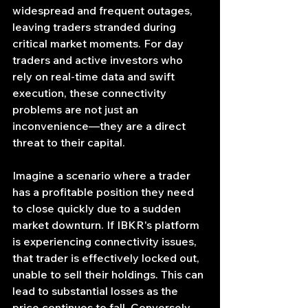
widespread and frequent outages, 
leaving traders stranded during 
critical market moments. For day 
traders and active investors who 
rely on real-time data and swift 
execution, these connectivity 
problems are not just an 
inconvenience—they are a direct 
threat to their capital.
Imagine a scenario where a trader 
has a profitable position they need 
to close quickly due to a sudden 
market downturn. If IBKR's platform 
is experiencing connectivity issues, 
that trader is effectively locked out, 
unable to sell their holdings. This can 
lead to substantial losses as the 
price continues to fall. Conversely, 