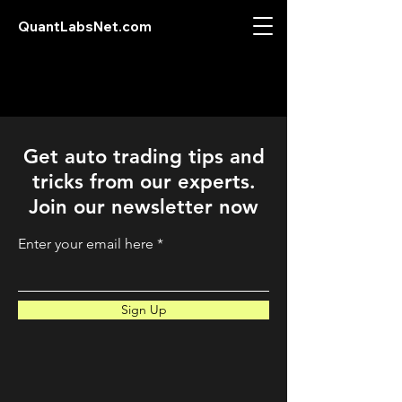
QuantLabsNet.com
Get auto trading tips and
tricks from our experts.
Join our newsletter now
Enter your email here
Sign Up