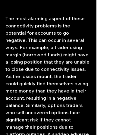
The most alarming aspect of these 
connectivity problems is the 
potential for accounts to go 
negative. This can occur in several 
ways. For example, a trader using 
margin (borrowed funds) might have 
a losing position that they are unable 
to close due to connectivity issues. 
As the losses mount, the trader 
could quickly find themselves owing 
more money than they have in their 
account, resulting in a negative 
balance. Similarly, options traders 
who sell uncovered options face 
significant risk if they cannot 
manage their positions due to 
platform outages. A sudden adverse 