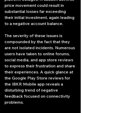
price movement could result in 
substantial losses far exceeding 
their initial investment, again leading 
to a negative account balance.
The severity of these issues is 
compounded by the fact that they 
are not isolated incidents. Numerous 
users have taken to online forums, 
social media, and app store reviews 
to express their frustration and share 
their experiences. A quick glance at 
the Google Play Store reviews for 
the IBKR Mobile app reveals a 
disturbing trend of negative 
feedback focused on connectivity 
problems.