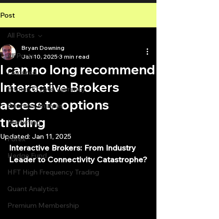
Post
All Posts
Bryan Downing
All Posts
Jan 10, 2025
3 min read
I can no long recommend
Featured
Interactive Brokers
Bitcoin Crypto Currency
access to options
Business Analysis
trading
Marketing
Updated:
Jan 11, 2025
Forex
Interactive Brokers: From Industry 
Hedge Fund
Leader to Connectivity Catastrophe?
HFT High Frequency Trading
Quant Analytics
Premium Membership