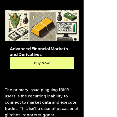
Advanced Financial Markets 
and Derivatives
Buy Now
The primary issue plaguing IBKR 
users is the recurring inability to 
connect to market data and execute 
trades. This isn't a case of occasional 
glitches; reports suggest 