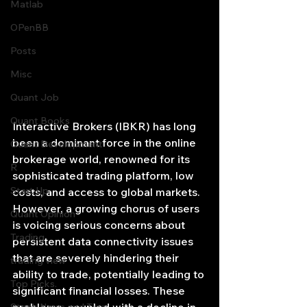
Matlab
OPenBB
Posts
Misc
Quant Job
Quant Books
Interactive Brokers (IBKR) has long 
been a dominant force in the online 
Quant Development
brokerage world, renowned for its 
R
sophisticated trading platform, low 
Start Up
costs, and access to global markets. 
However, a growing chorus of users 
Quant Opinion
is voicing serious concerns about 
Trading
persistent data connectivity issues 
that are severely hindering their 
trading view
ability to trade, potentially leading to 
Top Picks.
significant financial losses. These 