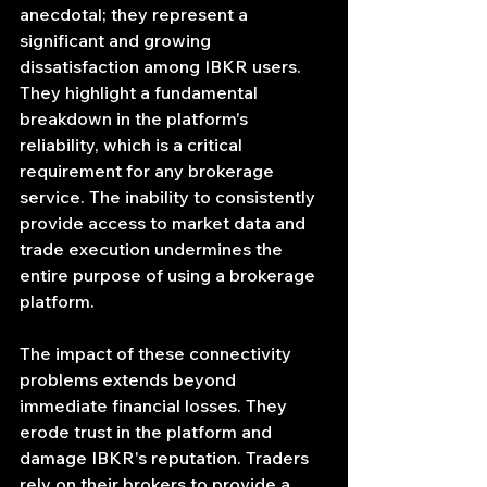
anecdotal; they represent a 
significant and growing 
dissatisfaction among IBKR users. 
They highlight a fundamental 
breakdown in the platform's 
reliability, which is a critical 
requirement for any brokerage 
service. The inability to consistently 
provide access to market data and 
trade execution undermines the 
entire purpose of using a brokerage 
platform.
The impact of these connectivity 
problems extends beyond 
immediate financial losses. They 
erode trust in the platform and 
damage IBKR's reputation. Traders 
rely on their brokers to provide a 