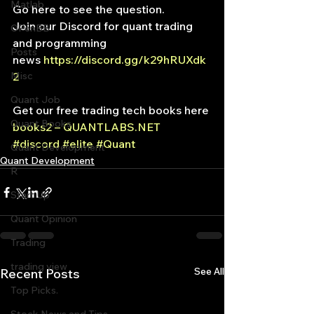
Matlab
Go here to see the question.
Join our Discord for quant trading 
OPenBB
and programming
Posts
news 
https://discord.gg/k29hRUXdk
Misc
2
Quant Job
Get our free trading tech books here 
Quant Books
books2 – QUANTLABS.NET
#discord
#elite
#Quant
Quant Development
Quant Development
R
Start Up
Quant Opinion
Trading
trading view
See All
Recent Posts
Top Picks.