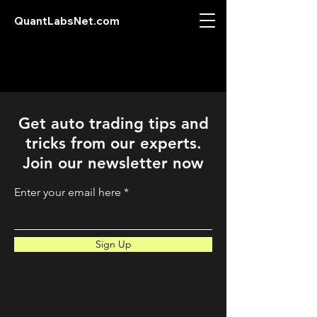
QuantLabsNet.com
Get auto trading tips and
tricks from our experts.
Join our newsletter now
Enter your email here
Sign Up