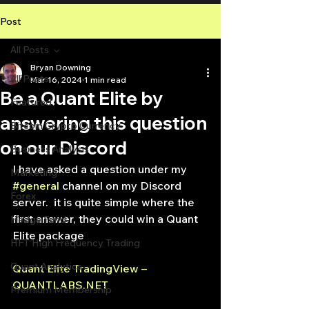
Post
All Posts
Bryan Downing
All Posts
Mar 16, 2024
1 min read
Be a Quant Elite by
Featured
answering this question
Bitcoin Crypto Currency
on our Discord
Business Analysis
I have asked a question under my 
Marketing
#general
 channel on my Discord 
Forex
server.  it is quite simple where the 
first answer, they could win a Quant 
Hedge Fund
Elite package
HFT High Frequency Trading
Quant Analytics
Quant Elite TradingView – 
QUANTLABS.NET
Premium Membership