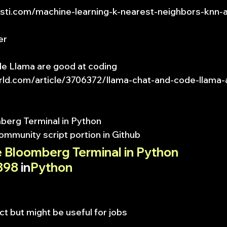
insti.com/machine-learning-k-nearest-neighbors-knn-
er
e Llama are good at coding
rld.com/article/3706372/llama-chat-and-code-llama-
erg Terminal in Python
ommunity script portion in Github
 Bloomberg Terminal in Python
898
 in
Python
ct but might be useful for jobs