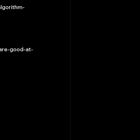
algorithm-
are-good-at-