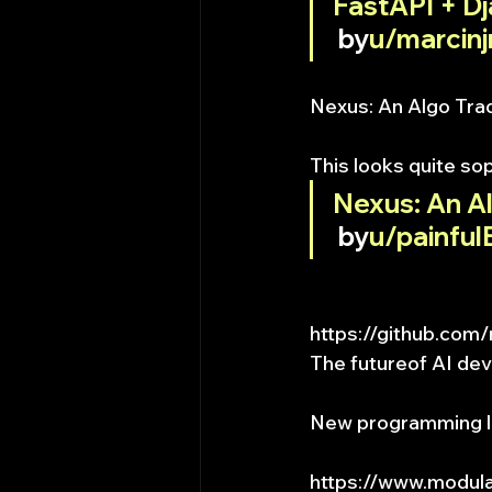
FastAPI + D
 by
u/marcinj
Nexus: An Algo Tra
This looks quite so
Nexus: An A
 by
u/painful
https://github.co
The futureof AI de
New programming l
https://www.modul