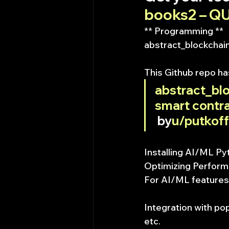
books2 – 
** Programming **
abstract_blockchain
This Github repo h
abstract_blo
smart contra
 by
u/putkoff
Installing AI/ML Py
Optimizing Perfor
For AI/ML features
Integration with pop
etc.