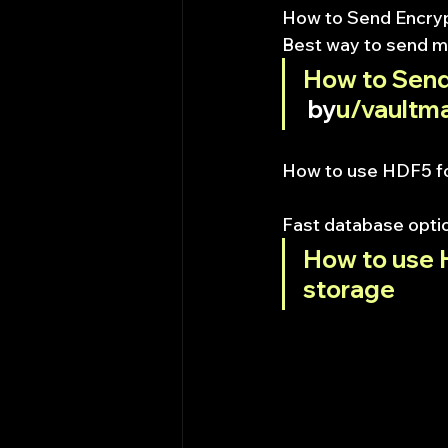
How to Send Encry
Best way to send m
How to Send
 by
u/vaultma
How to use HDF5 fo
Fast database opti
How to use H
storage