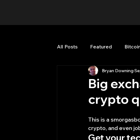
All Posts
Featured
Bitcoi
Bryan Downing
Se
HFT High Frequency Trading
Big exch
crypto 
Misc
Quant Job
Qua
This is a smorgasbo
Trading
trading view
crypto, and even jo
Get your tec