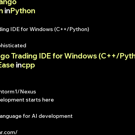
jango
n
 in
Python
ding IDE for Windows (C++/Python)
phisticated
lgo Trading IDE for Windows (C++/Pyt
Ease
 in
cpp
m/ntorm1/Nexus
velopment starts here
anguage for AI development
ar.com/