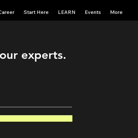
Career
Start Here
LEARN
Events
More
 our experts.