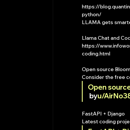
https://blog.quant
python/
LLAMA gets smart
Llama Chat and Cod
https://www.infowo
coding.html
Open source Bloomb
Consider the free c
Open source
 by
u/AirNo3
FastAPI + Django
Latest coding proje