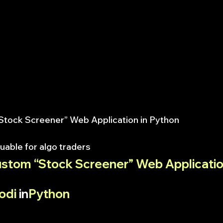
“Stock Screener” Web Application in Python
uable for algo traders
ustom “Stock Screener” Web Application
odi
 in
Python