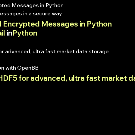
pted Messages in Python
essages in a secure way
 Encrypted Messages in Python
il
 in
Python
r advanced, ultra fast market data storage
on with OpenBB
DF5 for advanced, ultra fast market d