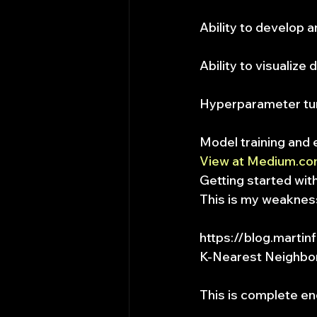
Ability to develop 
Ability to visualize 
Hyperparameter tu
Model training and 
View at Medium.c
Getting started wi
This is my weaknes
https://blog.martin
K-Nearest Neighbor
This is complete en