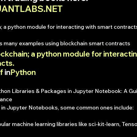
QUANTLABS.NET
; a python module for interacting with smart contract
as many examples using blockchain smart contracts
ckchain; a python module for interactin
cts.
f
 in
Python
thon Libraries & Packages in Jupyter Notebook: A Gui
mance
 in Jupyter Notebooks, some common ones include:
ular machine learning libraries like sci-kit-learn, Tens