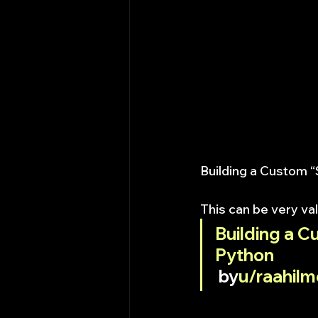
Building a Custom 
This can be very val
Building a C
Python
 by
u/raahilm