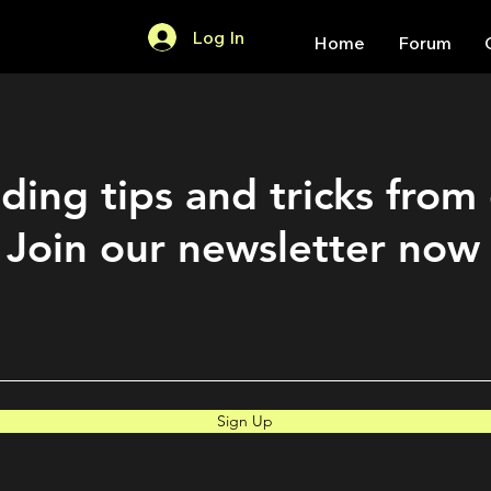
Log In
Home
Forum
ding tips and tricks from
Join our newsletter now
Sign Up