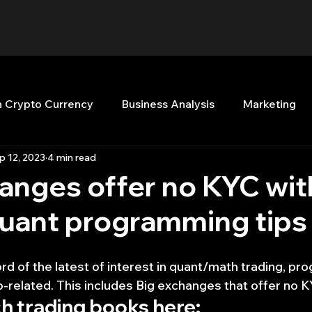
n Crypto Currency
Business Analysis
Marketing
p 12, 2023
4 min read
Quant Analytics
Premium Membership
Matla
anges offer no KYC wit
quant programming tips
nt Books
Quant Development
R
Start Up
rd of the latest of interest in quant/math trading, pr
Top Picks.
Stock News and Tips
Strategy Planni
b-related. This includes Big exchanges that offer no K
h trading books here: