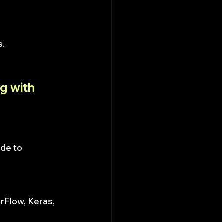
s.
g with 
de to 
orFlow, Keras, 