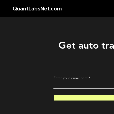
QuantLabsNet.com
Get auto tra
Enter your email here