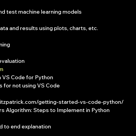
and test machine learning models
data and results using plots, charts, etc.
ning
evaluation
om
th VS Code for Python
s for not using VS Code
fitzpatrick.com/getting-started-vs-code-python/
s Algorithm: Steps to Implement in Python
d to end explanation