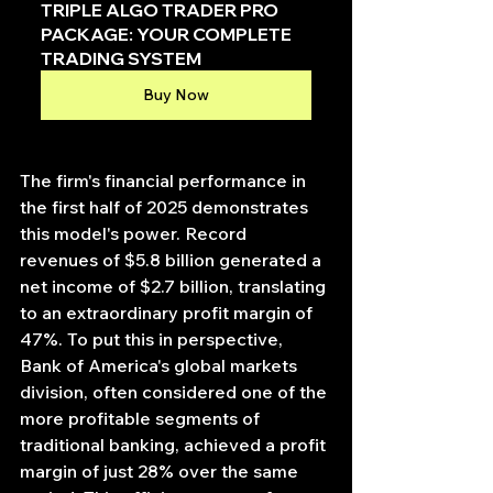
TRIPLE ALGO TRADER PRO 
PACKAGE: YOUR COMPLETE 
TRADING SYSTEM
Buy Now
The firm's financial performance in 
the first half of 2025 demonstrates 
this model's power. Record 
revenues of $5.8 billion generated a 
net income of $2.7 billion, translating 
to an extraordinary profit margin of 
47%. To put this in perspective, 
Bank of America's global markets 
division, often considered one of the 
more profitable segments of 
traditional banking, achieved a profit 
margin of just 28% over the same 