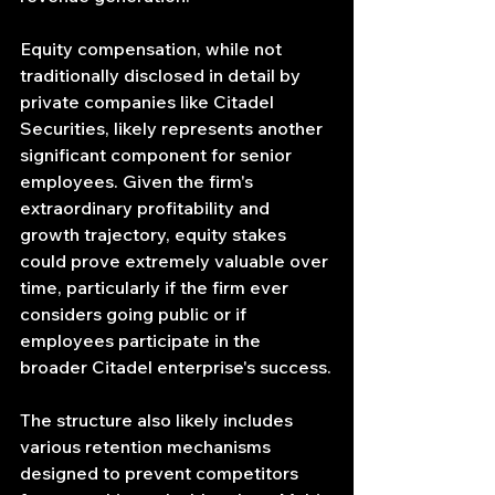
Equity compensation, while not 
traditionally disclosed in detail by 
private companies like Citadel 
Securities, likely represents another 
significant component for senior 
employees. Given the firm's 
extraordinary profitability and 
growth trajectory, equity stakes 
could prove extremely valuable over 
time, particularly if the firm ever 
considers going public or if 
employees participate in the 
broader Citadel enterprise's success.
The structure also likely includes 
various retention mechanisms 
designed to prevent competitors 