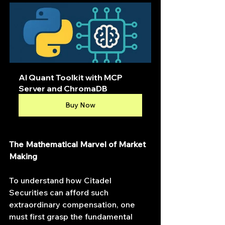
AI Quant Toolkit with MCP 
Server and ChromaDB
Buy Now
The Mathematical Marvel of Market 
Making
To understand how Citadel 
Securities can afford such 
extraordinary compensation, one 
must first grasp the fundamental 