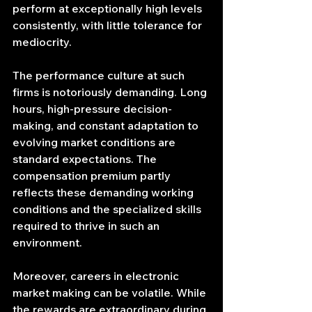
perform at exceptionally high levels 
consistently, with little tolerance for 
mediocrity.
The performance culture at such 
firms is notoriously demanding. Long 
hours, high-pressure decision-
making, and constant adaptation to 
evolving market conditions are 
standard expectations. The 
compensation premium partly 
reflects these demanding working 
conditions and the specialized skills 
required to thrive in such an 
environment.
Moreover, careers in electronic 
market making can be volatile. While 
the rewards are extraordinary during 