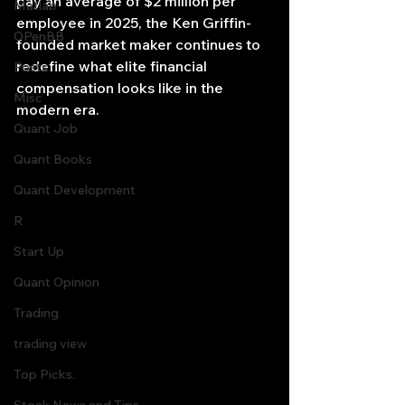
pay an average of $2 million per 
Matlab
employee in 2025, the Ken Griffin-
OPenBB
founded market maker continues to 
redefine what elite financial 
Posts
compensation looks like in the 
Misc
modern era.
Quant Job
Quant Books
Quant Development
R
Start Up
Quant Opinion
Trading
trading view
Top Picks.