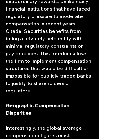
extraordinary rewards. Unlike many 
financial institutions that have faced 
regulatory pressure to moderate 
compensation in recent years, 
Citadel Securities benefits from 
being a privately held entity with 
minimal regulatory constraints on 
pay practices. This freedom allows 
the firm to implement compensation 
structures that would be difficult or 
impossible for publicly traded banks 
to justify to shareholders or 
regulators.
Geographic Compensation 
Disparities
Interestingly, the global average 
compensation figures mask 