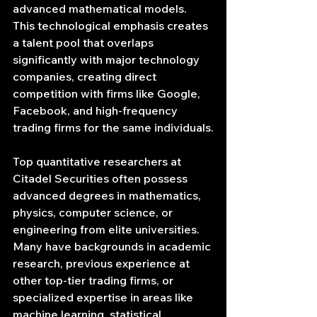
advanced mathematical models. 
This technological emphasis creates 
a talent pool that overlaps 
significantly with major technology 
companies, creating direct 
competition with firms like Google, 
Facebook, and high-frequency 
trading firms for the same individuals.
Top quantitative researchers at 
Citadel Securities often possess 
advanced degrees in mathematics, 
physics, computer science, or 
engineering from elite universities. 
Many have backgrounds in academic 
research, previous experience at 
other top-tier trading firms, or 
specialized expertise in areas like 
machine learning, statistical 