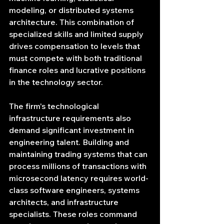
modeling, or distributed systems 
architecture. This combination of 
specialized skills and limited supply 
drives compensation to levels that 
must compete with both traditional 
finance roles and lucrative positions 
in the technology sector.
The firm's technological 
infrastructure requirements also 
demand significant investment in 
engineering talent. Building and 
maintaining trading systems that can 
process millions of transactions with 
microsecond latency requires world-
class software engineers, systems 
architects, and infrastructure 
specialists. These roles command 