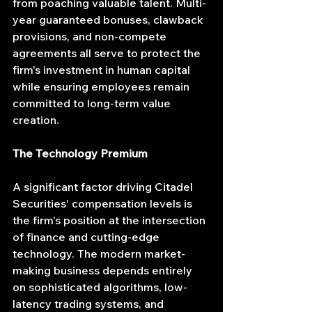
from poaching valuable talent. Multi-
year guaranteed bonuses, clawback 
provisions, and non-compete 
agreements all serve to protect the 
firm's investment in human capital 
while ensuring employees remain 
committed to long-term value 
creation.
The Technology Premium
A significant factor driving Citadel 
Securities' compensation levels is 
the firm's position at the intersection 
of finance and cutting-edge 
technology. The modern market-
making business depends entirely 
on sophisticated algorithms, low-
latency trading systems, and 