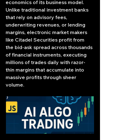
economics of its business model. 
Unlike traditional investment banks 
that rely on advisory fees, 
underwriting revenues, or lending 
margins, electronic market makers 
like Citadel Securities profit from 
the bid-ask spread across thousands 
of financial instruments, executing 
millions of trades daily with razor-
thin margins that accumulate into 
massive profits through sheer 
volume.