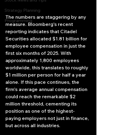
Stock News and Tips
Strategy Planning
The numbers are staggering by any 
Programming
measure. Bloomberg's recent 
reporting indicates that Citadel 
Securities allocated $1.81 billion for 
employee compensation in just the 
first six months of 2025. With 
approximately 1,800 employees 
worldwide, this translates to roughly 
$1 million per person for half a year 
alone. If this pace continues, the 
firm's average annual compensation 
could reach the remarkable $2 
million threshold, cementing its 
position as one of the highest-
paying employers not just in finance, 
but across all industries.