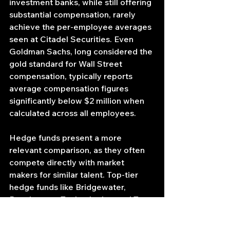
investment banks, while still offering 
substantial compensation, rarely 
achieve the per-employee averages 
seen at Citadel Securities. Even 
Goldman Sachs, long considered the 
gold standard for Wall Street 
compensation, typically reports 
average compensation figures 
significantly below $2 million when 
calculated across all employees.
Hedge funds present a more 
relevant comparison, as they often 
compete directly with market 
makers for similar talent. Top-tier 
hedge funds like Bridgewater, 
Renaissance Technologies, and Two 
Sigma are known for offering 
exceptional compensation 