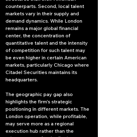
counterparts. Second, local talent 
markets vary in their supply and 
demand dynamics. While London 
remains a major global financial 
center, the concentration of 
quantitative talent and the intensity 
of competition for such talent may 
be even higher in certain American 
markets, particularly Chicago where 
Citadel Securities maintains its 
headquarters.
The geographic pay gap also 
highlights the firm's strategic 
positioning in different markets. The 
London operation, while profitable, 
may serve more as a regional 
execution hub rather than the 