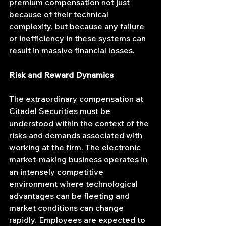
premium compensation not just 
because of their technical 
complexity, but because any failure 
or inefficiency in these systems can 
result in massive financial losses.
Risk and Reward Dynamics
The extraordinary compensation at 
Citadel Securities must be 
understood within the context of the 
risks and demands associated with 
working at the firm. The electronic 
market-making business operates in 
an intensely competitive 
environment where technological 
advantages can be fleeting and 
market conditions can change 
rapidly. Employees are expected to 