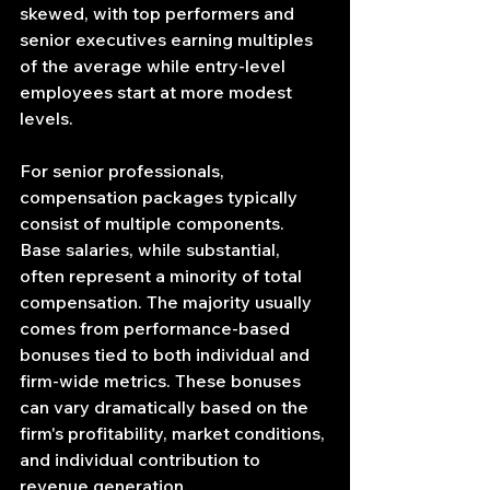
skewed, with top performers and 
senior executives earning multiples 
of the average while entry-level 
employees start at more modest 
levels.
For senior professionals, 
compensation packages typically 
consist of multiple components. 
Base salaries, while substantial, 
often represent a minority of total 
compensation. The majority usually 
comes from performance-based 
bonuses tied to both individual and 
firm-wide metrics. These bonuses 
can vary dramatically based on the 
firm's profitability, market conditions, 
and individual contribution to 
revenue generation.