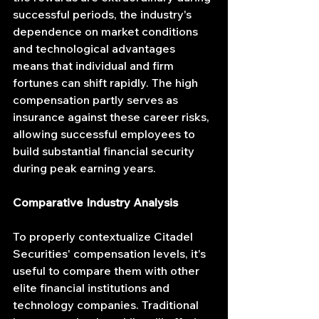
successful periods, the industry's 
dependence on market conditions 
and technological advantages 
means that individual and firm 
fortunes can shift rapidly. The high 
compensation partly serves as 
insurance against these career risks, 
allowing successful employees to 
build substantial financial security 
during peak earning years.
Comparative Industry Analysis
To properly contextualize Citadel 
Securities' compensation levels, it's 
useful to compare them with other 
elite financial institutions and 
technology companies. Traditional 