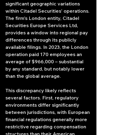
significant geographic variations 
within Citadel Securities' operations. 
The firm's London entity, Citadel 
Securities Europe Services Ltd, 
provides a window into regional pay 
differences through its publicly 
available filings. In 2023, the London 
operation paid 170 employees an 
average of $966,000 – substantial 
by any standard, but notably lower 
than the global average.
This discrepancy likely reflects 
several factors. First, regulatory 
environments differ significantly 
between jurisdictions, with European 
financial regulations generally more 
restrictive regarding compensation 
structures than their American 