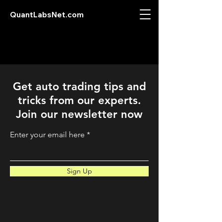
QuantLabsNet.com
Get auto trading tips and
tricks from our experts.
Join our newsletter now
Enter your email here
Sign Up