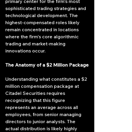
primary center for the firm's most 
sophisticated trading strategies and 
technological development. The 
highest-compensated roles likely 
remain concentrated in locations 
where the firm's core algorithmic 
trading and market-making 
innovations occur.
The Anatomy of a $2 Million Package
Understanding what constitutes a $2 
million compensation package at 
Citadel Securities requires 
recognizing that this figure 
represents an average across all 
employees, from senior managing 
directors to junior analysts. The 
actual distribution is likely highly 