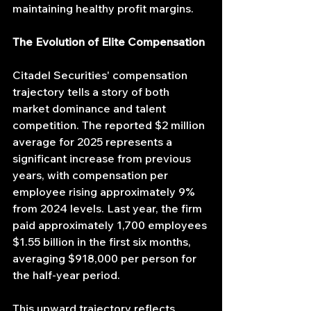
maintaining healthy profit margins.
The Evolution of Elite Compensation
Citadel Securities' compensation 
trajectory tells a story of both 
market dominance and talent 
competition. The reported $2 million 
average for 2025 represents a 
significant increase from previous 
years, with compensation per 
employee rising approximately 9% 
from 2024 levels. Last year, the firm 
paid approximately 1,700 employees 
$1.55 billion in the first six months, 
averaging $918,000 per person for 
the half-year period.
This upward trajectory reflects 