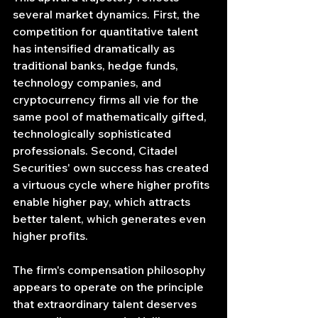
several market dynamics. First, the 
competition for quantitative talent 
has intensified dramatically as 
traditional banks, hedge funds, 
technology companies, and 
cryptocurrency firms all vie for the 
same pool of mathematically gifted, 
technologically sophisticated 
professionals. Second, Citadel 
Securities' own success has created 
a virtuous cycle where higher profits 
enable higher pay, which attracts 
better talent, which generates even 
higher profits.
The firm's compensation philosophy 
appears to operate on the principle 
that extraordinary talent deserves 