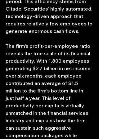
period. This efficiency stems from 
Citadel Securities' highly automated, 
technology-driven approach that 
requires relatively few employees to 
generate enormous cash flows.
The firm's profit-per-employee ratio 
reveals the true scale of its financial 
productivity. With 1,800 employees 
generating $2.7 billion in net income 
over six months, each employee 
contributed an average of $1.5 
million to the firm's bottom line in 
just half a year. This level of 
productivity per capita is virtually 
unmatched in the financial services 
industry and explains how the firm 
can sustain such aggressive 
compensation packages while 