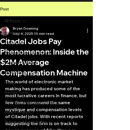
Post
All Posts
Bryan Downing
All Posts
Sep 4, 2025
10 min read
Citadel Jobs Pay
Featured
Phenomenon: Inside the
Bitcoin Crypto Currency
$2M Average
Business Analysis
Compensation Machine
Marketing
The world of electronic market 
Forex
making has produced some of the 
Hedge Fund
most lucrative careers in finance, but 
HFT High Frequency Trading
few firms command the same 
mystique and compensation levels 
Quant Analytics
of Citadel jobs. With recent reports 
Premium Membership
suggesting the firm is on track to 