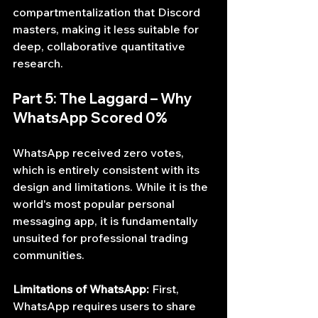
compartmentalization that Discord 
masters, making it less suitable for 
deep, collaborative quantitative 
research.
Part 5: The Laggard – Why 
WhatsApp Scored 0%
WhatsApp received zero votes, 
which is entirely consistent with its 
design and limitations. While it is the 
world's most popular personal 
messaging app, it is fundamentally 
unsuited for professional trading 
communities.
Limitations of WhatsApp:
 First, 
WhatsApp requires users to share 