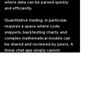
where data can be parsed quickly 
and efficiently.
Quantitative trading, in particular, 
requires a space where code 
snippets, backtesting charts, and 
complex mathematical models can 
be shared and reviewed by peers. A 
linear chat app simply cannot 
accommodate the formatting and 
organizational needs of a quant 
team. Discord’s markdown support, 
file-sharing capabilities, and 
dedicated coding channels make it 
the de facto home for financial 
engineers.
Conclusion and Call to 
Action