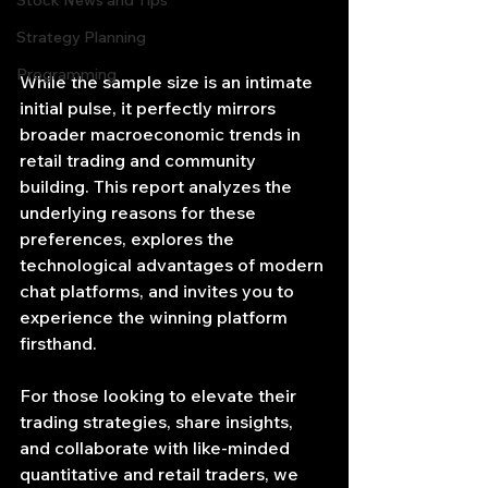
Stock News and Tips
Strategy Planning
Programming
While the sample size is an intimate 
initial pulse, it perfectly mirrors 
broader macroeconomic trends in 
retail trading and community 
building. This report analyzes the 
underlying reasons for these 
preferences, explores the 
technological advantages of modern 
chat platforms, and invites you to 
experience the winning platform 
firsthand.
For those looking to elevate their 
trading strategies, share insights, 
and collaborate with like-minded 
quantitative and retail traders, we 