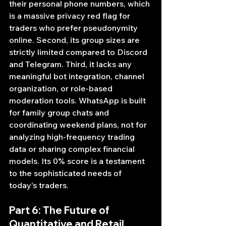
their personal phone numbers, which 
is a massive privacy red flag for 
traders who prefer pseudonymity 
online. Second, its group sizes are 
strictly limited compared to Discord 
and Telegram. Third, it lacks any 
meaningful bot integration, channel 
organization, or role-based 
moderation tools. WhatsApp is built 
for family group chats and 
coordinating weekend plans, not for 
analyzing high-frequency trading 
data or sharing complex financial 
models. Its 0% score is a testament 
to the sophisticated needs of 
today's traders.
Part 6: The Future of 
Quantitative and Retail 