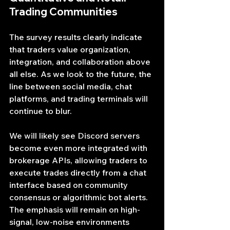
Trading Communities
The survey results clearly indicate 
that traders value organization, 
integration, and collaboration above 
all else. As we look to the future, the 
line between social media, chat 
platforms, and trading terminals will 
continue to blur.
We will likely see Discord servers 
become even more integrated with 
brokerage APIs, allowing traders to 
execute trades directly from a chat 
interface based on community 
consensus or algorithmic bot alerts. 
The emphasis will remain on high-
signal, low-noise environments 