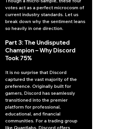
Though a micro-sample, these four 
votes act as a perfect microcosm of 
current industry standards. Let us 
break down why the sentiment leans 
so heavily in one direction.
Part 3: The Undisputed 
Champion – Why Discord 
Took 75%
It is no surprise that Discord 
captured the vast majority of the 
preference. Originally built for 
gamers, Discord has seamlessly 
transitioned into the premier 
platform for professional, 
educational, and financial 
communities. For a trading group 
like Quantlabs, Discord offers 