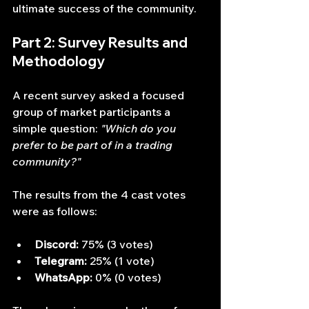
ultimate success of the community.
Part 2: Survey Results and 
Methodology
A recent survey asked a focused 
group of market participants a 
simple question: 
"Which do you 
prefer to be part of in a trading 
community?"
The results from the 4 cast votes 
were as follows:
Discord:
 75% (3 votes)
Telegram:
 25% (1 vote)
WhatsApp:
 0% (0 votes)