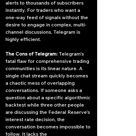
alerts to thousands of subscribers 
instantly. For traders who want a 
one-way feed of signals without the 
desire to engage in complex, multi-
channel discussions, Telegram is 
highly efficient.
The Cons of Telegram:
 Telegram's 
fatal flaw for comprehensive trading 
communities is its linear nature. A 
single chat stream quickly becomes 
a chaotic mess of overlapping 
conversations. If someone asks a 
question about a specific algorithmic 
backtest while three other people 
are discussing the Federal Reserve's 
interest rate decision, the 
conversation becomes impossible to 
follow. It lacks the 