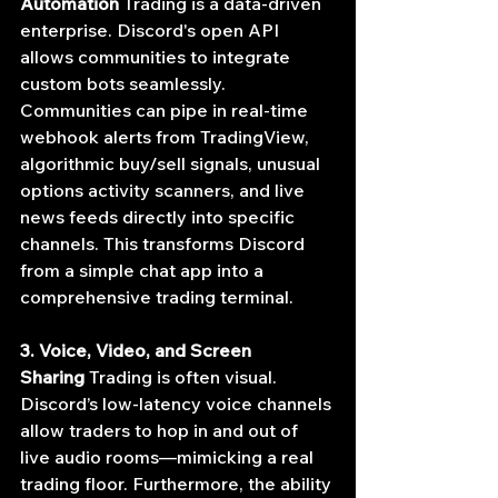
Automation
 Trading is a data-driven 
enterprise. Discord's open API 
allows communities to integrate 
custom bots seamlessly. 
Communities can pipe in real-time 
webhook alerts from TradingView, 
algorithmic buy/sell signals, unusual 
options activity scanners, and live 
news feeds directly into specific 
channels. This transforms Discord 
from a simple chat app into a 
comprehensive trading terminal.
3. Voice, Video, and Screen 
Sharing
 Trading is often visual. 
Discord’s low-latency voice channels 
allow traders to hop in and out of 
live audio rooms—mimicking a real 
trading floor. Furthermore, the ability 