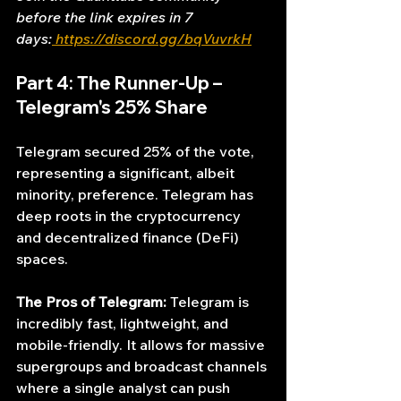
before the link expires in 7 
days:
https://discord.gg/bqVuvrkH
Part 4: The Runner-Up – 
Telegram's 25% Share
Telegram secured 25% of the vote, 
representing a significant, albeit 
minority, preference. Telegram has 
deep roots in the cryptocurrency 
and decentralized finance (DeFi) 
spaces.
The Pros of Telegram:
 Telegram is 
incredibly fast, lightweight, and 
mobile-friendly. It allows for massive 
supergroups and broadcast channels 
where a single analyst can push 