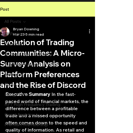
Post
All Posts
Bryan Downing
All Posts
Mar 23
5 min read
Evolution of Trading
Featured
Communities: A Micro-
Bitcoin Crypto Currency
Survey Analysis on
Business Analysis
Platform Preferences
Marketing
and the Rise of Discord
Forex
Executive Summary
 In the fast-
Hedge Fund
paced world of financial markets, the 
HFT High Frequency Trading
difference between a profitable 
Quant Analytics
trade and a missed opportunity 
often comes down to the speed and 
Premium Membership
quality of information. As retail and 