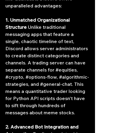
unparalleled advantages:
1. Unmatched Organizational 
Structure
 Unlike traditional 
messaging apps that feature a 
single, chaotic timeline of text, 
Discord allows server administrators 
to create distinct categories and 
channels. A trading server can have 
separate channels for 
#equities
, 
#crypto
, 
#options
-flow, 
#algorithmic
-
strategies, and 
#general
-chat. This 
means a quantitative trader looking 
for Python API scripts doesn't have 
to sift through hundreds of 
messages about meme stocks.
2. Advanced Bot Integration and 