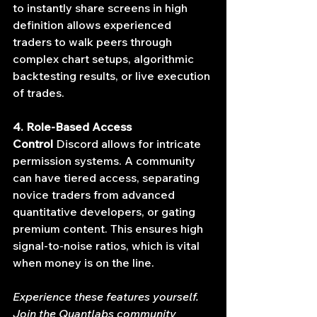
to instantly share screens in high 
definition allows experienced 
traders to walk peers through 
complex chart setups, algorithmic 
backtesting results, or live execution 
of trades.
4. Role-Based Access 
Control
 Discord allows for intricate 
permission systems. A community 
can have tiered access, separating 
novice traders from advanced 
quantitative developers, or gating 
premium content. This ensures high 
signal-to-noise ratios, which is vital 
when money is on the line.
Experience these features yourself. 
Join the Quantlabs community 