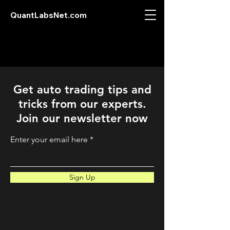
QuantLabsNet.com
Get auto trading tips and
tricks from our experts.
Join our newsletter now
Enter your email here
Sign Up