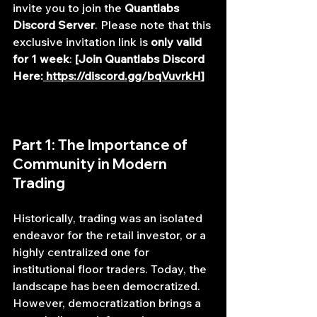
invite you to join the 
Quantlabs 
Discord Server
. Please note that this 
exclusive invitation link is 
only valid 
for 1 week
: 
[Join Quantlabs Discord 
Here:
https://discord.gg/bqVuvrkH
]
Part 1: The Importance of 
Community in Modern 
Trading
Historically, trading was an isolated 
endeavor for the retail investor, or a 
highly centralized one for 
institutional floor traders. Today, the 
landscape has been democratized. 
However, democratization brings a 