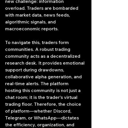
new challenge: information 
overload. Traders are bombarded 
with market data, news feeds, 
algorithmic signals, and 
macroeconomic reports.
To navigate this, traders form 
communities. A robust trading 
community acts as a decentralized 
research desk. It provides emotional 
support during drawdowns, 
collaborative alpha generation, and 
real-time alerts. The platform 
hosting this community is not just a 
chat room; it is the trader's virtual 
trading floor. Therefore, the choice 
of platform—whether Discord, 
Telegram, or WhatsApp—dictates 
the efficiency, organization, and 