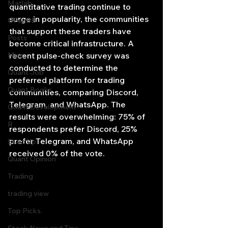
Matlab
quantitative trading continue to 
surge in popularity, the communities 
OPenBB
that support these traders have 
Posts
become critical infrastructure. A 
Misc
recent pulse-check survey was 
conducted to determine the 
Quant Job
preferred platform for trading 
Quant Books
communities, comparing Discord, 
Telegram, and WhatsApp. The 
Quant Development
results were overwhelming: 75% of 
R
respondents prefer Discord, 25% 
prefer Telegram, and WhatsApp 
Start Up
received 0% of the vote.
Quant Opinion
Trading
trading view
Top Picks.