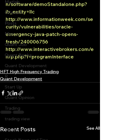
Matlab
n/software/demoStandalone.php?
ib_entity=llc
OPenBB
http://www.informationweek.com/se
Posts
curity/vulnerabilities/oracle-
Misc
emergency-java-patch-opens-
fresh/240006756
Quant Job
http://www.interactivebrokers.com/e
Quant Books
n/p.php?f=programInterface
Quant Development
HFT High Frequency Trading
R
Quant Development
Start Up
Quant Opinion
Trading
trading view
See All
Recent Posts
Top Picks.