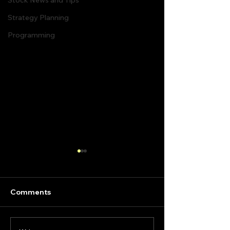
Stock News and Tips
Strategy Planning
Programming
Comments