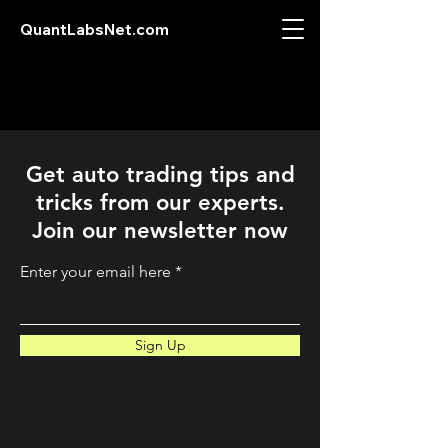
QuantLabsNet.com
Get auto trading tips and
tricks from our experts.
Join our newsletter now
Enter your email here
Sign Up