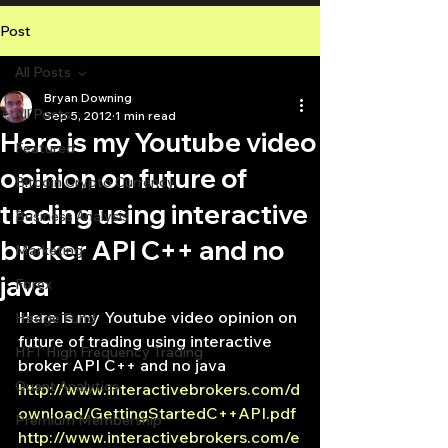
Post
All Posts
Bryan Downing
All Posts
Sep 5, 2012
1 min read
Here is my Youtube video
Featured
opinion on future of
Bitcoin Crypto Currency
trading using interactive
Business Analysis
broker API C++ and no
Marketing
java
Forex
Here is my Youtube video opinion on 
Hedge Fund
future of trading using interactive 
HFT High Frequency Trading
broker API C++ and no java
Quant Analytics
http://www.interactivebrokers.com/d
ownload/GettingStartedC++API.pdf
Premium Membership
http://www.interactivebrokers.com/e