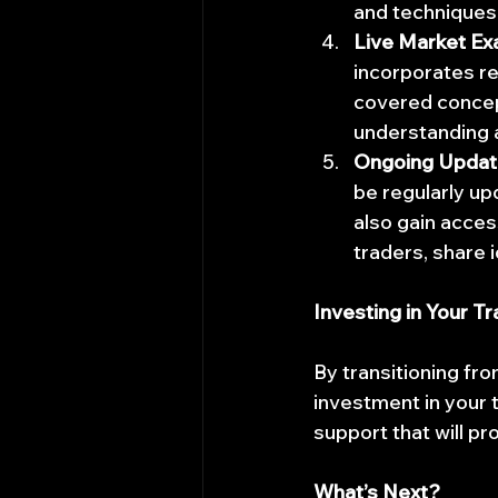
and techniques 
Live Market Ex
incorporates re
covered concept
understanding a
Ongoing Updat
be regularly upd
also gain acces
traders, share 
Investing in Your T
By transitioning fro
investment in your t
support that will pr
What’s Next?