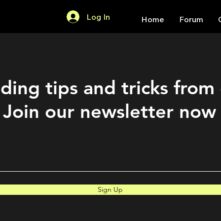
Log In
Home
Forum
ding tips and tricks from
Join our newsletter now
Sign Up