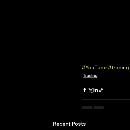
#YouTube
#trading
Trading
Recent Posts