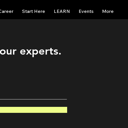
Career
Start Here
LEARN
Events
More
 our experts.