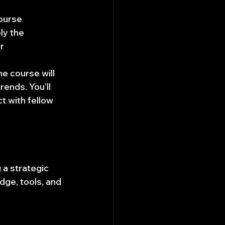
ourse 
ly the 
r 
e course will 
rends. You’ll 
 with fellow 
 a strategic 
dge, tools, and 