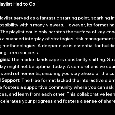
aylist Had to Go
ylist served as a fantastic starting point, sparking in
 possibility within many viewers. However, its format ha
 The playlist could only scratch the surface of key co
s a nuanced interplay of strategies, risk management 
 methodologies. A deeper dive is essential for buildi
long-term success.
gies:
 The market landscape is constantly shifting. Str
ay might not be optimal today. A comprehensive cour
s and refinements, ensuring you stay ahead of the cu
 Support:
 The free format lacked the interactive elem
 fosters a supportive community where you can ask 
es, and learn from each other. This collaborative lear
celerates your progress and fosters a sense of shar