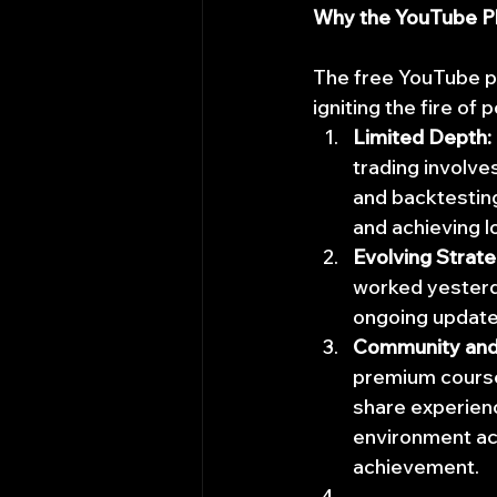
Why the YouTube Pl
The free YouTube pla
igniting the fire of
Limited Depth:
trading involve
and backtesting
and achieving 
Evolving Strate
worked yesterd
ongoing update
Community and
premium course
share experienc
environment ac
achievement.