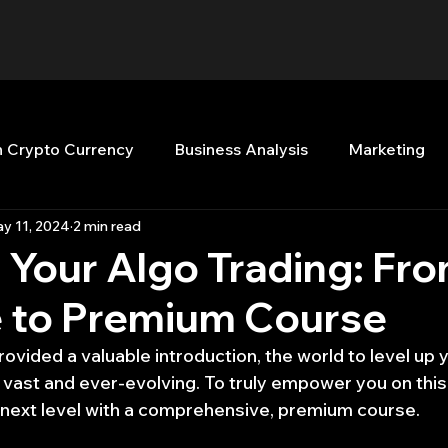
n Crypto Currency
Business Analysis
Marketing
y 11, 2024
2 min read
Quant Analytics
Premium Membership
Matla
 Your Algo Trading: Fr
 to Premium Course
nt Books
Quant Development
R
Start Up
provided a valuable introduction, the world to level up y
 vast and ever-evolving. To truly empower you on this 
Top Picks.
Stock News and Tips
Strategy Planni
e next level with a comprehensive, premium course.