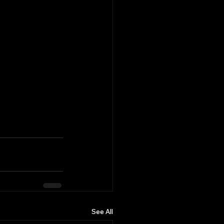
See All