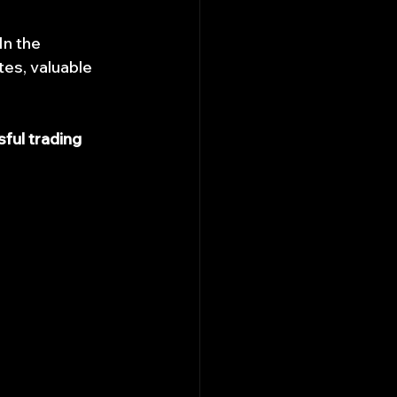
n the 
es, valuable 
ful trading 