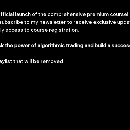
official launch of the comprehensive premium course! I
ubscribe to my newsletter to receive exclusive updat
rly access to course registration.
ck the power of algorithmic trading and build a success
aylist that will be removed