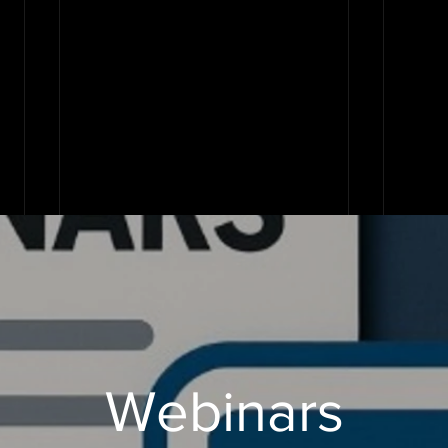
Webinars