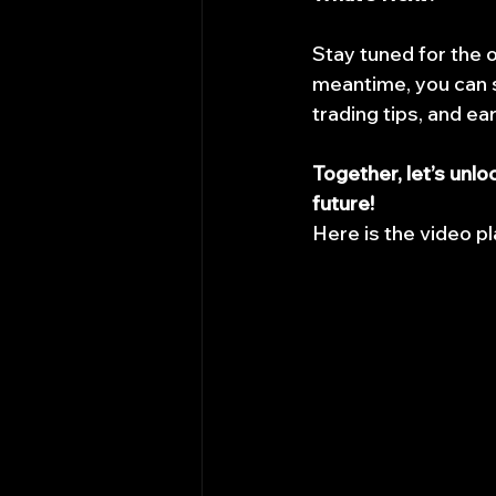
Stay tuned for the 
meantime, you can s
trading tips, and ea
Together, let’s unlo
future!
Here is the video pl