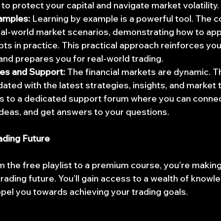
to protect your capital and navigate market volatility.
amples:
 Learning by example is a powerful tool. The c
al-world market scenarios, demonstrating how to app
s in practice. This practical approach reinforces you
nd prepares you for real-world trading.
es and Support:
 The financial markets are dynamic. Th
ated with the latest strategies, insights, and market t
s to a dedicated support forum where you can connect
ideas, and get answers to your questions.
rading Future
m the free playlist to a premium course, you’re making
rading future. You’ll gain access to a wealth of knowle
opel you towards achieving your trading goals.