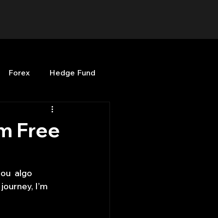
Forex
Hedge Fund
b
OPenBB
Posts
om Free
Quant Opinion
ou  algo 
journey, I’m 
ng
Programming