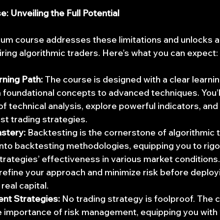
 Unveiling the Full Potential
m course addresses these limitations and unlocks a 
piring algorithmic traders. Here’s what you can expect:
rning Path:
 The course is designed with a clear learni
 foundational concepts to advanced techniques. You’ll 
f technical analysis, explore powerful indicators, and
st trading strategies.
stery:
 Backtesting is the cornerstone of algorithmic t
nto backtesting methodologies, equipping you to rigo
trategies’ effectiveness in various market conditions. 
refine your approach and minimize risk before deploy
real capital.
nt Strategies:
 No trading strategy is foolproof. The 
 importance of risk management, equipping you with v