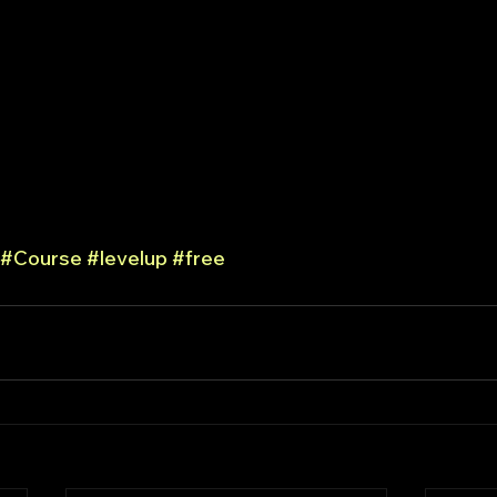
#Course
#levelup
#free