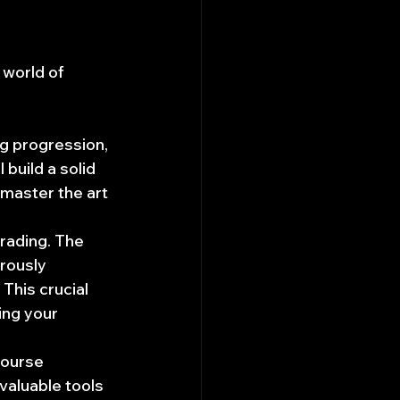
world of 
ng progression, 
build a solid 
 master the art 
rading. The 
rously 
This crucial 
ing your 
course 
aluable tools 