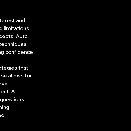
terest and 
d limitations.
ncepts. Auto 
techniques, 
ng confidence 
ategies that 
se allows for 
rve.
ent. A 
questions, 
ning 
ed 