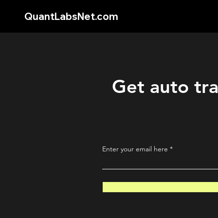
QuantLabsNet.com
Get auto tra
Enter your email here