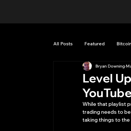
All Posts
Featured
Bitcoi
Bryan Downing
Ma
HFT High Frequency Trading
Level Up
YouTube
Misc
Quant Job
Qua
While that playlist 
trading needs to be
Trading
trading view
taking things to th