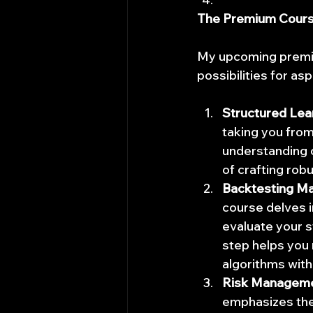
The Premium Course:
My upcoming premiu
possibilities for as
Structured Lea
taking you from
understanding o
of crafting robu
Backtesting Ma
course delves i
evaluate your s
step helps you 
algorithms with 
Risk Manageme
emphasizes the