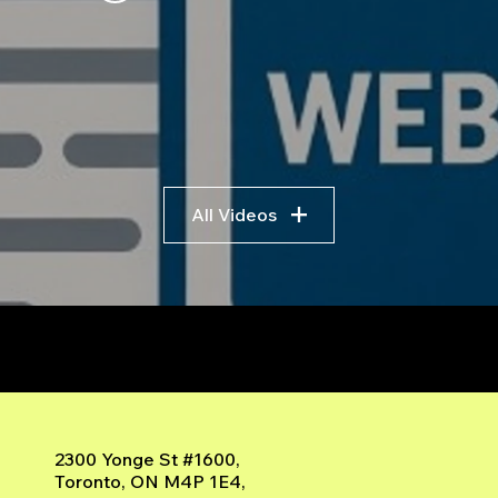
Scratch No Coding: The
Trad
Complete Beginner's
Logi
Guide to Algorithmic
Bre
Trading
Algo
Fram
All Videos
r
2300 Yonge St #1600,
Toronto, ON M4P 1E4,