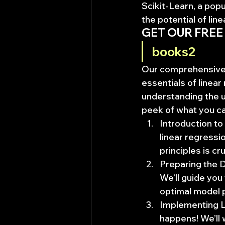
Scikit-Learn, a popu
the potential of lin
GET OUR FREE
books2
Our comprehensive b
essentials of linea
understanding the u
peek of what you c
Introduction to 
linear regress
principles is cr
Preparing the D
We’ll guide you
optimal model 
Implementing Li
happens! We’ll 