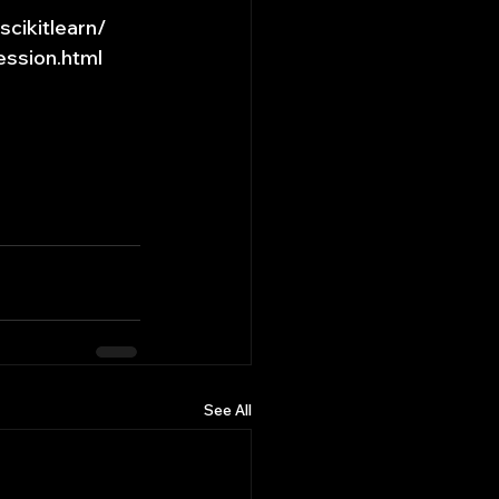
cikitlearn/
ession.html
See All