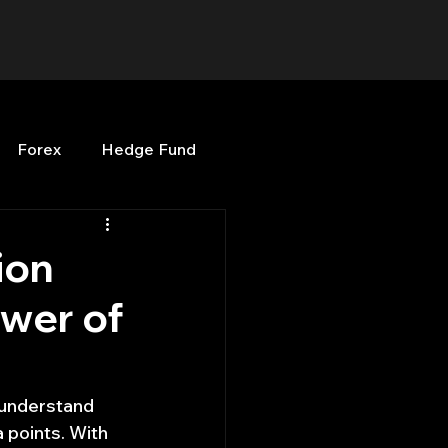
Forex
Hedge Fund
b
OPenBB
Posts
ion
ower of
Quant Opinion
ng
Programming
 understand 
a points. With 