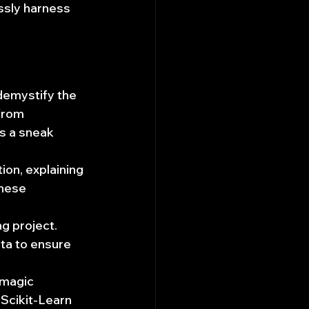
ssly harness 
demystify the 
from 
s a sneak 
ion, explaining 
hese 
g project. 
ta to ensure 
 magic 
Scikit-Learn 