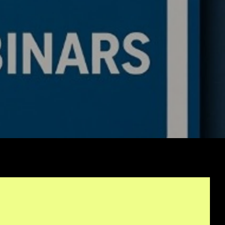
ing Bot: Full Trading
c, Pseudocode
akdown, and Why This
rithmic Trading
ework Is