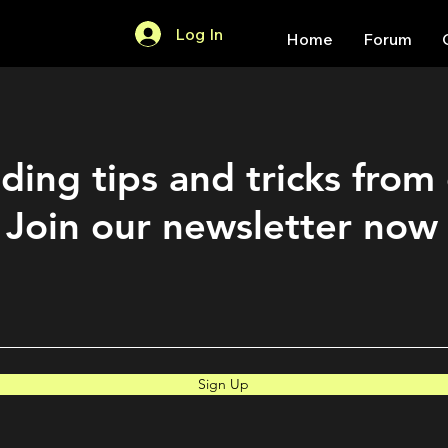
Log In
Home
Forum
ding tips and tricks from
Join our newsletter now
Sign Up