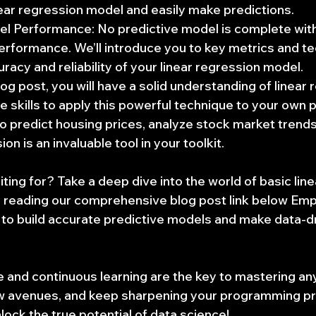
inear regression model and easily make predictions.
el Performance: No predictive model is complete wit
performance. We’ll introduce you to key metrics and te
racy and reliability of your linear regression model.
log post, you will have a solid understanding of linear
 skills to apply this powerful technique to your own p
 predict housing prices, analyze stock market trends,
ion is an invaluable tool in your toolkit.
ting for? Take a deep dive into the world of basic lin
y reading our comprehensive blog post link below Em
to build accurate predictive models and make data-dr
and continuous learning are the key to mastering any s
ew avenues, and keep sharpening your programming p
lock the true potential of data science!