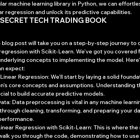
lar machine learning library in Python, we can effortle
ear regression and unlock its predictive capabilities.
 SECRET TECH TRADING BOOK
log post will take you on a step-by-step journey to 
r regression with Scikit-Learn. We’ve got you covered 
nderlying concepts to implementing the model. Here’
an expect:
Linear Regression: We’ll start by laying a solid foundat
ion’s core concepts and assumptions. Understanding t
ucial to build accurate predictive models.
ata: Data preprocessing is vital in any machine learnin
 through cleaning, transforming, and preparing your da
performance.
near Regression with Scikit-Learn: This is where the
walk you through the code, demonstrating how to use 