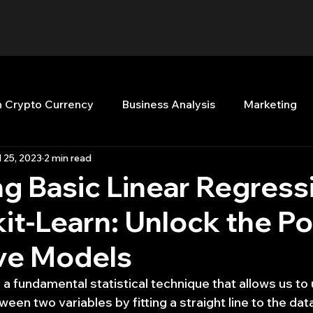
n Crypto Currency
Business Analysis
Marketing
l 25, 2023
2 min read
Quant Analytics
Premium Membership
Matla
g Basic Linear Regress
kit-Learn: Unlock the P
nt Books
Quant Development
R
Start Up
ive Models
Top Picks.
Stock News and Tips
Strategy Planni
 a fundamental statistical technique that allows us to
ween two variables by fitting a straight line to the dat