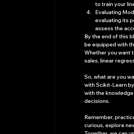
to train your l
Evaluating Mod
evaluating its 
assess the accu
By the end of this b
be equipped with the
Whether you want to
sales, linear regress
So, what are you wai
with Scikit-Learn b
with the knowledge 
decisions.
Remember, practice 
curious, explore n
Together, we can un