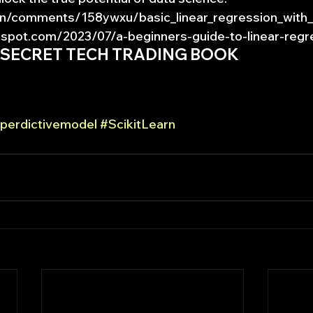
n/comments/158ywxu/basic_linear_regression_with_s
pot.com/2023/07/a-beginners-guide-to-linear-regr
 SECRET TECH TRADING BOOK
perdictivemodel
#ScikitLearn