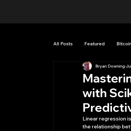
All Posts
Featured
Bitcoi
Bryan Downing
Ju
HFT High Frequency Trading
Masterin
with Sci
Misc
Quant Job
Qua
Predict
Trading
trading view
Linear regression is
the relationship bet