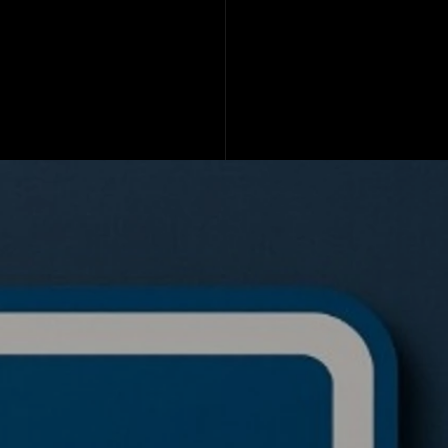
de a BTC ETH Ratio