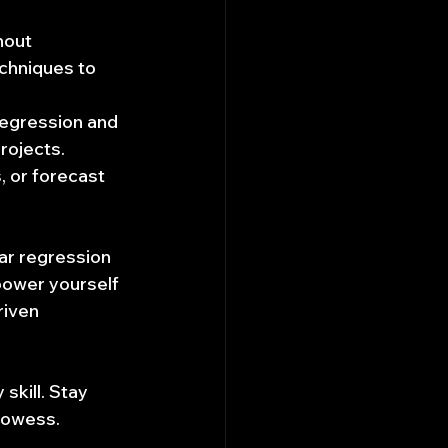
hout 
chniques to 
 regression and 
rojects. 
 or forecast 
ear regression 
power yourself 
iven 
kill. Stay 
rowess. 