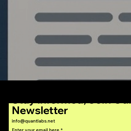
Institutional Grade
Algorithmic Trading
System from Python to
C++
Stay Informed, Join Ou
Newsletter
info@quantlabs.net
Enter your email here