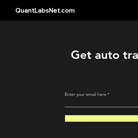
QuantLabsNet.com
Get auto tra
Enter your email here