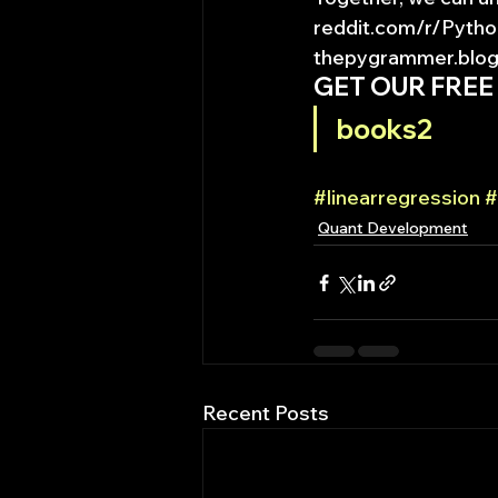
reddit.com/r/Pytho
thepygrammer.blogs
GET OUR FREE
books2
#linearregression
#
Quant Development
Recent Posts