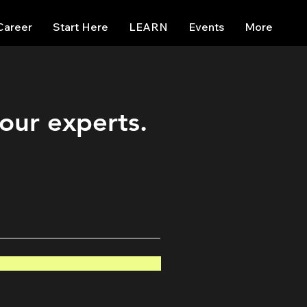
Career
Start Here
LEARN
Events
More
 our experts.