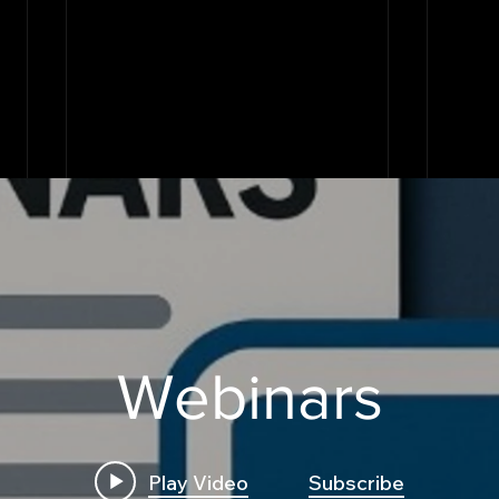
Webinars
Play Video
Subscribe
Build First Algo from
Insi